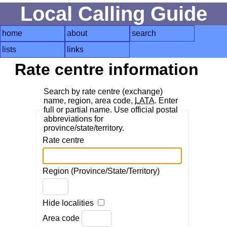
Local Calling Guide
home
about
search
lists
links
Rate centre information
Search by rate centre (exchange)
name, region, area code,
LATA
. Enter
full or partial name. Use official postal
abbreviations for
province/state/territory.
Rate centre
Region (Province/State/Territory)
Hide localities
Area code