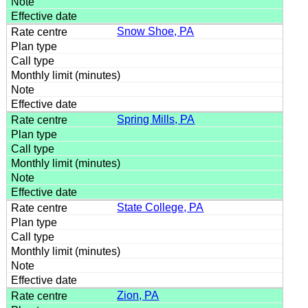
Snow Shoe, PA
Spring Mills, PA
State College, PA
Zion, PA