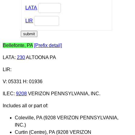
LATA
LIR
Bellefonte, PA
[Prefix detail]
LATA
:
230
ALTOONA PA
LIR
:
V: 05331 H: 01936
ILEC
:
9208
VERIZON PENNSYLVANIA, INC.
Includes all or part of:
Coleville, PA (9208 VERIZON PENNSYLVANIA,
INC.)
Curtin (Centre), PA (9208 VERIZON