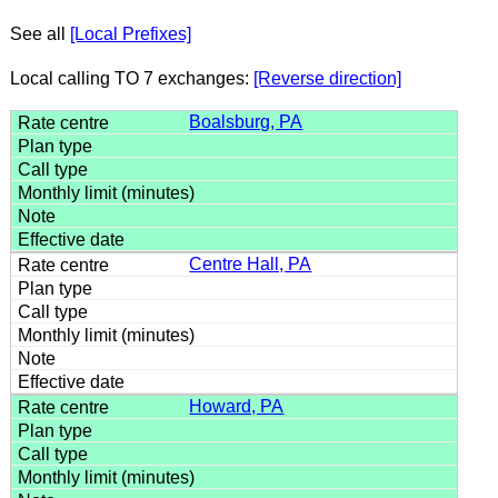
See all
[Local Prefixes]
Local calling TO 7 exchanges:
[Reverse direction]
Boalsburg, PA
Centre Hall, PA
Howard, PA