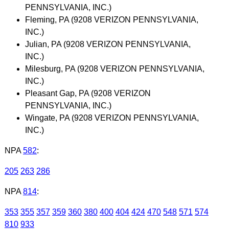
PENNSYLVANIA, INC.)
Fleming, PA (9208 VERIZON PENNSYLVANIA,
INC.)
Julian, PA (9208 VERIZON PENNSYLVANIA,
INC.)
Milesburg, PA (9208 VERIZON PENNSYLVANIA,
INC.)
Pleasant Gap, PA (9208 VERIZON
PENNSYLVANIA, INC.)
Wingate, PA (9208 VERIZON PENNSYLVANIA,
INC.)
NPA
582
:
205
263
286
NPA
814
:
353
355
357
359
360
380
400
404
424
470
548
571
574
810
933