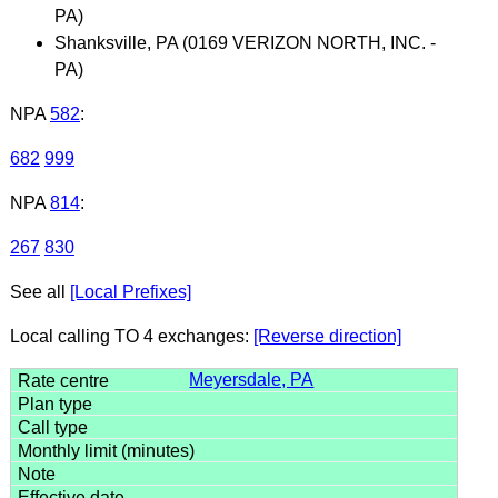
PA)
Shanksville, PA (0169 VERIZON NORTH, INC. -
PA)
NPA
582
:
682
999
NPA
814
:
267
830
See all
[Local Prefixes]
Local calling TO 4 exchanges:
[Reverse direction]
Meyersdale, PA