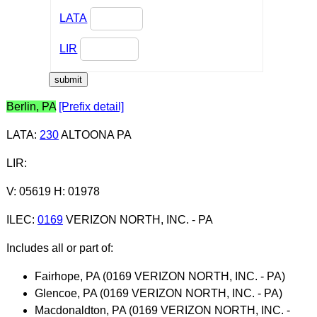
LATA
LIR
Berlin, PA
[Prefix detail]
LATA
:
230
ALTOONA PA
LIR
:
V: 05619 H: 01978
ILEC
:
0169
VERIZON NORTH, INC. - PA
Includes all or part of:
Fairhope, PA (0169 VERIZON NORTH, INC. - PA)
Glencoe, PA (0169 VERIZON NORTH, INC. - PA)
Macdonaldton, PA (0169 VERIZON NORTH, INC. -