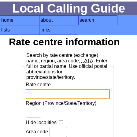
Local Calling Guide
home
about
search
lists
links
Rate centre information
Search by rate centre (exchange)
name, region, area code,
LATA
. Enter
full or partial name. Use official postal
abbreviations for
province/state/territory.
Rate centre
Region (Province/State/Territory)
Hide localities
Area code