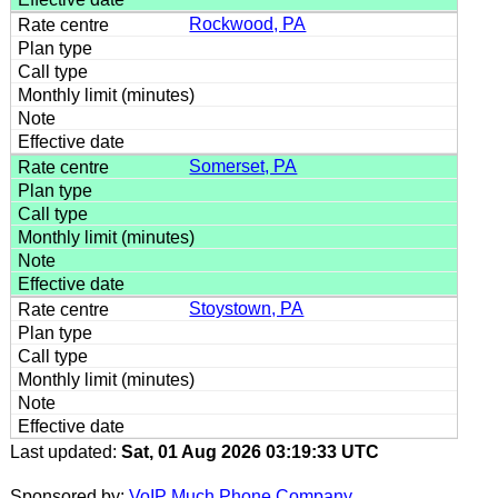
Rockwood, PA
Somerset, PA
Stoystown, PA
Last updated:
Sat, 01 Aug 2026 03:19:33 UTC
Sponsored by:
VoIP Much Phone Company