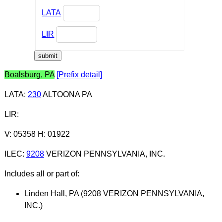
LATA
LIR
Boalsburg, PA
[Prefix detail]
LATA
:
230
ALTOONA PA
LIR
:
V: 05358 H: 01922
ILEC
:
9208
VERIZON PENNSYLVANIA, INC.
Includes all or part of:
Linden Hall, PA (9208 VERIZON PENNSYLVANIA,
INC.)