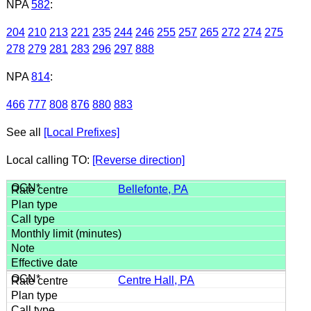
NPA
582
:
204
210
213
221
235
244
246
255
257
265
272
274
275
278
279
281
283
296
297
888
NPA
814
:
466
777
808
876
880
883
See all
[Local Prefixes]
Local calling TO:
[Reverse direction]
Bellefonte, PA
Centre Hall, PA