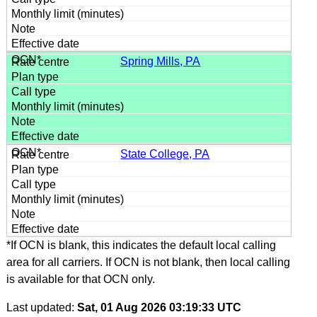
Spring Mills, PA
State College, PA
*If OCN is blank, this indicates the default local calling
area for all carriers. If OCN is not blank, then local calling
is available for that OCN only.
Last updated:
Sat, 01 Aug 2026 03:19:33 UTC