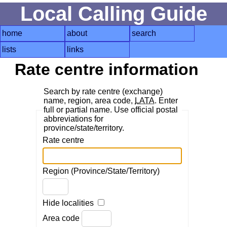
Local Calling Guide
home
about
search
lists
links
Rate centre information
Search by rate centre (exchange)
name, region, area code,
LATA
. Enter
full or partial name. Use official postal
abbreviations for
province/state/territory.
Rate centre
Region (Province/State/Territory)
Hide localities
Area code