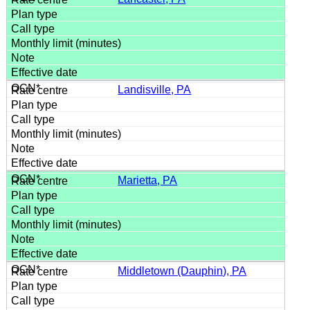
Landisville, PA
Marietta, PA
Middletown (Dauphin), PA