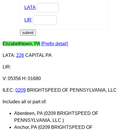
LATA
LIR
Elizabethtown, PA
[Prefix detail]
LATA
:
226
CAPITAL PA
LIR
:
V: 05356 H: 01680
ILEC
:
0209
BRIGHTSPEED OF PENNSYLVANIA, LLC
Includes all or part of:
Aberdeen, PA (0209 BRIGHTSPEED OF
PENNSYLVANIA, LLC )
Anchor, PA (0209 BRIGHTSPEED OF