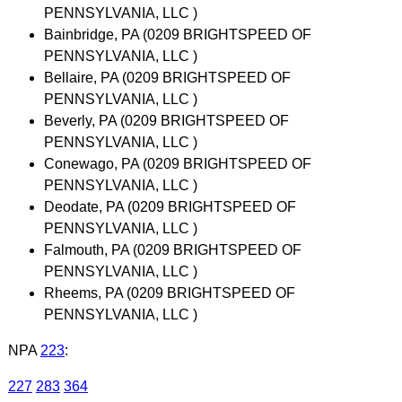
PENNSYLVANIA, LLC )
Bainbridge, PA (0209 BRIGHTSPEED OF
PENNSYLVANIA, LLC )
Bellaire, PA (0209 BRIGHTSPEED OF
PENNSYLVANIA, LLC )
Beverly, PA (0209 BRIGHTSPEED OF
PENNSYLVANIA, LLC )
Conewago, PA (0209 BRIGHTSPEED OF
PENNSYLVANIA, LLC )
Deodate, PA (0209 BRIGHTSPEED OF
PENNSYLVANIA, LLC )
Falmouth, PA (0209 BRIGHTSPEED OF
PENNSYLVANIA, LLC )
Rheems, PA (0209 BRIGHTSPEED OF
PENNSYLVANIA, LLC )
NPA
223
:
227
283
364