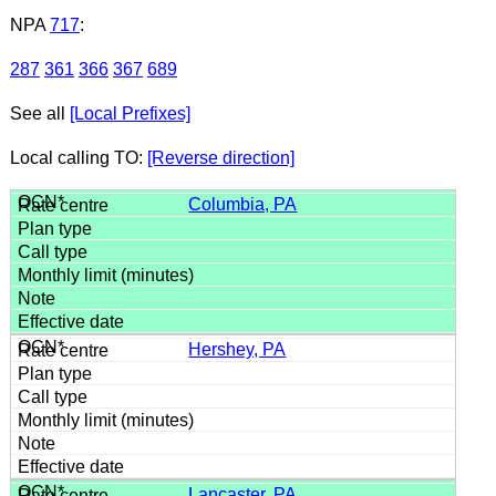
NPA
717
:
287
361
366
367
689
See all
[Local Prefixes]
Local calling TO:
[Reverse direction]
Columbia, PA
Hershey, PA
Lancaster, PA