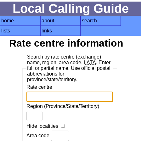
Local Calling Guide
home
about
search
lists
links
Rate centre information
Search by rate centre (exchange)
name, region, area code,
LATA
. Enter
full or partial name. Use official postal
abbreviations for
province/state/territory.
Rate centre
Region (Province/State/Territory)
Hide localities
Area code