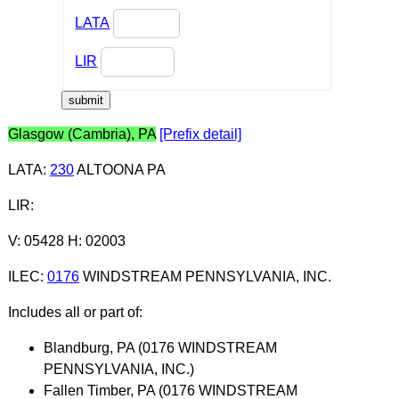
LATA
LIR
Glasgow (Cambria), PA
[Prefix detail]
LATA
:
230
ALTOONA PA
LIR
:
V: 05428 H: 02003
ILEC
:
0176
WINDSTREAM PENNSYLVANIA, INC.
Includes all or part of:
Blandburg, PA (0176 WINDSTREAM
PENNSYLVANIA, INC.)
Fallen Timber, PA (0176 WINDSTREAM