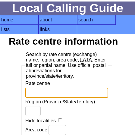
Local Calling Guide
home
about
search
lists
links
Rate centre information
Search by rate centre (exchange)
name, region, area code,
LATA
. Enter
full or partial name. Use official postal
abbreviations for
province/state/territory.
Rate centre
Region (Province/State/Territory)
Hide localities
Area code