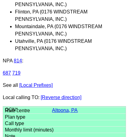
PENNSYLVANIA, INC.)
Flinton, PA (0176 WINDSTREAM
PENNSYLVANIA, INC.)
Mountaindale, PA (0176 WINDSTREAM
PENNSYLVANIA, INC.)
Utahville, PA (0176 WINDSTREAM
PENNSYLVANIA, INC.)
NPA
814
:
687
719
See all
[Local Prefixes]
Local calling TO:
[Reverse direction]
Altoona, PA