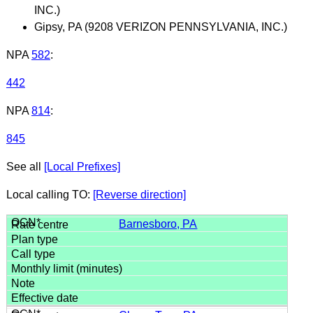
INC.)
Gipsy, PA (9208 VERIZON PENNSYLVANIA, INC.)
NPA
582
:
442
NPA
814
:
845
See all
[Local Prefixes]
Local calling TO:
[Reverse direction]
Barnesboro, PA