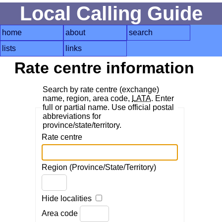
Local Calling Guide
home
about
search
lists
links
Rate centre information
Search by rate centre (exchange)
name, region, area code,
LATA
. Enter
full or partial name. Use official postal
abbreviations for
province/state/territory.
Rate centre
Region (Province/State/Territory)
Hide localities
Area code