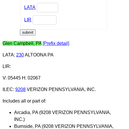
LATA
LIR
Glen Campbell, PA
[Prefix detail]
LATA
:
230
ALTOONA PA
LIR
:
V: 05445 H: 02067
ILEC
:
9208
VERIZON PENNSYLVANIA, INC.
Includes all or part of:
Arcadia, PA (9208 VERIZON PENNSYLVANIA,
INC.)
Burnside, PA (9208 VERIZON PENNSYLVANIA,