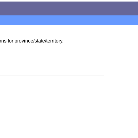
ns for province/state/territory.