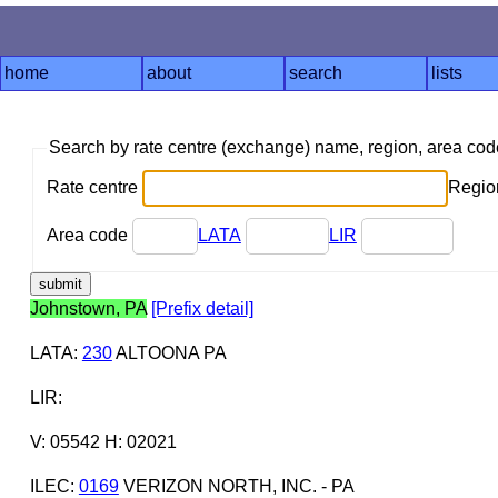
home
about
search
lists
Search by rate centre (exchange) name, region, area co
Rate centre
Region
Area code
LATA
LIR
Johnstown, PA
[Prefix detail]
LATA
:
230
ALTOONA PA
LIR
:
V: 05542 H: 02021
ILEC
:
0169
VERIZON NORTH, INC. - PA