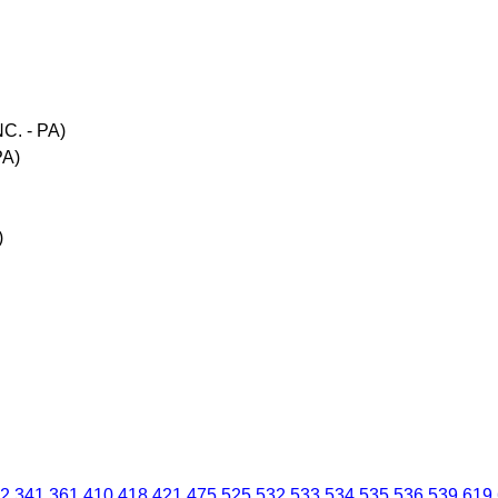
C. - PA)
PA)
)
2
341
361
410
418
421
475
525
532
533
534
535
536
539
619