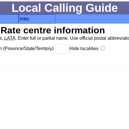
Local Calling Guide
links
Rate centre information
de,
LATA
. Enter full or partial name. Use official postal abbreviatio
 (Province/State/Territory)
Hide localities