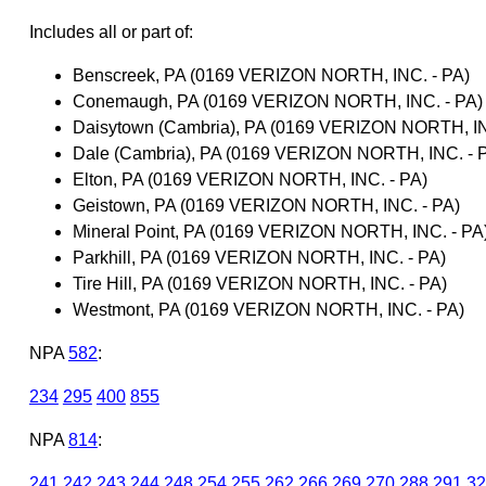
Includes all or part of:
Benscreek, PA (0169 VERIZON NORTH, INC. - PA)
Conemaugh, PA (0169 VERIZON NORTH, INC. - PA)
Daisytown (Cambria), PA (0169 VERIZON NORTH, IN
Dale (Cambria), PA (0169 VERIZON NORTH, INC. - 
Elton, PA (0169 VERIZON NORTH, INC. - PA)
Geistown, PA (0169 VERIZON NORTH, INC. - PA)
Mineral Point, PA (0169 VERIZON NORTH, INC. - PA
Parkhill, PA (0169 VERIZON NORTH, INC. - PA)
Tire Hill, PA (0169 VERIZON NORTH, INC. - PA)
Westmont, PA (0169 VERIZON NORTH, INC. - PA)
NPA
582
:
234
295
400
855
NPA
814
:
241
242
243
244
248
254
255
262
266
269
270
288
291
32