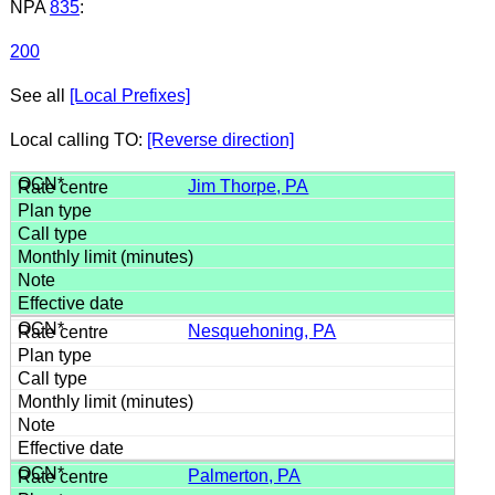
NPA
835
:
200
See all
[Local Prefixes]
Local calling TO:
[Reverse direction]
Jim Thorpe, PA
Nesquehoning, PA
Palmerton, PA