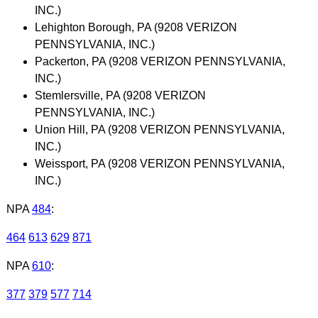
INC.)
Lehighton Borough, PA (9208 VERIZON
PENNSYLVANIA, INC.)
Packerton, PA (9208 VERIZON PENNSYLVANIA,
INC.)
Stemlersville, PA (9208 VERIZON
PENNSYLVANIA, INC.)
Union Hill, PA (9208 VERIZON PENNSYLVANIA,
INC.)
Weissport, PA (9208 VERIZON PENNSYLVANIA,
INC.)
NPA
484
:
464
613
629
871
NPA
610
:
377
379
577
714