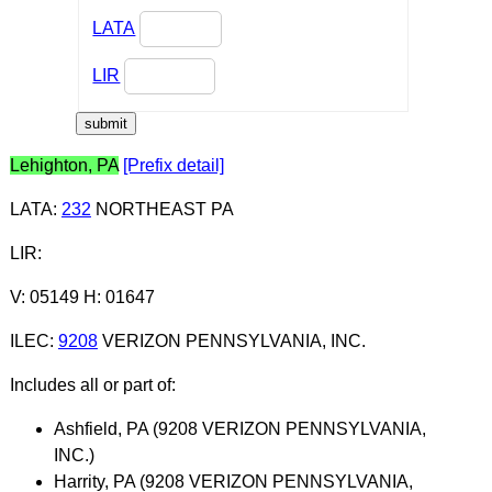
LATA
LIR
Lehighton, PA
[Prefix detail]
LATA
:
232
NORTHEAST PA
LIR
:
V: 05149 H: 01647
ILEC
:
9208
VERIZON PENNSYLVANIA, INC.
Includes all or part of:
Ashfield, PA (9208 VERIZON PENNSYLVANIA,
INC.)
Harrity, PA (9208 VERIZON PENNSYLVANIA,