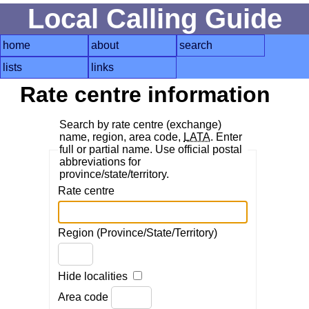
Local Calling Guide
home
about
search
lists
links
Rate centre information
Search by rate centre (exchange)
name, region, area code,
LATA
. Enter
full or partial name. Use official postal
abbreviations for
province/state/territory.
Rate centre
Region (Province/State/Territory)
Hide localities
Area code