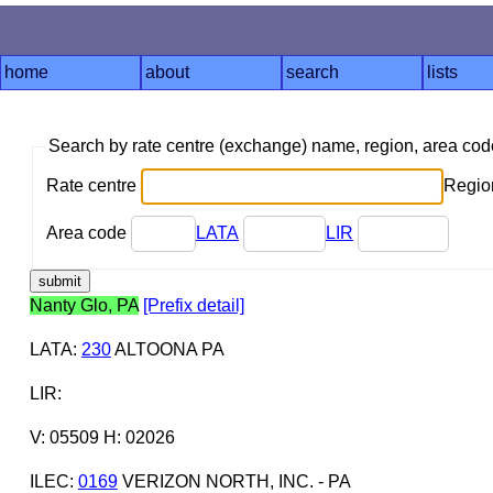
home
about
search
lists
Search by rate centre (exchange) name, region, area co
Rate centre
Region
Area code
LATA
LIR
Nanty Glo, PA
[Prefix detail]
LATA
:
230
ALTOONA PA
LIR
:
V: 05509 H: 02026
ILEC
:
0169
VERIZON NORTH, INC. - PA