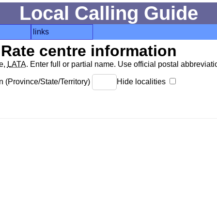
Local Calling Guide
links
Rate centre information
de,
LATA
. Enter full or partial name. Use official postal abbreviatio
 (Province/State/Territory)
Hide localities