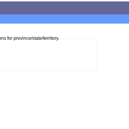
ns for province/state/territory.