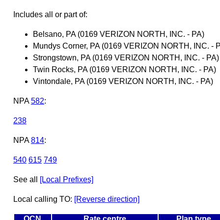
Includes all or part of:
Belsano, PA (0169 VERIZON NORTH, INC. - PA)
Mundys Corner, PA (0169 VERIZON NORTH, INC. - 
Strongstown, PA (0169 VERIZON NORTH, INC. - PA)
Twin Rocks, PA (0169 VERIZON NORTH, INC. - PA)
Vintondale, PA (0169 VERIZON NORTH, INC. - PA)
NPA
582
:
238
NPA
814
:
540
615
749
See all
[Local Prefixes]
Local calling TO:
[Reverse direction]
OCN
Rate centre
Plan type