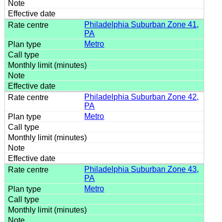
Philadelphia Suburban Zone 41,
PA
Metro
Philadelphia Suburban Zone 42,
PA
Metro
Philadelphia Suburban Zone 43,
PA
Metro