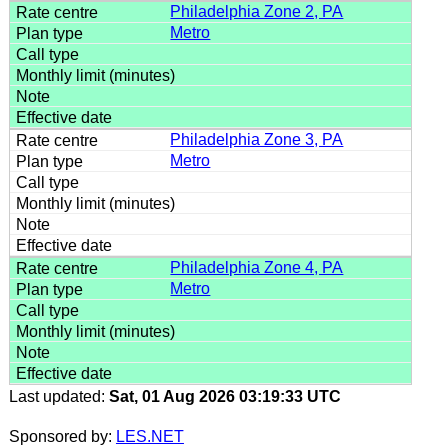
Philadelphia Zone 2, PA
Metro
Philadelphia Zone 3, PA
Metro
Philadelphia Zone 4, PA
Metro
Last updated:
Sat, 01 Aug 2026 03:19:33 UTC
Sponsored by:
LES.NET