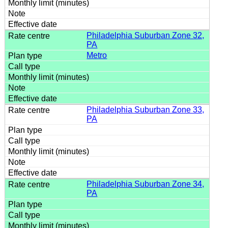
Philadelphia Suburban Zone 32,
PA
Metro
Philadelphia Suburban Zone 33,
PA
Philadelphia Suburban Zone 34,
PA