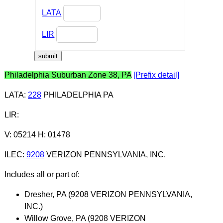
LATA
LIR
Philadelphia Suburban Zone 38, PA
[Prefix detail]
LATA
:
228
PHILADELPHIA PA
LIR
:
V: 05214 H: 01478
ILEC
:
9208
VERIZON PENNSYLVANIA, INC.
Includes all or part of:
Dresher, PA (9208 VERIZON PENNSYLVANIA,
INC.)
Willow Grove, PA (9208 VERIZON