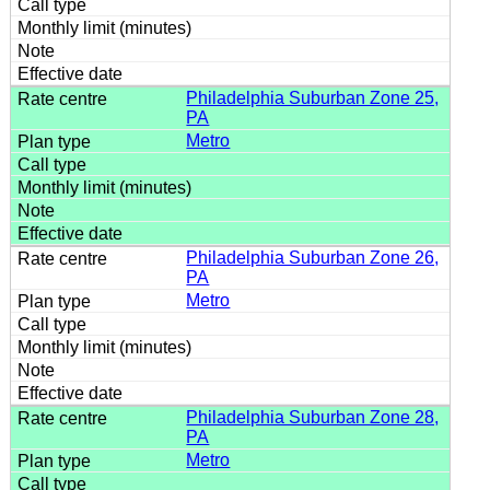
Philadelphia Suburban Zone 25,
PA
Metro
Philadelphia Suburban Zone 26,
PA
Metro
Philadelphia Suburban Zone 28,
PA
Metro