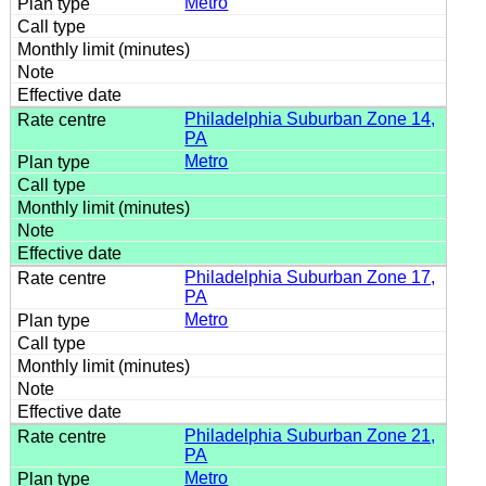
Metro
Philadelphia Suburban Zone 14,
PA
Metro
Philadelphia Suburban Zone 17,
PA
Metro
Philadelphia Suburban Zone 21,
PA
Metro