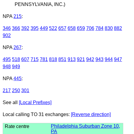
PENNSYLVANIA, INC.)
NPA
215
:
346
366
392
395
449
522
657
658
659
706
784
830
882
902
NPA
267
:
495
518
607
715
781
818
851
913
921
942
943
944
947
948
949
NPA
445
:
217
250
301
See all
[Local Prefixes]
Local calling TO 31 exchanges:
[Reverse direction]
Philadelphia Suburban Zone 10,
PA