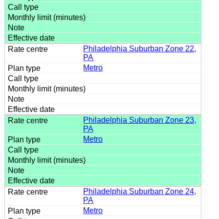
Philadelphia Suburban Zone 22,
PA
Metro
Philadelphia Suburban Zone 23,
PA
Metro
Philadelphia Suburban Zone 24,
PA
Metro