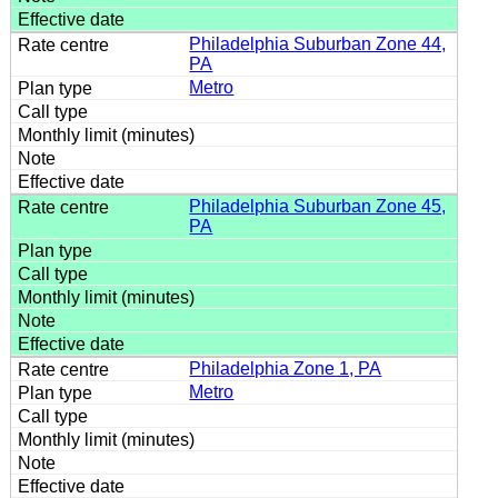
Philadelphia Suburban Zone 44,
PA
Metro
Philadelphia Suburban Zone 45,
PA
Philadelphia Zone 1, PA
Metro