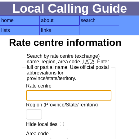
Local Calling Guide
home
about
search
lists
links
Rate centre information
Search by rate centre (exchange)
name, region, area code,
LATA
. Enter
full or partial name. Use official postal
abbreviations for
province/state/territory.
Rate centre
Region (Province/State/Territory)
Hide localities
Area code