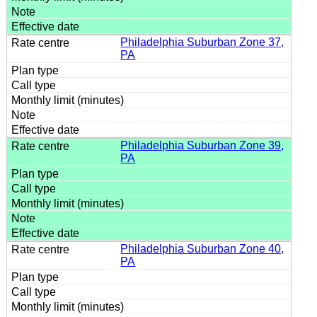
Philadelphia Suburban Zone 37,
PA
Philadelphia Suburban Zone 39,
PA
Philadelphia Suburban Zone 40,
PA