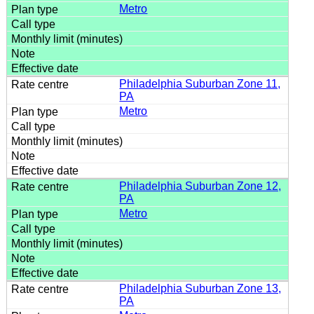
Metro
Philadelphia Suburban Zone 11,
PA
Metro
Philadelphia Suburban Zone 12,
PA
Metro
Philadelphia Suburban Zone 13,
PA