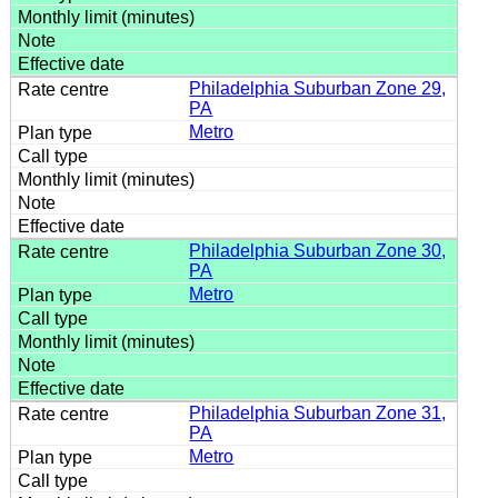
Philadelphia Suburban Zone 29,
PA
Metro
Philadelphia Suburban Zone 30,
PA
Metro
Philadelphia Suburban Zone 31,
PA
Metro