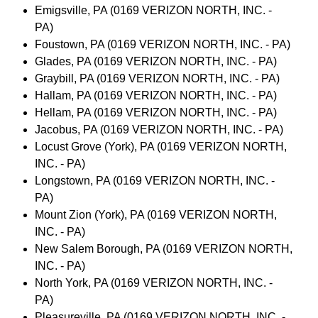
Emigsville, PA (0169 VERIZON NORTH, INC. -
PA)
Foustown, PA (0169 VERIZON NORTH, INC. - PA)
Glades, PA (0169 VERIZON NORTH, INC. - PA)
Graybill, PA (0169 VERIZON NORTH, INC. - PA)
Hallam, PA (0169 VERIZON NORTH, INC. - PA)
Hellam, PA (0169 VERIZON NORTH, INC. - PA)
Jacobus, PA (0169 VERIZON NORTH, INC. - PA)
Locust Grove (York), PA (0169 VERIZON NORTH,
INC. - PA)
Longstown, PA (0169 VERIZON NORTH, INC. -
PA)
Mount Zion (York), PA (0169 VERIZON NORTH,
INC. - PA)
New Salem Borough, PA (0169 VERIZON NORTH,
INC. - PA)
North York, PA (0169 VERIZON NORTH, INC. -
PA)
Pleasureville, PA (0169 VERIZON NORTH, INC. -