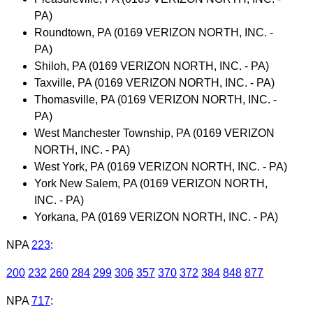
PA)
Roundtown, PA (0169 VERIZON NORTH, INC. -
PA)
Shiloh, PA (0169 VERIZON NORTH, INC. - PA)
Taxville, PA (0169 VERIZON NORTH, INC. - PA)
Thomasville, PA (0169 VERIZON NORTH, INC. -
PA)
West Manchester Township, PA (0169 VERIZON
NORTH, INC. - PA)
West York, PA (0169 VERIZON NORTH, INC. - PA)
York New Salem, PA (0169 VERIZON NORTH,
INC. - PA)
Yorkana, PA (0169 VERIZON NORTH, INC. - PA)
NPA
223
:
200
232
260
284
299
306
357
370
372
384
848
877
NPA
717
: