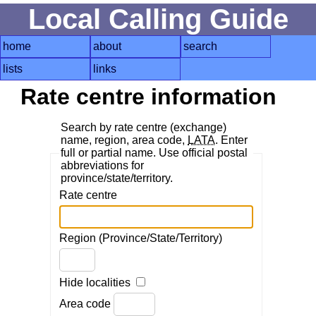
Local Calling Guide
home
about
search
lists
links
Rate centre information
Search by rate centre (exchange)
name, region, area code,
LATA
. Enter
full or partial name. Use official postal
abbreviations for
province/state/territory.
Rate centre
Region (Province/State/Territory)
Hide localities
Area code