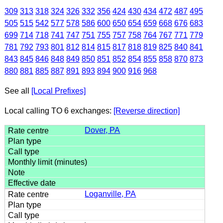
309
313
318
324
326
332
356
424
430
434
472
487
495
505
515
542
577
578
586
600
650
654
659
668
676
683
699
714
718
741
747
751
755
757
758
764
767
771
779
781
792
793
801
812
814
815
817
818
819
825
840
841
843
845
846
848
849
850
851
852
854
855
858
870
873
880
881
885
887
891
893
894
900
916
968
See all
[Local Prefixes]
Local calling TO 6 exchanges:
[Reverse direction]
Dover, PA
Loganville, PA