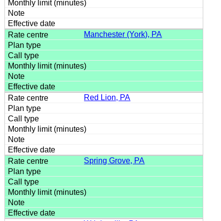
Manchester (York), PA
Red Lion, PA
Spring Grove, PA