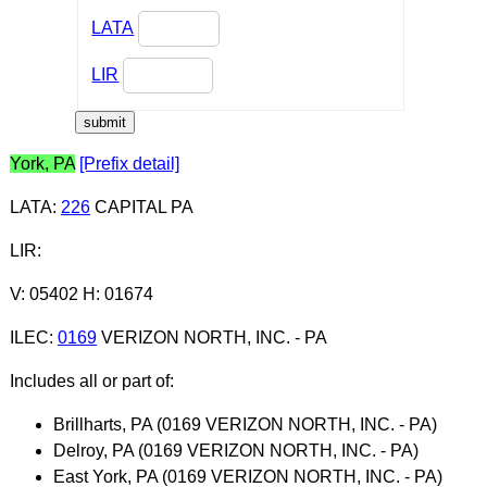
LATA
LIR
York, PA
[Prefix detail]
LATA
:
226
CAPITAL PA
LIR
:
V: 05402 H: 01674
ILEC
:
0169
VERIZON NORTH, INC. - PA
Includes all or part of:
Brillharts, PA (0169 VERIZON NORTH, INC. - PA)
Delroy, PA (0169 VERIZON NORTH, INC. - PA)
East York, PA (0169 VERIZON NORTH, INC. - PA)