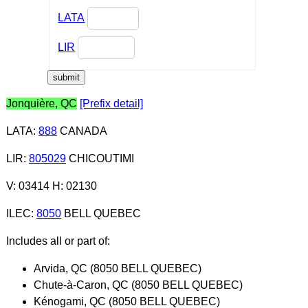
LATA
LIR
Jonquière, QC
[Prefix detail]
LATA
:
888
CANADA
LIR
:
805029
CHICOUTIMI
V: 03414 H: 02130
ILEC
:
8050
BELL QUEBEC
Includes all or part of:
Arvida, QC (8050 BELL QUEBEC)
Chute-à-Caron, QC (8050 BELL QUEBEC)
Kénogami, QC (8050 BELL QUEBEC)