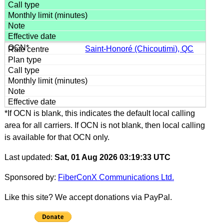
Saint-Honoré (Chicoutimi), QC
*If OCN is blank, this indicates the default local calling
area for all carriers. If OCN is not blank, then local calling
is available for that OCN only.
Last updated:
Sat, 01 Aug 2026 03:19:33 UTC
Sponsored by:
FiberConX Communications Ltd.
Like this site? We accept donations via PayPal.