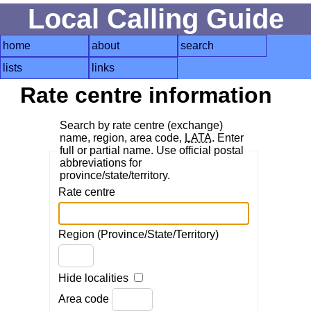
Local Calling Guide
home
about
search
lists
links
Rate centre information
Search by rate centre (exchange)
name, region, area code,
LATA
. Enter
full or partial name. Use official postal
abbreviations for
province/state/territory.
Rate centre
Region (Province/State/Territory)
Hide localities
Area code