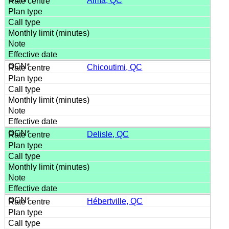
Alma, QC
Chicoutimi, QC
Delisle, QC
Hébertville, QC