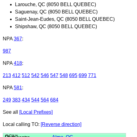
Larouche, QC (8050 BELL QUEBEC)
Saguenay, QC (8050 BELL QUEBEC)
Saint-Jean-Eudes, QC (8050 BELL QUEBEC)
Shipshaw, QC (8050 BELL QUEBEC)
NPA
367
:
987
NPA
418
:
213
412
512
542
546
547
548
695
699
771
NPA
581
:
249
383
434
544
564
684
See all
[Local Prefixes]
Local calling TO:
[Reverse direction]