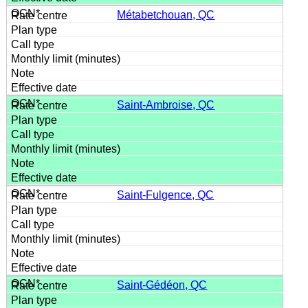
Métabetchouan, QC
Saint-Ambroise, QC
Saint-Fulgence, QC
Saint-Gédéon, QC