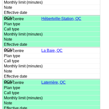
Hébertville-Station, QC
La Baie, QC
Laterrière, QC