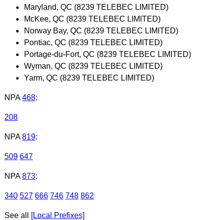
Maryland, QC (8239 TELEBEC LIMITED)
McKee, QC (8239 TELEBEC LIMITED)
Norway Bay, QC (8239 TELEBEC LIMITED)
Pontiac, QC (8239 TELEBEC LIMITED)
Portage-du-Fort, QC (8239 TELEBEC LIMITED)
Wyman, QC (8239 TELEBEC LIMITED)
Yarm, QC (8239 TELEBEC LIMITED)
NPA
468
:
208
NPA
819
:
509
647
NPA
873
:
340
527
666
746
748
862
See all
[Local Prefixes]