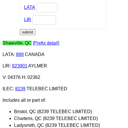
LATA
LIR
Shawville, QC
[Prefix detail]
LATA
:
888
CANADA
LIR
:
823901
AYLMER
V: 04376 H: 02362
ILEC
:
8239
TELEBEC LIMITED
Includes all or part of:
Bristol, QC (8239 TELEBEC LIMITED)
Charteris, QC (8239 TELEBEC LIMITED)
Ladysmith, QC (8239 TELEBEC LIMITED)