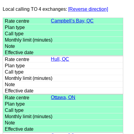
Local calling TO 4 exchanges:
[Reverse direction]
Campbell's Bay, QC
Hull, QC
Ottawa, ON