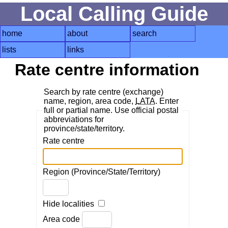
Local Calling Guide
home
about
search
lists
links
Rate centre information
Search by rate centre (exchange)
name, region, area code,
LATA
. Enter
full or partial name. Use official postal
abbreviations for
province/state/territory.
Rate centre
Region (Province/State/Territory)
Hide localities
Area code