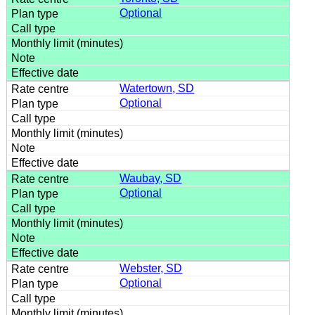
Optional
Watertown, SD
Optional
Waubay, SD
Optional
Webster, SD
Optional