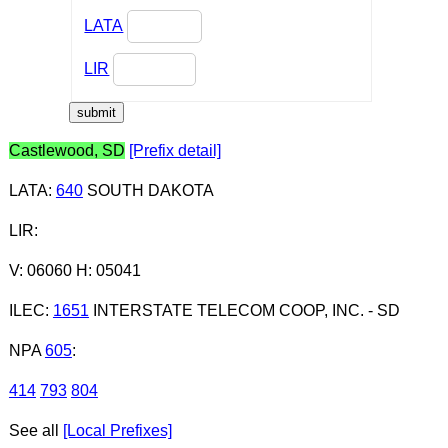
LATA
LIR
Castlewood, SD
[Prefix detail]
LATA
:
640
SOUTH DAKOTA
LIR
:
V: 06060 H: 05041
ILEC
:
1651
INTERSTATE TELECOM COOP, INC. - SD
NPA
605
:
414
793
804
See all
[Local Prefixes]