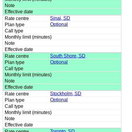
Sinai, SD
Optional
South Shore, SD
Optional
Stockholm, SD
Optional
Toronto, SD