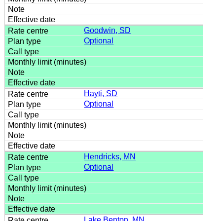
Goodwin, SD
Optional
Hayti, SD
Optional
Hendricks, MN
Optional
Lake Benton, MN