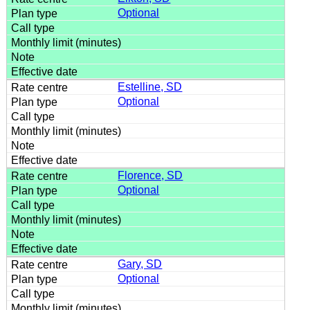
Optional
Estelline, SD
Optional
Florence, SD
Optional
Gary, SD
Optional