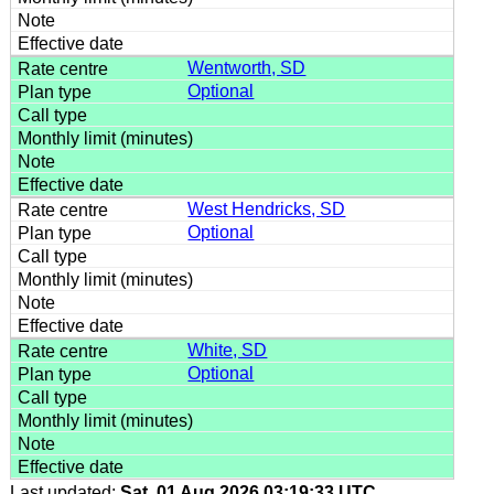
Wentworth, SD
Optional
West Hendricks, SD
Optional
White, SD
Optional
Last updated:
Sat, 01 Aug 2026 03:19:33 UTC