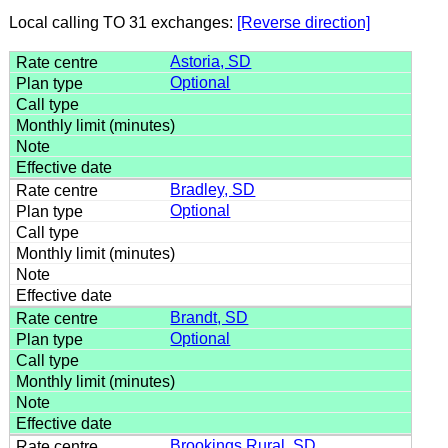
Local calling TO 31 exchanges:
[Reverse direction]
Astoria, SD
Optional
Bradley, SD
Optional
Brandt, SD
Optional
Brookings Rural, SD