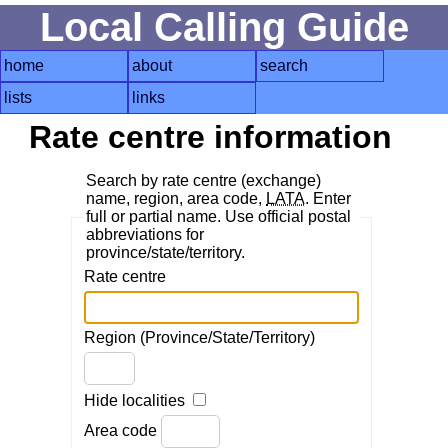
Local Calling Guide
home
about
search
lists
links
Rate centre information
Search by rate centre (exchange)
name, region, area code,
LATA
. Enter
full or partial name. Use official postal
abbreviations for
province/state/territory.
Rate centre
Region (Province/State/Territory)
Hide localities
Area code