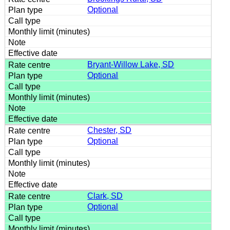
Optional
Bryant-Willow Lake, SD
Optional
Chester, SD
Optional
Clark, SD
Optional