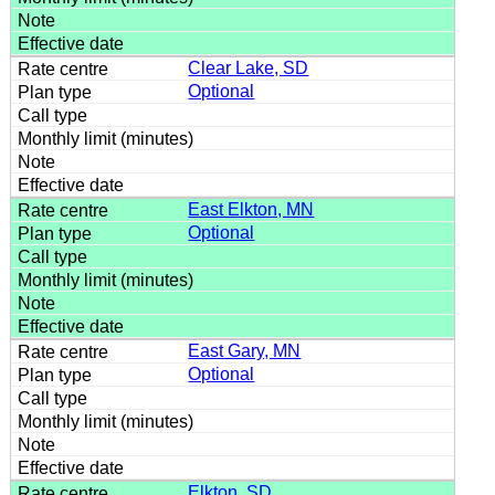
Clear Lake, SD
Optional
East Elkton, MN
Optional
East Gary, MN
Optional
Elkton, SD