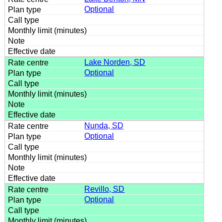
Optional
Lake Norden, SD
Optional
Nunda, SD
Optional
Revillo, SD
Optional