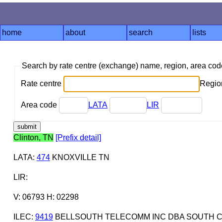
home
about
search
lists
Search by rate centre (exchange) name, region, area co
Rate centre
Region
Area code
LATA
LIR
Clinton, TN
[Prefix detail]
LATA
:
474
KNOXVILLE TN
LIR
:
V: 06793 H: 02298
ILEC
:
9419
BELLSOUTH TELECOMM INC DBA SOUTH C