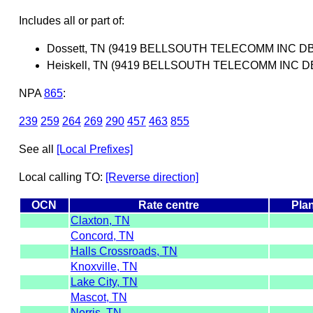
Includes all or part of:
Dossett, TN (9419 BELLSOUTH TELECOMM INC D
Heiskell, TN (9419 BELLSOUTH TELECOMM INC 
NPA
865
:
239
259
264
269
290
457
463
855
See all
[Local Prefixes]
Local calling TO:
[Reverse direction]
OCN
Rate centre
Pla
Claxton, TN
Concord, TN
Halls Crossroads, TN
Knoxville, TN
Lake City, TN
Mascot, TN
Norris, TN