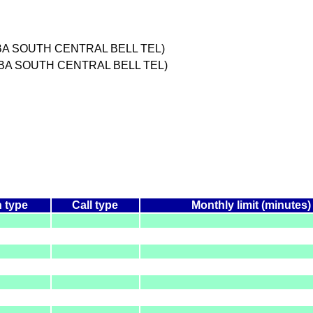
BA SOUTH CENTRAL BELL TEL)
DBA SOUTH CENTRAL BELL TEL)
n type
Call type
Monthly limit (minutes)