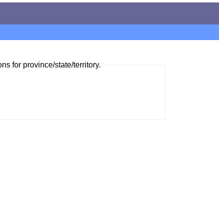
ns for province/state/territory.