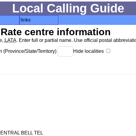
Local Calling Guide
links
Rate centre information
de,
LATA
. Enter full or partial name. Use official postal abbreviatio
 (Province/State/Territory)
Hide localities
ENTRAL BELL TEL