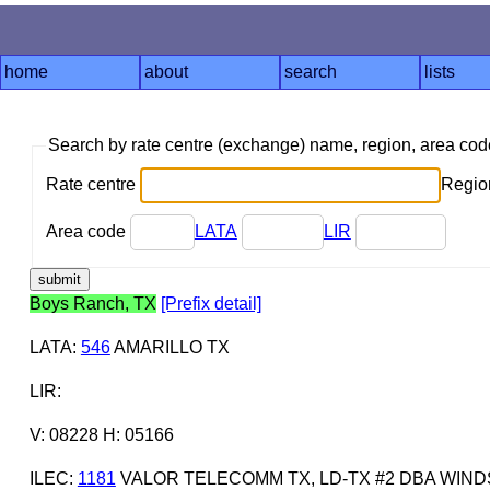
home
about
search
lists
Search by rate centre (exchange) name, region, area co
Rate centre
Region
Area code
LATA
LIR
Boys Ranch, TX
[Prefix detail]
LATA
:
546
AMARILLO TX
LIR
:
V: 08228 H: 05166
ILEC
:
1181
VALOR TELECOMM TX, LD-TX #2 DBA WI