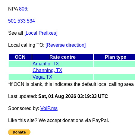
NPA
806
:
501
533
534
See all
[Local Prefixes]
Local calling TO:
[Reverse direction]
OCN
Rate centre
Plan type
Amarillo, TX
Channing, TX
Vega, TX
*If OCN is blank, this indicates the default local calling area 
Last updated:
Sat, 01 Aug 2026 03:19:33 UTC
Sponsored by:
VoIP.ms
Like this site? We accept donations via PayPal.