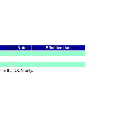
Note
Effective date
le for that OCN only.