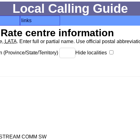
Local Calling Guide
links
Rate centre information
de,
LATA
. Enter full or partial name. Use official postal abbreviatio
 (Province/State/Territory)
Hide localities
NDSTREAM COMM SW