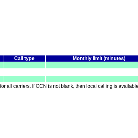
Call type
Monthly limit (minutes)
for all carriers. If OCN is not blank, then local calling is availab