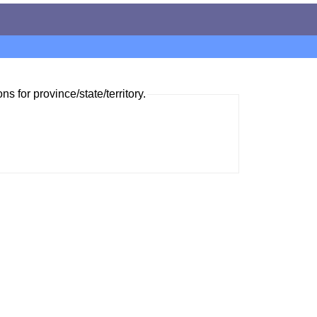
ns for province/state/territory.