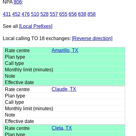
NPA
806
:
431
452
476
510
528
557
655
656
838
858
See all
[Local Prefixes]
Local calling TO 18 exchanges:
[Reverse direction]
Amarillo, TX
Claude, TX
Cleta, TX