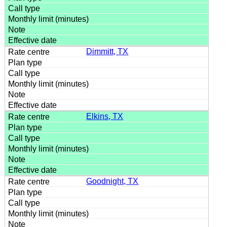
Dimmitt, TX
Elkins, TX
Goodnight, TX