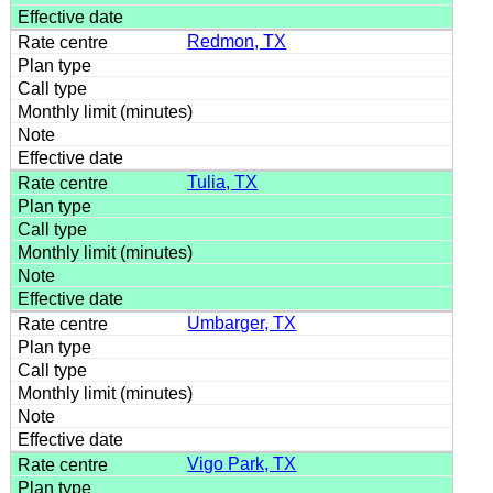
Redmon, TX
Tulia, TX
Umbarger, TX
Vigo Park, TX