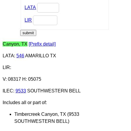
LATA
LIR
Canyon, TX
[Prefix detail]
LATA
:
546
AMARILLO TX
LIR
:
V: 08317 H: 05075
ILEC
:
9533
SOUTHWESTERN BELL
Includes all or part of:
Timbercreek Canyon, TX (9533
SOUTHWESTERN BELL)