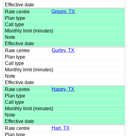
Groom, TX
Gurley, TX
Happy, TX
Hart, TX