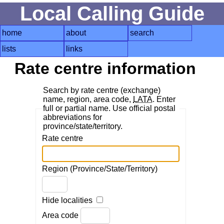
Local Calling Guide
home
about
search
lists
links
Rate centre information
Search by rate centre (exchange)
name, region, area code,
LATA
. Enter
full or partial name. Use official postal
abbreviations for
province/state/territory.
Rate centre
Region (Province/State/Territory)
Hide localities
Area code