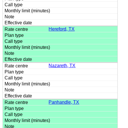
Hereford, TX
Nazareth, TX
Panhandle, TX