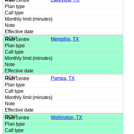
Memphis, TX
Pampa, TX
Wellington, TX