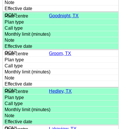
Goodnight, TX
Groom, TX
Hedley, TX
Lakeview, TX