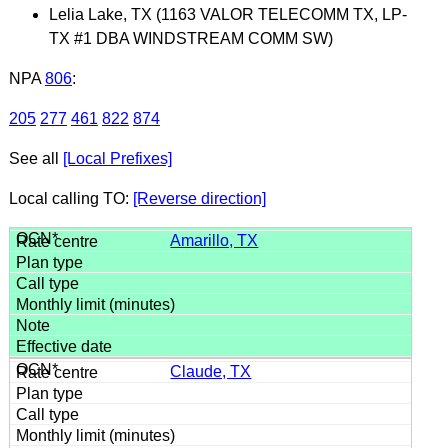
Lelia Lake, TX (1163 VALOR TELECOMM TX, LP-
TX #1 DBA WINDSTREAM COMM SW)
NPA
806
:
205
277
461
822
874
See all
[Local Prefixes]
Local calling TO:
[Reverse direction]
Amarillo, TX
Claude, TX