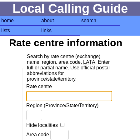
Local Calling Guide
home
about
search
lists
links
Rate centre information
Search by rate centre (exchange)
name, region, area code,
LATA
. Enter
full or partial name. Use official postal
abbreviations for
province/state/territory.
Rate centre
Region (Province/State/Territory)
Hide localities
Area code