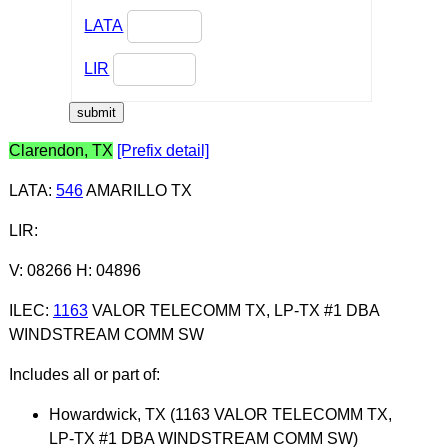
LATA
LIR
Clarendon, TX
[Prefix detail]
LATA
:
546
AMARILLO TX
LIR
:
V: 08266 H: 04896
ILEC
:
1163
VALOR TELECOMM TX, LP-TX #1 DBA
WINDSTREAM COMM SW
Includes all or part of:
Howardwick, TX (1163 VALOR TELECOMM TX,
LP-TX #1 DBA WINDSTREAM COMM SW)