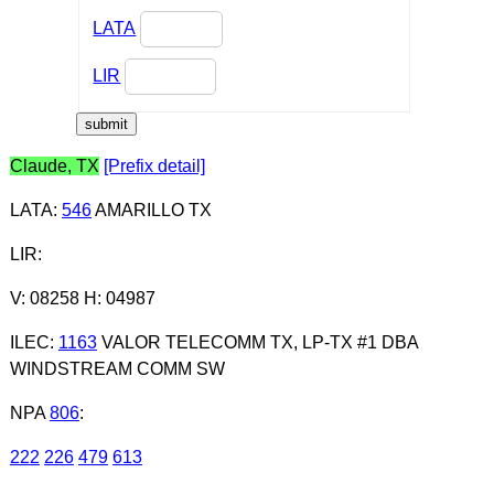
LATA
LIR
Claude, TX
[Prefix detail]
LATA
:
546
AMARILLO TX
LIR
:
V: 08258 H: 04987
ILEC
:
1163
VALOR TELECOMM TX, LP-TX #1 DBA
WINDSTREAM COMM SW
NPA
806
:
222
226
479
613