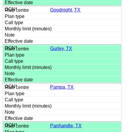
Goodnight, TX
Gurley, TX
Pampa, TX
Panhandle, TX