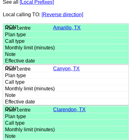
See all
[Local Prefixes]
Local calling TO:
[Reverse direction]
Amarillo, TX
Canyon, TX
Clarendon, TX