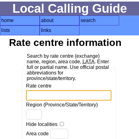
Local Calling Guide
home
about
search
lists
links
Rate centre information
Search by rate centre (exchange)
name, region, area code,
LATA
. Enter
full or partial name. Use official postal
abbreviations for
province/state/territory.
Rate centre
Region (Province/State/Territory)
Hide localities
Area code