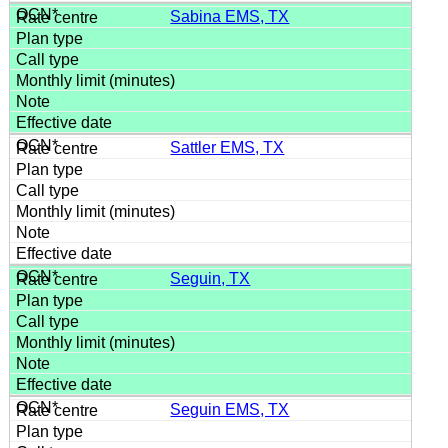
Sabina EMS, TX
Sattler EMS, TX
Seguin, TX
Seguin EMS, TX