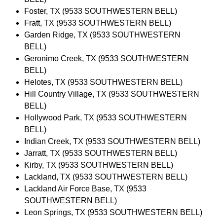
Foster, TX (9533 SOUTHWESTERN BELL)
Fratt, TX (9533 SOUTHWESTERN BELL)
Garden Ridge, TX (9533 SOUTHWESTERN
BELL)
Geronimo Creek, TX (9533 SOUTHWESTERN
BELL)
Helotes, TX (9533 SOUTHWESTERN BELL)
Hill Country Village, TX (9533 SOUTHWESTERN
BELL)
Hollywood Park, TX (9533 SOUTHWESTERN
BELL)
Indian Creek, TX (9533 SOUTHWESTERN BELL)
Jarratt, TX (9533 SOUTHWESTERN BELL)
Kirby, TX (9533 SOUTHWESTERN BELL)
Lackland, TX (9533 SOUTHWESTERN BELL)
Lackland Air Force Base, TX (9533
SOUTHWESTERN BELL)
Leon Springs, TX (9533 SOUTHWESTERN BELL)