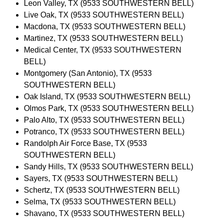
Leon Valley, TX (9533 SOUTHWESTERN BELL)
Live Oak, TX (9533 SOUTHWESTERN BELL)
Macdona, TX (9533 SOUTHWESTERN BELL)
Martinez, TX (9533 SOUTHWESTERN BELL)
Medical Center, TX (9533 SOUTHWESTERN
BELL)
Montgomery (San Antonio), TX (9533
SOUTHWESTERN BELL)
Oak Island, TX (9533 SOUTHWESTERN BELL)
Olmos Park, TX (9533 SOUTHWESTERN BELL)
Palo Alto, TX (9533 SOUTHWESTERN BELL)
Potranco, TX (9533 SOUTHWESTERN BELL)
Randolph Air Force Base, TX (9533
SOUTHWESTERN BELL)
Sandy Hills, TX (9533 SOUTHWESTERN BELL)
Sayers, TX (9533 SOUTHWESTERN BELL)
Schertz, TX (9533 SOUTHWESTERN BELL)
Selma, TX (9533 SOUTHWESTERN BELL)
Shavano, TX (9533 SOUTHWESTERN BELL)