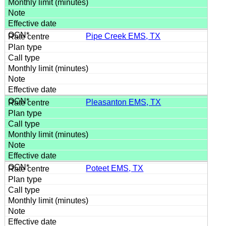
Pipe Creek EMS, TX
Pleasanton EMS, TX
Poteet EMS, TX