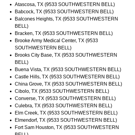
Atascosa, TX (9533 SOUTHWESTERN BELL)
Babcock, TX (9533 SOUTHWESTERN BELL)
Balcones Heights, TX (9533 SOUTHWESTERN
BELL)
Bracken, TX (9533 SOUTHWESTERN BELL)
Brooke Army Medical Center, TX (9533
SOUTHWESTERN BELL)
Brooks City Base, TX (9533 SOUTHWESTERN
BELL)
Buena Vista, TX (9533 SOUTHWESTERN BELL)
Castle Hills, TX (9533 SOUTHWESTERN BELL)
China Grove, TX (9533 SOUTHWESTERN BELL)
Cibolo, TX (9533 SOUTHWESTERN BELL)
Converse, TX (9533 SOUTHWESTERN BELL)
Culebra, TX (9533 SOUTHWESTERN BELL)
Elm Creek, TX (9533 SOUTHWESTERN BELL)
Elmendorf, TX (9533 SOUTHWESTERN BELL)
Fort Sam Houston, TX (9533 SOUTHWESTERN
BELL)