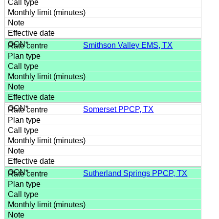
Smithson Valley EMS, TX
Somerset PPCP, TX
Sutherland Springs PPCP, TX