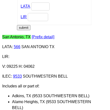
LATA
LIR
San Antonio, TX
[Prefix detail]
LATA
:
566
SAN ANTONIO TX
LIR
:
V: 09225 H: 04062
ILEC
:
9533
SOUTHWESTERN BELL
Includes all or part of:
Adkins, TX (9533 SOUTHWESTERN BELL)
Alamo Heights, TX (9533 SOUTHWESTERN
BELL)