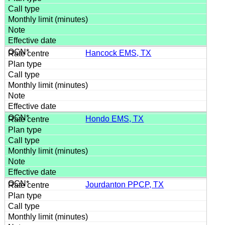
Hancock EMS, TX
Hondo EMS, TX
Jourdanton PPCP, TX