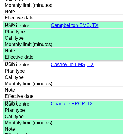
Campbellton EMS, TX
Castroville EMS, TX
Charlotte PPCP, TX