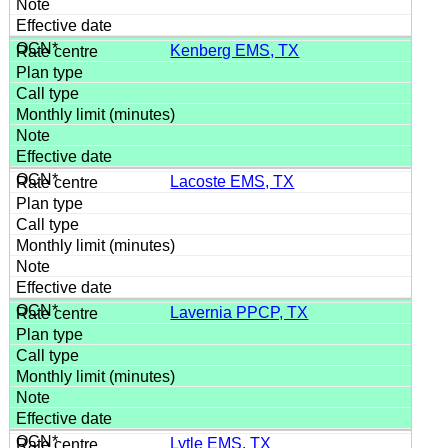
Kenberg EMS, TX
Lacoste EMS, TX
Lavernia PPCP, TX
Lytle EMS, TX