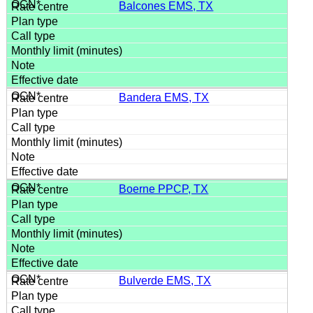
Balcones EMS, TX
Bandera EMS, TX
Boerne PPCP, TX
Bulverde EMS, TX