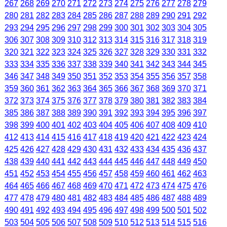
267
268
269
270
271
272
273
274
275
276
277
278
279
280
281
282
283
284
285
286
287
288
289
290
291
292
293
294
295
296
297
298
299
300
301
302
303
304
305
306
307
308
309
310
312
313
314
315
316
317
318
319
320
321
322
323
324
325
326
327
328
329
330
331
332
333
334
335
336
337
338
339
340
341
342
343
344
345
346
347
348
349
350
351
352
353
354
355
356
357
358
359
360
361
362
363
364
365
366
367
368
369
370
371
372
373
374
375
376
377
378
379
380
381
382
383
384
385
386
387
388
389
390
391
392
393
394
395
396
397
398
399
400
401
402
403
404
405
406
407
408
409
410
412
413
414
415
416
417
418
419
420
421
422
423
424
425
426
427
428
429
430
431
432
433
434
435
436
437
438
439
440
441
442
443
444
445
446
447
448
449
450
451
452
453
454
455
456
457
458
459
460
461
462
463
464
465
466
467
468
469
470
471
472
473
474
475
476
477
478
479
480
481
482
483
484
485
486
487
488
489
490
491
492
493
494
495
496
497
498
499
500
501
502
503
504
505
506
507
508
509
510
512
513
514
515
516