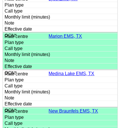
Marion EMS, TX
Medina Lake EMS, TX
New Braunfels EMS, TX