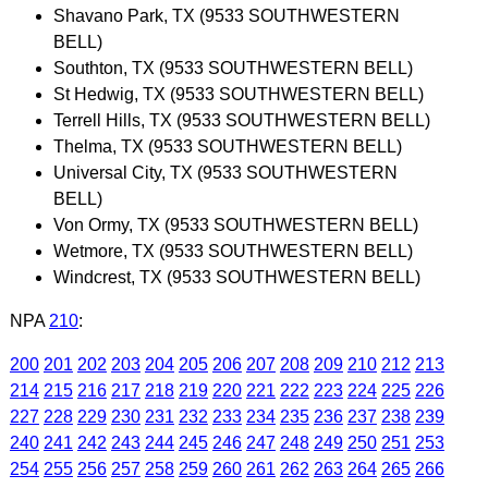
Shavano Park, TX (9533 SOUTHWESTERN
BELL)
Southton, TX (9533 SOUTHWESTERN BELL)
St Hedwig, TX (9533 SOUTHWESTERN BELL)
Terrell Hills, TX (9533 SOUTHWESTERN BELL)
Thelma, TX (9533 SOUTHWESTERN BELL)
Universal City, TX (9533 SOUTHWESTERN
BELL)
Von Ormy, TX (9533 SOUTHWESTERN BELL)
Wetmore, TX (9533 SOUTHWESTERN BELL)
Windcrest, TX (9533 SOUTHWESTERN BELL)
NPA
210
:
200
201
202
203
204
205
206
207
208
209
210
212
213
214
215
216
217
218
219
220
221
222
223
224
225
226
227
228
229
230
231
232
233
234
235
236
237
238
239
240
241
242
243
244
245
246
247
248
249
250
251
253
254
255
256
257
258
259
260
261
262
263
264
265
266