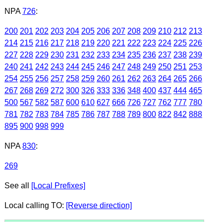
NPA
726
:
200
201
202
203
204
205
206
207
208
209
210
212
213
214
215
216
217
218
219
220
221
222
223
224
225
226
227
228
229
230
231
232
233
234
235
236
237
238
239
240
241
242
243
244
245
246
247
248
249
250
251
253
254
255
256
257
258
259
260
261
262
263
264
265
266
267
268
269
272
300
326
333
336
348
400
437
444
465
500
567
582
587
600
610
627
666
726
727
762
777
780
781
782
783
784
785
786
787
788
789
800
822
842
888
895
900
998
999
NPA
830
:
269
See all
[Local Prefixes]
Local calling TO:
[Reverse direction]