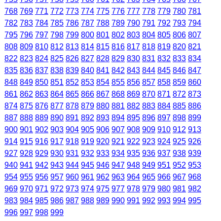
768
769
771
772
773
774
775
776
777
778
779
780
781
782
783
784
785
786
787
788
789
790
791
792
793
794
795
796
797
798
799
800
801
802
803
804
805
806
807
808
809
810
812
813
814
815
816
817
818
819
820
821
822
823
824
825
826
827
828
829
830
831
832
833
834
835
836
837
838
839
840
841
842
843
844
845
846
847
848
849
850
851
852
853
854
855
856
857
858
859
860
861
862
863
864
865
866
867
868
869
870
871
872
873
874
875
876
877
878
879
880
881
882
883
884
885
886
887
888
889
890
891
892
893
894
895
896
897
898
899
900
901
902
903
904
905
906
907
908
909
910
912
913
914
915
916
917
918
919
920
921
922
923
924
925
926
927
928
929
930
931
932
933
934
935
936
937
938
939
940
941
942
943
944
945
946
947
948
949
951
952
953
954
955
956
957
960
961
962
963
964
965
966
967
968
969
970
971
972
973
974
975
977
978
979
980
981
982
983
984
985
986
987
988
989
990
991
992
993
994
995
996
997
998
999