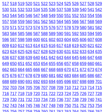
517
518
519
520
521
522
523
524
525
526
527
528
529
530
531
532
533
534
535
536
537
538
539
540
541
542
543
544
545
546
547
548
549
550
551
552
553
554
556
557
558
559
560
561
562
563
564
565
566
567
568
569
570
571
572
573
574
575
576
577
578
579
580
581
582
583
584
585
586
587
588
589
590
591
592
593
594
595
596
597
598
599
600
601
602
603
604
605
606
607
608
609
610
612
613
614
615
616
617
618
619
620
621
622
623
624
625
626
627
628
629
630
631
632
633
634
635
636
637
638
639
640
641
642
643
644
645
646
647
648
649
650
651
652
653
654
655
656
657
658
659
660
661
662
663
664
665
666
667
668
669
670
671
672
673
674
675
676
677
678
679
680
681
682
683
684
685
686
687
688
689
690
691
692
693
694
695
696
697
698
699
701
702
703
704
705
706
707
708
709
710
712
713
714
715
716
717
718
719
720
721
722
723
724
725
726
727
728
729
730
731
732
733
734
735
736
737
738
739
740
741
742
743
744
745
746
747
748
749
750
751
752
753
754
755
756
757
758
759
760
761
762
763
764
765
766
767