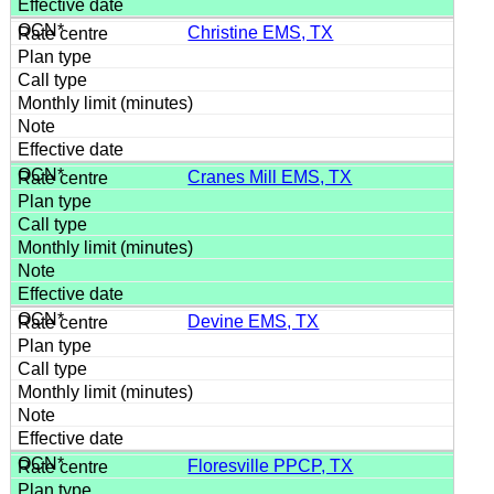
Christine EMS, TX
Cranes Mill EMS, TX
Devine EMS, TX
Floresville PPCP, TX