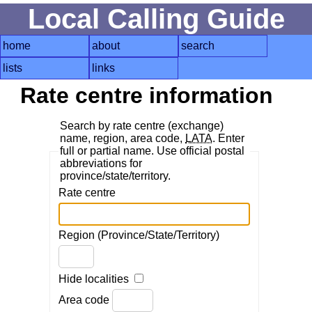
Local Calling Guide
home
about
search
lists
links
Rate centre information
Search by rate centre (exchange)
name, region, area code,
LATA
. Enter
full or partial name. Use official postal
abbreviations for
province/state/territory.
Rate centre
Region (Province/State/Territory)
Hide localities
Area code