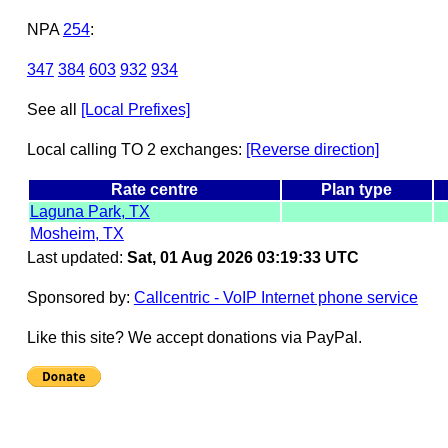
NPA
254
:
347
384
603
932
934
See all
[Local Prefixes]
Local calling TO 2 exchanges:
[Reverse direction]
Rate centre
Plan type
Laguna Park, TX
Mosheim, TX
Last updated:
Sat, 01 Aug 2026 03:19:33 UTC
Sponsored by:
Callcentric - VoIP Internet phone service
Like this site? We accept donations via PayPal.