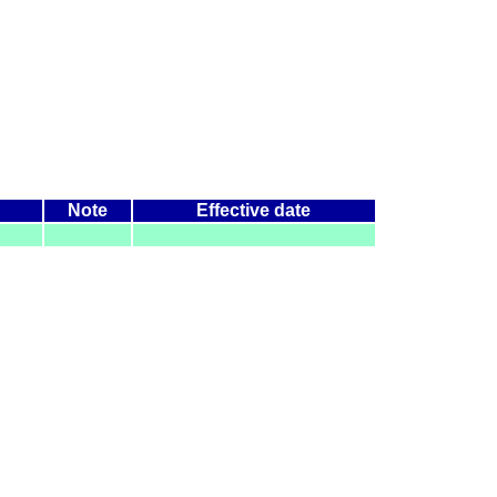
Note
Effective date