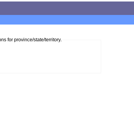
ns for province/state/territory.