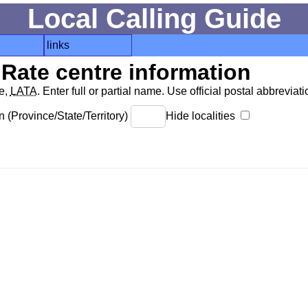
Local Calling Guide
links
Rate centre information
de,
LATA
. Enter full or partial name. Use official postal abbreviatio
 (Province/State/Territory)
Hide localities