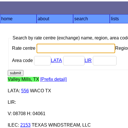
home
about
search
lists
Search by rate centre (exchange) name, region, area co
Rate centre
Region
Area code
LATA
LIR
Valley Mills, TX
[Prefix detail]
LATA
:
556
WACO TX
LIR
:
V: 08708 H: 04061
ILEC
:
2153
TEXAS WINDSTREAM, LLC