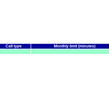
Call type
Monthly limit (minutes)