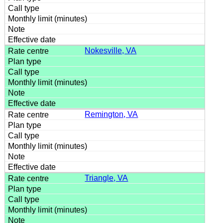
Nokesville, VA
Remington, VA
Triangle, VA