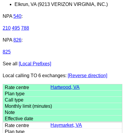
Elkrun, VA (9213 VERIZON VIRGINIA, INC.)
NPA
540
:
210
495
788
NPA
826
:
825
See all
[Local Prefixes]
Local calling TO 6 exchanges:
[Reverse direction]
Hartwood, VA
Haymarket, VA