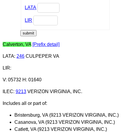
LATA
LIR
Calverton, VA
[Prefix detail]
LATA
:
246
CULPEPER VA
LIR
:
V: 05732 H: 01640
ILEC
:
9213
VERIZON VIRGINIA, INC.
Includes all or part of:
Bristersburg, VA (9213 VERIZON VIRGINIA, INC.)
Casanova, VA (9213 VERIZON VIRGINIA, INC.)
Catlett, VA (9213 VERIZON VIRGINIA, INC.)