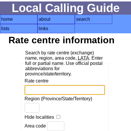
Local Calling Guide
home
about
search
lists
links
Rate centre information
Search by rate centre (exchange)
name, region, area code,
LATA
. Enter
full or partial name. Use official postal
abbreviations for
province/state/territory.
Rate centre
Region (Province/State/Territory)
Hide localities
Area code