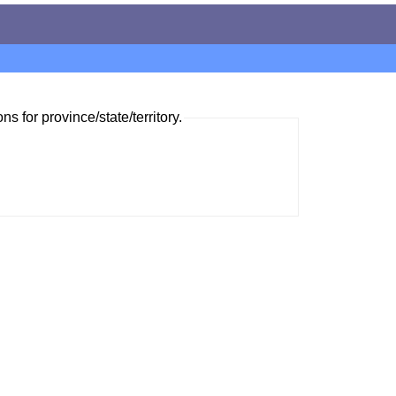
ns for province/state/territory.