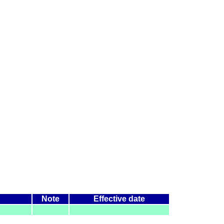
Note
Effective date