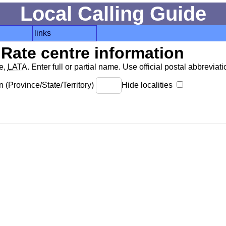
Local Calling Guide
links
Rate centre information
de,
LATA
. Enter full or partial name. Use official postal abbreviatio
 (Province/State/Territory)
Hide localities