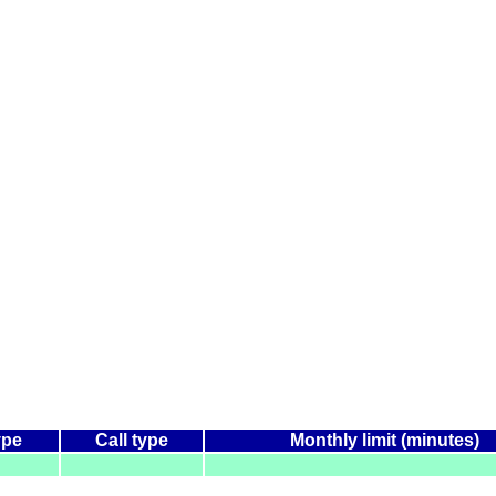
ype
Call type
Monthly limit (minutes)