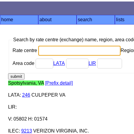
home
about
search
lists
Search by rate centre (exchange) name, region, area co
Rate centre
Region
Area code
LATA
LIR
Spotsylvania, VA
[Prefix detail]
LATA
:
246
CULPEPER VA
LIR
:
V: 05802 H: 01574
ILEC
:
9213
VERIZON VIRGINIA, INC.