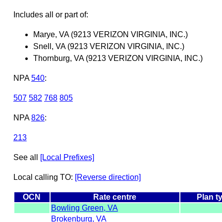
Includes all or part of:
Marye, VA (9213 VERIZON VIRGINIA, INC.)
Snell, VA (9213 VERIZON VIRGINIA, INC.)
Thornburg, VA (9213 VERIZON VIRGINIA, INC.)
NPA
540
:
507
582
768
805
NPA
826
:
213
See all
[Local Prefixes]
Local calling TO:
[Reverse direction]
OCN
Rate centre
Plan t
Bowling Green, VA
Brokenburg, VA