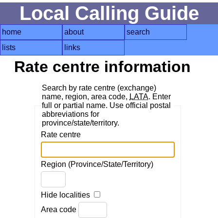
Local Calling Guide
home
about
search
lists
links
Rate centre information
Search by rate centre (exchange)
name, region, area code,
LATA
. Enter
full or partial name. Use official postal
abbreviations for
province/state/territory.
Rate centre
Region (Province/State/Territory)
Hide localities
Area code