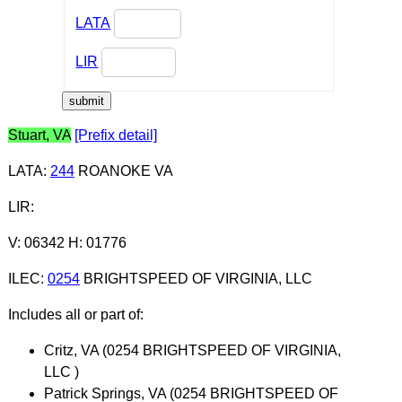
LATA
LIR
Stuart, VA
[Prefix detail]
LATA
:
244
ROANOKE VA
LIR
:
V: 06342 H: 01776
ILEC
:
0254
BRIGHTSPEED OF VIRGINIA, LLC
Includes all or part of:
Critz, VA (0254 BRIGHTSPEED OF VIRGINIA,
LLC )
Patrick Springs, VA (0254 BRIGHTSPEED OF