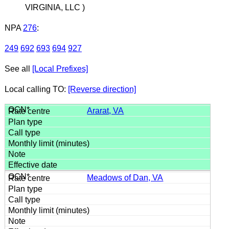
VIRGINIA, LLC )
NPA
276
:
249
692
693
694
927
See all
[Local Prefixes]
Local calling TO:
[Reverse direction]
Ararat, VA
Meadows of Dan, VA