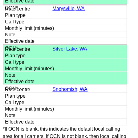
Marysville, WA
Silver Lake, WA
Snohomish, WA
*If OCN is blank, this indicates the default local calling
area for all carriers. If OCN is not blank, then local calling