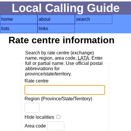
Local Calling Guide
home
about
search
lists
links
Rate centre information
Search by rate centre (exchange)
name, region, area code,
LATA
. Enter
full or partial name. Use official postal
abbreviations for
province/state/territory.
Rate centre
Region (Province/State/Territory)
Hide localities
Area code