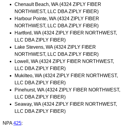
Chenault Beach, WA (4324 ZIPLY FIBER
NORTHWEST, LLC DBA ZIPLY FIBER)
Harbour Pointe, WA (4324 ZIPLY FIBER
NORTHWEST, LLC DBA ZIPLY FIBER)
Hartford, WA (4324 ZIPLY FIBER NORTHWEST,
LLC DBA ZIPLY FIBER)
Lake Stevens, WA (4324 ZIPLY FIBER
NORTHWEST, LLC DBA ZIPLY FIBER)
Lowell, WA (4324 ZIPLY FIBER NORTHWEST,
LLC DBA ZIPLY FIBER)
Mukilteo, WA (4324 ZIPLY FIBER NORTHWEST,
LLC DBA ZIPLY FIBER)
Pinehurst, WA (4324 ZIPLY FIBER NORTHWEST,
LLC DBA ZIPLY FIBER)
Seaway, WA (4324 ZIPLY FIBER NORTHWEST,
LLC DBA ZIPLY FIBER)
NPA
425
: