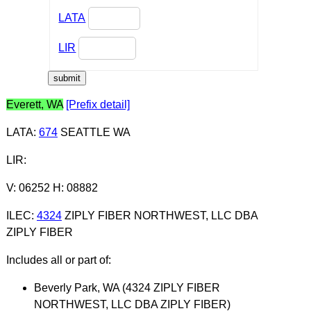
LATA
LIR
Everett, WA
[Prefix detail]
LATA
:
674
SEATTLE WA
LIR
:
V: 06252 H: 08882
ILEC
:
4324
ZIPLY FIBER NORTHWEST, LLC DBA
ZIPLY FIBER
Includes all or part of:
Beverly Park, WA (4324 ZIPLY FIBER
NORTHWEST, LLC DBA ZIPLY FIBER)