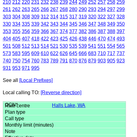
210
212
220
231
232
238
239
244
249
252
257
258
259
261
262
263
265
266
267
268
280
290
293
294
297
299
303
304
308
309
312
314
315
317
319
320
322
327
328
330
334
335
339
342
343
344
345
346
347
348
349
350
353
355
356
359
366
367
374
377
382
386
387
388
397
404
405
407
418
422
423
425
426
438
446
470
474
493
501
508
512
513
514
521
530
535
539
541
551
554
565
573
583
595
609
610
622
626
645
666
683
710
717
737
740
750
754
760
783
789
791
870
876
879
903
905
923
931
953
971
995
See all
[Local Prefixes]
Local calling TO:
[Reverse direction]
Halls Lake, WA