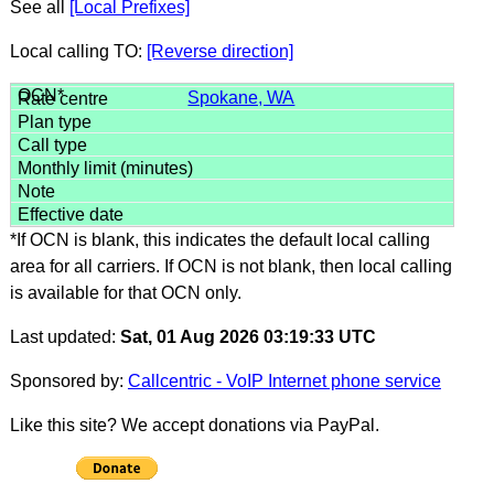
See all
[Local Prefixes]
Local calling TO:
[Reverse direction]
Spokane, WA
*If OCN is blank, this indicates the default local calling
area for all carriers. If OCN is not blank, then local calling
is available for that OCN only.
Last updated:
Sat, 01 Aug 2026 03:19:33 UTC
Sponsored by:
Callcentric - VoIP Internet phone service
Like this site? We accept donations via PayPal.