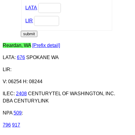
LATA
LIR
Reardan, WA
[Prefix detail]
LATA
:
676
SPOKANE WA
LIR
:
V: 06254 H: 08244
ILEC
:
2408
CENTURYTEL OF WASHINGTON, INC.
DBA CENTURYLINK
NPA
509
:
796
917