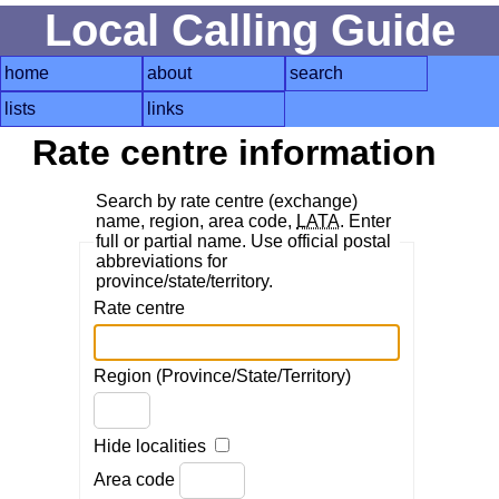
Local Calling Guide
home
about
search
lists
links
Rate centre information
Search by rate centre (exchange)
name, region, area code,
LATA
. Enter
full or partial name. Use official postal
abbreviations for
province/state/territory.
Rate centre
Region (Province/State/Territory)
Hide localities
Area code