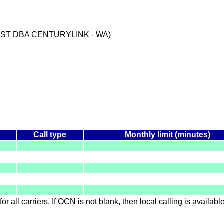
EST DBA CENTURYLINK - WA)
Call type
Monthly limit (minutes)
for all carriers. If OCN is not blank, then local calling is availab