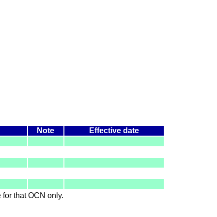
Note
Effective date
le for that OCN only.