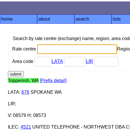
home
about
search
lists
Search by rate centre (exchange) name, region, area co
Rate centre
Region
Area code
LATA
LIR
Toppenish, WA
[Prefix detail]
LATA
:
676
SPOKANE WA
LIR
:
V: 06579 H: 08573
ILEC
:
4521
UNITED TELEPHONE - NORTHWEST DBA C