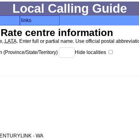
Local Calling Guide
links
Rate centre information
de,
LATA
. Enter full or partial name. Use official postal abbreviatio
 (Province/State/Territory)
Hide localities
ENTURYLINK - WA