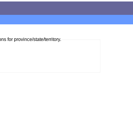
ns for province/state/territory.