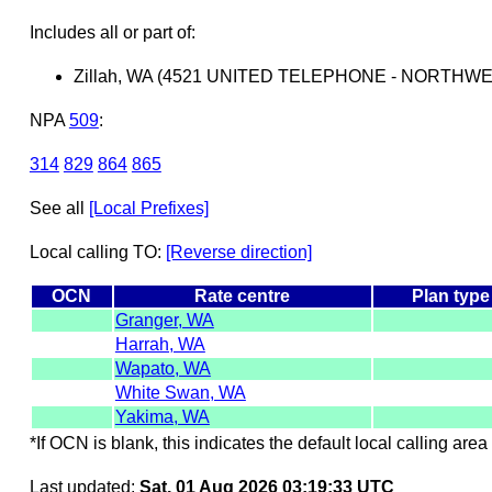
Includes all or part of:
Zillah, WA (4521 UNITED TELEPHONE - NORTHW
NPA
509
:
314
829
864
865
See all
[Local Prefixes]
Local calling TO:
[Reverse direction]
OCN
Rate centre
Plan type
Granger, WA
Harrah, WA
Wapato, WA
White Swan, WA
Yakima, WA
*If OCN is blank, this indicates the default local calling area 
Last updated:
Sat, 01 Aug 2026 03:19:33 UTC