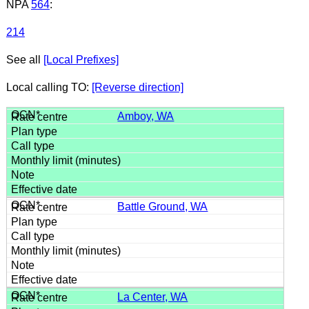
NPA
564
:
214
See all
[Local Prefixes]
Local calling TO:
[Reverse direction]
Amboy, WA
Battle Ground, WA
La Center, WA