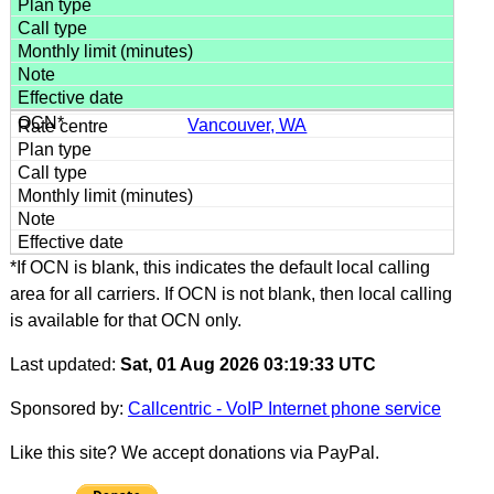
Vancouver, WA
*If OCN is blank, this indicates the default local calling
area for all carriers. If OCN is not blank, then local calling
is available for that OCN only.
Last updated:
Sat, 01 Aug 2026 03:19:33 UTC
Sponsored by:
Callcentric - VoIP Internet phone service
Like this site? We accept donations via PayPal.