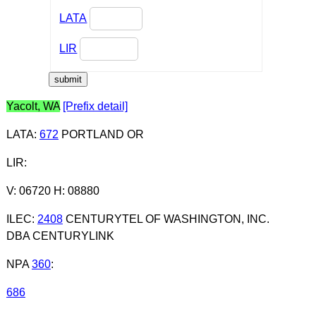
LATA
LIR
Yacolt, WA
[Prefix detail]
LATA
:
672
PORTLAND OR
LIR
:
V: 06720 H: 08880
ILEC
:
2408
CENTURYTEL OF WASHINGTON, INC.
DBA CENTURYLINK
NPA
360
:
686