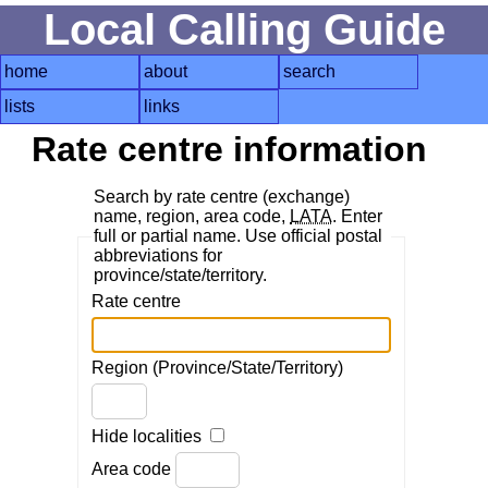
Local Calling Guide
home
about
search
lists
links
Rate centre information
Search by rate centre (exchange)
name, region, area code,
LATA
. Enter
full or partial name. Use official postal
abbreviations for
province/state/territory.
Rate centre
Region (Province/State/Territory)
Hide localities
Area code