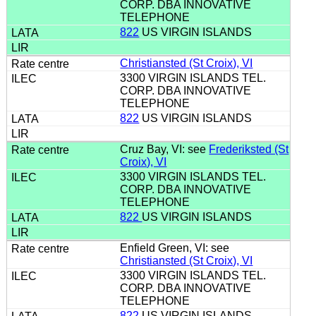
CORP. DBA INNOVATIVE
TELEPHONE
822
US VIRGIN ISLANDS
Christiansted (St Croix), VI
3300 VIRGIN ISLANDS TEL.
CORP. DBA INNOVATIVE
TELEPHONE
822
US VIRGIN ISLANDS
Cruz Bay, VI: see
Frederiksted (St
Croix), VI
3300 VIRGIN ISLANDS TEL.
CORP. DBA INNOVATIVE
TELEPHONE
822
US VIRGIN ISLANDS
Enfield Green, VI: see
Christiansted (St Croix), VI
3300 VIRGIN ISLANDS TEL.
CORP. DBA INNOVATIVE
TELEPHONE
822
US VIRGIN ISLANDS