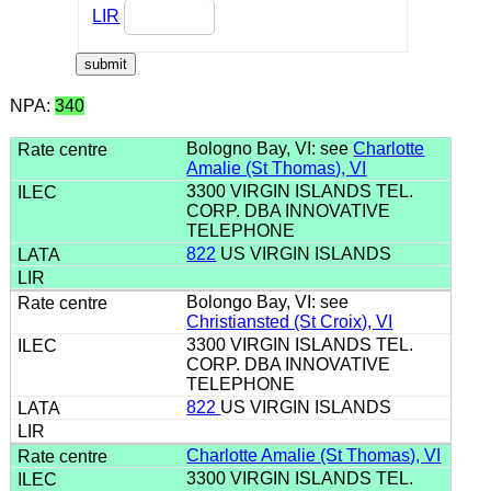
LIR
NPA:
340
Bologno Bay, VI: see
Charlotte
Amalie (St Thomas), VI
3300 VIRGIN ISLANDS TEL.
CORP. DBA INNOVATIVE
TELEPHONE
822
US VIRGIN ISLANDS
Bolongo Bay, VI: see
Christiansted (St Croix), VI
3300 VIRGIN ISLANDS TEL.
CORP. DBA INNOVATIVE
TELEPHONE
822
US VIRGIN ISLANDS
Charlotte Amalie (St Thomas), VI
3300 VIRGIN ISLANDS TEL.