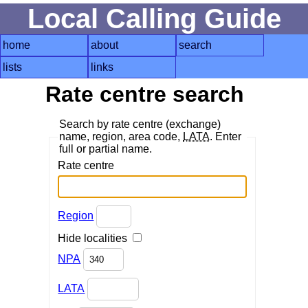
Local Calling Guide
home
about
search
lists
links
Rate centre search
Search by rate centre (exchange)
name, region, area code,
LATA
. Enter
full or partial name.
Rate centre
Region
Hide localities
NPA
LATA