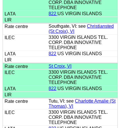
CORP. DBA INNOVATIVE
TELEPHONE
822
US VIRGIN ISLANDS
Southgate, VI: see
Christiansted
(St Croix), VI
3300 VIRGIN ISLANDS TEL.
CORP. DBA INNOVATIVE
TELEPHONE
822
US VIRGIN ISLANDS
St Croix, VI
3300 VIRGIN ISLANDS TEL.
CORP. DBA INNOVATIVE
TELEPHONE
822
US VIRGIN ISLANDS
Tutu, VI: see
Charlotte Amalie (St
Thomas), VI
3300 VIRGIN ISLANDS TEL.
CORP. DBA INNOVATIVE
TELEPHONE