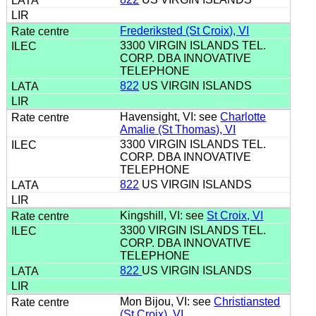
Frederiksted (St Croix), VI
3300 VIRGIN ISLANDS TEL.
CORP. DBA INNOVATIVE
TELEPHONE
822
US VIRGIN ISLANDS
Havensight, VI: see
Charlotte
Amalie (St Thomas), VI
3300 VIRGIN ISLANDS TEL.
CORP. DBA INNOVATIVE
TELEPHONE
822
US VIRGIN ISLANDS
Kingshill, VI: see
St Croix, VI
3300 VIRGIN ISLANDS TEL.
CORP. DBA INNOVATIVE
TELEPHONE
822
US VIRGIN ISLANDS
Mon Bijou, VI: see
Christiansted
(St Croix), VI