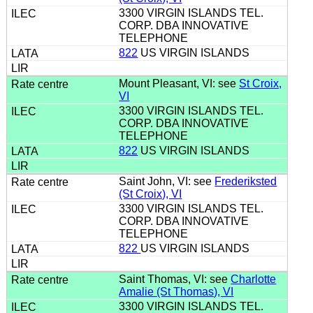
3300 VIRGIN ISLANDS TEL.
CORP. DBA INNOVATIVE
TELEPHONE
822
US VIRGIN ISLANDS
Mount Pleasant, VI: see
St Croix,
VI
3300 VIRGIN ISLANDS TEL.
CORP. DBA INNOVATIVE
TELEPHONE
822
US VIRGIN ISLANDS
Saint John, VI: see
Frederiksted
(St Croix), VI
3300 VIRGIN ISLANDS TEL.
CORP. DBA INNOVATIVE
TELEPHONE
822
US VIRGIN ISLANDS
Saint Thomas, VI: see
Charlotte
Amalie (St Thomas), VI
3300 VIRGIN ISLANDS TEL.