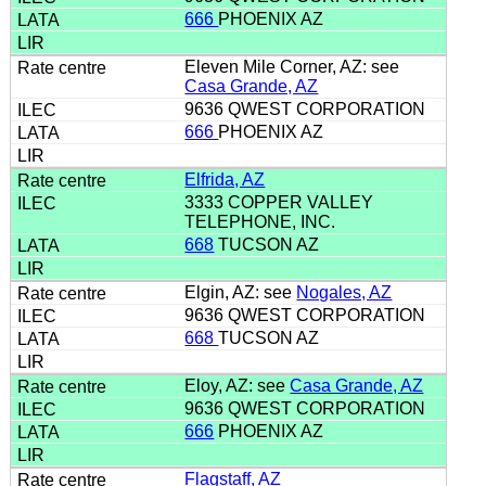
666
PHOENIX AZ
Eleven Mile Corner, AZ: see
Casa Grande, AZ
9636 QWEST CORPORATION
666
PHOENIX AZ
Elfrida, AZ
3333 COPPER VALLEY
TELEPHONE, INC.
668
TUCSON AZ
Elgin, AZ: see
Nogales, AZ
9636 QWEST CORPORATION
668
TUCSON AZ
Eloy, AZ: see
Casa Grande, AZ
9636 QWEST CORPORATION
666
PHOENIX AZ
Flagstaff, AZ