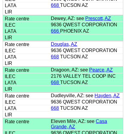
668
TUCSON AZ
Dewey, AZ: see
Prescott, AZ
9636 QWEST CORPORATION
666
PHOENIX AZ
Douglas, AZ
9636 QWEST CORPORATION
668
TUCSON AZ
Dragoon, AZ: see
Pearce, AZ
2176 VALLEY TEL COOP INC
668
TUCSON AZ
Dudleyville, AZ: see
Hayden, AZ
9636 QWEST CORPORATION
668
TUCSON AZ
Eleven Mile, AZ: see
Casa
Grande, AZ
9636 QWEST CORPORATION