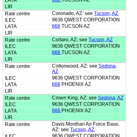
Coronado, AZ: see
Tucson, AZ
9636 QWEST CORPORATION
668
TUCSON AZ
Cortaro, AZ: see
Tucson, AZ
9636 QWEST CORPORATION
668
TUCSON AZ
Cottonwood, AZ: see
Sedona,
AZ
9636 QWEST CORPORATION
666
PHOENIX AZ
Crown King, AZ: see
Sedona, AZ
9636 QWEST CORPORATION
666
PHOENIX AZ
Davis Monthan Air Force Base,
AZ: see
Tucson, AZ
9636 QWEST CORPORATION