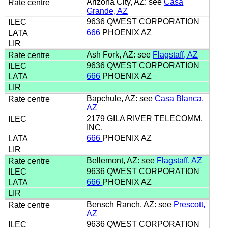
Arizona City, AZ: see
Casa
Grande, AZ
9636 QWEST CORPORATION
666
PHOENIX AZ
Ash Fork, AZ: see
Flagstaff, AZ
9636 QWEST CORPORATION
666
PHOENIX AZ
Bapchule, AZ: see
Casa Blanca,
AZ
2179 GILA RIVER TELECOMM,
INC.
666
PHOENIX AZ
Bellemont, AZ: see
Flagstaff, AZ
9636 QWEST CORPORATION
666
PHOENIX AZ
Bensch Ranch, AZ: see
Prescott,
AZ
9636 QWEST CORPORATION