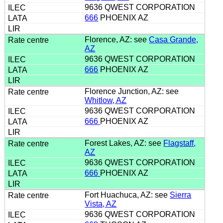
9636 QWEST CORPORATION
666
PHOENIX AZ
Florence, AZ: see
Casa Grande,
AZ
9636 QWEST CORPORATION
666
PHOENIX AZ
Florence Junction, AZ: see
Whitlow, AZ
9636 QWEST CORPORATION
666
PHOENIX AZ
Forest Lakes, AZ: see
Flagstaff,
AZ
9636 QWEST CORPORATION
666
PHOENIX AZ
Fort Huachuca, AZ: see
Sierra
Vista, AZ
9636 QWEST CORPORATION