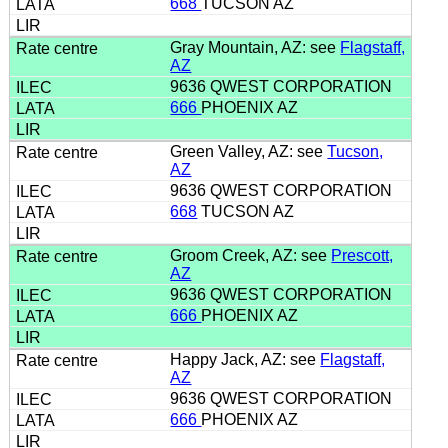
668
TUCSON AZ
Gray Mountain, AZ: see
Flagstaff,
AZ
9636 QWEST CORPORATION
666
PHOENIX AZ
Green Valley, AZ: see
Tucson,
AZ
9636 QWEST CORPORATION
668
TUCSON AZ
Groom Creek, AZ: see
Prescott,
AZ
9636 QWEST CORPORATION
666
PHOENIX AZ
Happy Jack, AZ: see
Flagstaff,
AZ
9636 QWEST CORPORATION
666
PHOENIX AZ