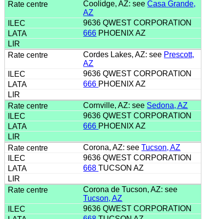
Coolidge, AZ: see
Casa Grande,
AZ
9636 QWEST CORPORATION
666
PHOENIX AZ
Cordes Lakes, AZ: see
Prescott,
AZ
9636 QWEST CORPORATION
666
PHOENIX AZ
Cornville, AZ: see
Sedona, AZ
9636 QWEST CORPORATION
666
PHOENIX AZ
Corona, AZ: see
Tucson, AZ
9636 QWEST CORPORATION
668
TUCSON AZ
Corona de Tucson, AZ: see
Tucson, AZ
9636 QWEST CORPORATION
668
TUCSON AZ