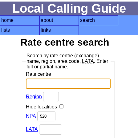
Local Calling Guide
home
about
search
lists
links
Rate centre search
Search by rate centre (exchange)
name, region, area code,
LATA
. Enter
full or partial name.
Rate centre
Region
Hide localities
NPA
LATA