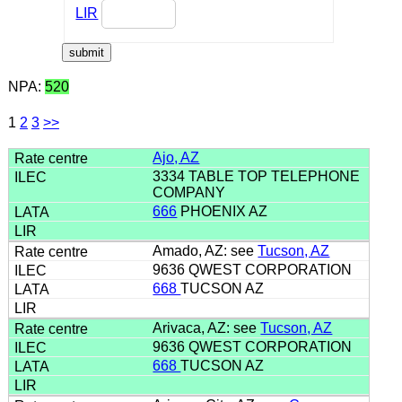
LIR
NPA:
520
1
2
3
>>
Ajo, AZ
3334 TABLE TOP TELEPHONE
COMPANY
666
PHOENIX AZ
Amado, AZ: see
Tucson, AZ
9636 QWEST CORPORATION
668
TUCSON AZ
Arivaca, AZ: see
Tucson, AZ
9636 QWEST CORPORATION
668
TUCSON AZ