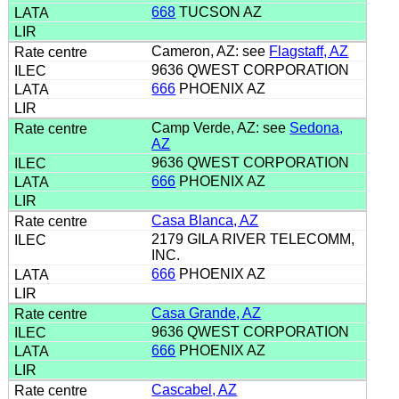
668
TUCSON AZ
Cameron, AZ: see
Flagstaff, AZ
9636 QWEST CORPORATION
666
PHOENIX AZ
Camp Verde, AZ: see
Sedona,
AZ
9636 QWEST CORPORATION
666
PHOENIX AZ
Casa Blanca, AZ
2179 GILA RIVER TELECOMM,
INC.
666
PHOENIX AZ
Casa Grande, AZ
9636 QWEST CORPORATION
666
PHOENIX AZ
Cascabel, AZ