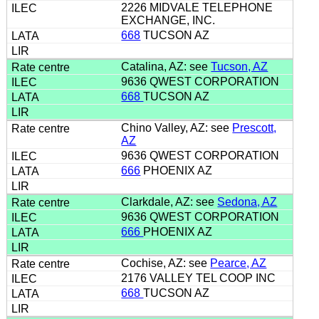
2226 MIDVALE TELEPHONE
EXCHANGE, INC.
668
TUCSON AZ
Catalina, AZ: see
Tucson, AZ
9636 QWEST CORPORATION
668
TUCSON AZ
Chino Valley, AZ: see
Prescott,
AZ
9636 QWEST CORPORATION
666
PHOENIX AZ
Clarkdale, AZ: see
Sedona, AZ
9636 QWEST CORPORATION
666
PHOENIX AZ
Cochise, AZ: see
Pearce, AZ
2176 VALLEY TEL COOP INC
668
TUCSON AZ