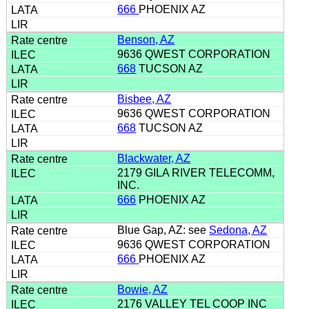
666
PHOENIX AZ
Benson, AZ
9636 QWEST CORPORATION
668
TUCSON AZ
Bisbee, AZ
9636 QWEST CORPORATION
668
TUCSON AZ
Blackwater, AZ
2179 GILA RIVER TELECOMM,
INC.
666
PHOENIX AZ
Blue Gap, AZ: see
Sedona, AZ
9636 QWEST CORPORATION
666
PHOENIX AZ
Bowie, AZ
2176 VALLEY TEL COOP INC