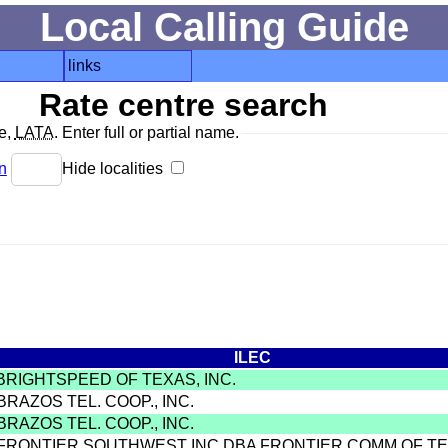
Local Calling Guide
links
Rate centre search
de,
LATA
. Enter full or partial name.
n
Hide localities
ILEC
 BRIGHTSPEED OF TEXAS, INC.
BRAZOS TEL. COOP., INC.
BRAZOS TEL. COOP., INC.
 FRONTIER SOUTHWEST INC DBA FRONTIER COMM OF T