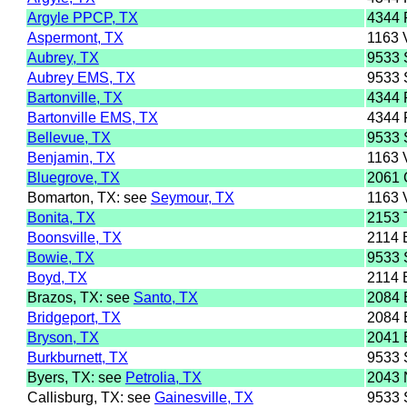
Argyle PPCP, TX
4344
Aspermont, TX
1163
Aubrey, TX
9533
Aubrey EMS, TX
9533
Bartonville, TX
4344
Bartonville EMS, TX
4344
Bellevue, TX
9533
Benjamin, TX
1163
Bluegrove, TX
2061
Bomarton, TX: see
Seymour, TX
1163
Bonita, TX
2153
Boonsville, TX
2114
Bowie, TX
9533
Boyd, TX
2114
Brazos, TX: see
Santo, TX
2084
Bridgeport, TX
2084
Bryson, TX
2041 
Burkburnett, TX
9533
Byers, TX: see
Petrolia, TX
2043
Callisburg, TX: see
Gainesville, TX
9533