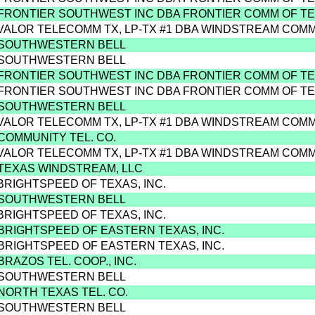
 FRONTIER SOUTHWEST INC DBA FRONTIER COMM OF T
 VALOR TELECOMM TX, LP-TX #1 DBA WINDSTREAM COM
 SOUTHWESTERN BELL
 SOUTHWESTERN BELL
 FRONTIER SOUTHWEST INC DBA FRONTIER COMM OF T
 FRONTIER SOUTHWEST INC DBA FRONTIER COMM OF T
 SOUTHWESTERN BELL
 VALOR TELECOMM TX, LP-TX #1 DBA WINDSTREAM COM
 COMMUNITY TEL. CO.
 VALOR TELECOMM TX, LP-TX #1 DBA WINDSTREAM COM
 TEXAS WINDSTREAM, LLC
 BRIGHTSPEED OF TEXAS, INC.
 SOUTHWESTERN BELL
 BRIGHTSPEED OF TEXAS, INC.
 BRIGHTSPEED OF EASTERN TEXAS, INC.
 BRIGHTSPEED OF EASTERN TEXAS, INC.
BRAZOS TEL. COOP., INC.
 SOUTHWESTERN BELL
 NORTH TEXAS TEL. CO.
 SOUTHWESTERN BELL