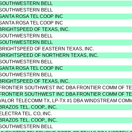
 SOUTHWESTERN BELL
 SOUTHWESTERN BELL
 SANTA ROSA TEL COOP INC
 SANTA ROSA TEL COOP INC
 BRIGHTSPEED OF TEXAS, INC.
 SOUTHWESTERN BELL
 SOUTHWESTERN BELL
 BRIGHTSPEED OF EASTERN TEXAS, INC.
 BRIGHTSPEED OF NORTHERN TEXAS, INC.
 SOUTHWESTERN BELL
 SANTA ROSA TEL COOP INC
 SOUTHWESTERN BELL
 BRIGHTSPEED OF TEXAS, INC.
 FRONTIER SOUTHWEST INC DBA FRONTIER COMM OF T
 FRONTIER SOUTHWEST INC DBA FRONTIER COMM OF T
 VALOR TELECOMM TX, LP-TX #1 DBA WINDSTREAM COM
BRAZOS TEL. COOP., INC.
ELECTRA TEL. CO, INC.
BRAZOS TEL. COOP., INC.
 SOUTHWESTERN BELL