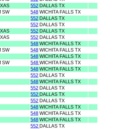
EXAS
552
DALLAS TX
M SW
548
WICHITA FALLS TX
552
DALLAS TX
552
DALLAS TX
EXAS
552
DALLAS TX
EXAS
552
DALLAS TX
548
WICHITA FALLS TX
M SW
548
WICHITA FALLS TX
548
WICHITA FALLS TX
M SW
548
WICHITA FALLS TX
548
WICHITA FALLS TX
552
DALLAS TX
548
WICHITA FALLS TX
552
DALLAS TX
552
DALLAS TX
552
DALLAS TX
548
WICHITA FALLS TX
548
WICHITA FALLS TX
548
WICHITA FALLS TX
552
DALLAS TX