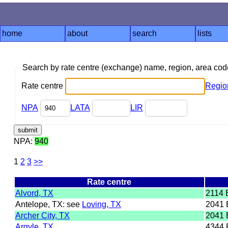
home
about
search
lists
Search by rate centre (exchange) name, region, area co
Rate centre
Regio
NPA
LATA
LIR
NPA:
940
1
2
3
>>
Rate centre
Alvord, TX
2114
Antelope, TX: see
Loving, TX
2041 
Archer City, TX
2041 
Argyle, TX
4344