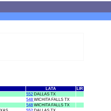
LATA
LIR
552
DALLAS TX
548
WICHITA FALLS TX
548
WICHITA FALLS TX
EXAS
552
DALLAS TX