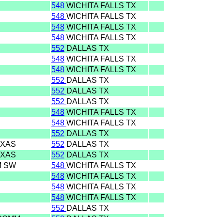
548
WICHITA FALLS TX
548
WICHITA FALLS TX
548
WICHITA FALLS TX
548
WICHITA FALLS TX
552
DALLAS TX
548
WICHITA FALLS TX
548
WICHITA FALLS TX
552
DALLAS TX
552
DALLAS TX
552
DALLAS TX
548
WICHITA FALLS TX
548
WICHITA FALLS TX
552
DALLAS TX
EXAS
552
DALLAS TX
EXAS
552
DALLAS TX
M SW
548
WICHITA FALLS TX
548
WICHITA FALLS TX
548
WICHITA FALLS TX
548
WICHITA FALLS TX
552
DALLAS TX