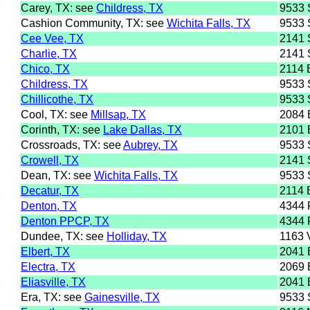
Carey, TX: see
Childress, TX
9533
Cashion Community, TX: see
Wichita Falls, TX
9533
Cee Vee, TX
2141
Charlie, TX
2141
Chico, TX
2114
Childress, TX
9533
Chillicothe, TX
9533
Cool, TX: see
Millsap, TX
2084
Corinth, TX: see
Lake Dallas, TX
2101
Crossroads, TX: see
Aubrey, TX
9533
Crowell, TX
2141
Dean, TX: see
Wichita Falls, TX
9533
Decatur, TX
2114
Denton, TX
4344
Denton PPCP, TX
4344
Dundee, TX: see
Holliday, TX
1163
Elbert, TX
2041 
Electra, TX
2069 
Eliasville, TX
2041 
Era, TX: see
Gainesville, TX
9533