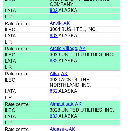
COMPANY
832
ALASKA
Anvik, AK
3004 BUSH-TEL, INC.
832
ALASKA
Arctic Village, AK
3023 UNITED UTILITIES, INC.
832
ALASKA
Atka, AK
3030 ACS OF THE
NORTHLAND, INC.
832
ALASKA
Atmautluak, AK
3023 UNITED UTILITIES, INC.
832
ALASKA
Atqasuk, AK