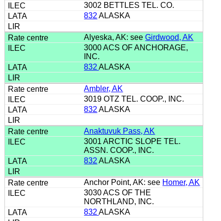
3002 BETTLES TEL. CO.
832
ALASKA
Alyeska, AK: see
Girdwood, AK
3000 ACS OF ANCHORAGE,
INC.
832
ALASKA
Ambler, AK
3019 OTZ TEL. COOP., INC.
832
ALASKA
Anaktuvuk Pass, AK
3001 ARCTIC SLOPE TEL.
ASSN. COOP., INC.
832
ALASKA
Anchor Point, AK: see
Homer, AK
3030 ACS OF THE
NORTHLAND, INC.
832
ALASKA