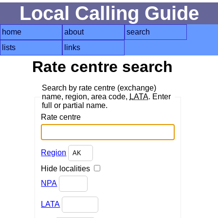
Local Calling Guide
home
about
search
lists
links
Rate centre search
Search by rate centre (exchange)
name, region, area code,
LATA
. Enter
full or partial name.
Rate centre
Region
Hide localities
NPA
LATA