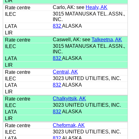
Carlo, AK: see
Healy, AK
3015 MATANUSKA TEL. ASSN.,
INC.
832
ALASKA
Caswell, AK: see
Talkeetna, AK
3015 MATANUSKA TEL. ASSN.,
INC.
832
ALASKA
Central, AK
3023 UNITED UTILITIES, INC.
832
ALASKA
Chalkyitsik, AK
3023 UNITED UTILITIES, INC.
832
ALASKA
Chefornak, AK
3023 UNITED UTILITIES, INC.
832
ALASKA