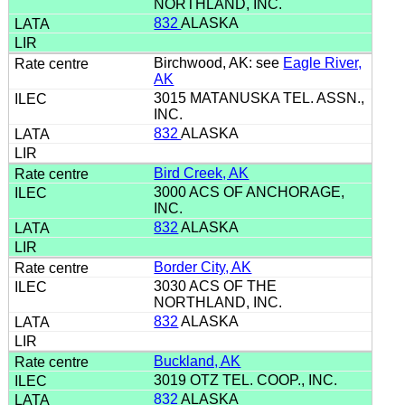
NORTHLAND, INC.
832
ALASKA
Birchwood, AK: see
Eagle River,
AK
3015 MATANUSKA TEL. ASSN.,
INC.
832
ALASKA
Bird Creek, AK
3000 ACS OF ANCHORAGE,
INC.
832
ALASKA
Border City, AK
3030 ACS OF THE
NORTHLAND, INC.
832
ALASKA
Buckland, AK
3019 OTZ TEL. COOP., INC.
832
ALASKA