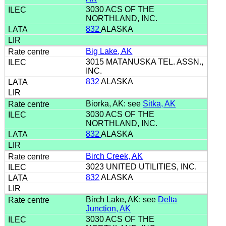
3030 ACS OF THE
NORTHLAND, INC.
832
ALASKA
Big Lake, AK
3015 MATANUSKA TEL. ASSN.,
INC.
832
ALASKA
Biorka, AK: see
Sitka, AK
3030 ACS OF THE
NORTHLAND, INC.
832
ALASKA
Birch Creek, AK
3023 UNITED UTILITIES, INC.
832
ALASKA
Birch Lake, AK: see
Delta
Junction, AK
3030 ACS OF THE