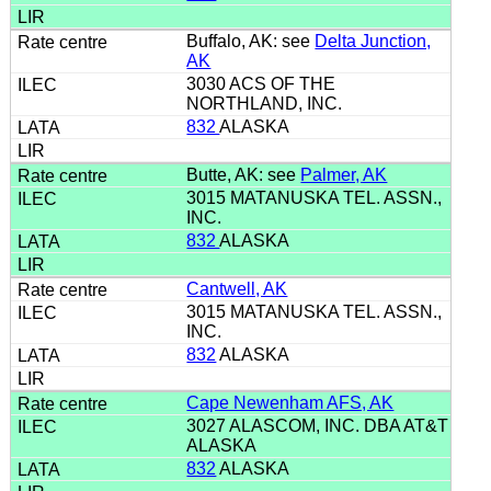
Buffalo, AK: see
Delta Junction,
AK
3030 ACS OF THE
NORTHLAND, INC.
832
ALASKA
Butte, AK: see
Palmer, AK
3015 MATANUSKA TEL. ASSN.,
INC.
832
ALASKA
Cantwell, AK
3015 MATANUSKA TEL. ASSN.,
INC.
832
ALASKA
Cape Newenham AFS, AK
3027 ALASCOM, INC. DBA AT&T
ALASKA
832
ALASKA