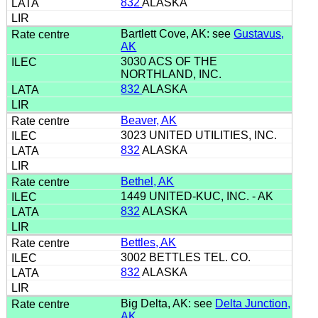
832
ALASKA
Bartlett Cove, AK: see
Gustavus,
AK
3030 ACS OF THE
NORTHLAND, INC.
832
ALASKA
Beaver, AK
3023 UNITED UTILITIES, INC.
832
ALASKA
Bethel, AK
1449 UNITED-KUC, INC. - AK
832
ALASKA
Bettles, AK
3002 BETTLES TEL. CO.
832
ALASKA
Big Delta, AK: see
Delta Junction,
AK