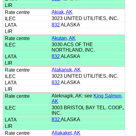
Akiak, AK
3023 UNITED UTILITIES, INC.
832
ALASKA
Akutan, AK
3030 ACS OF THE
NORTHLAND, INC.
832
ALASKA
Alakanuk, AK
3023 UNITED UTILITIES, INC.
832
ALASKA
Aleknagik, AK: see
King Salmon,
AK
3003 BRISTOL BAY TEL. COOP.,
INC.
832
ALASKA
Allakaket, AK