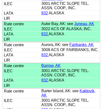
3001 ARCTIC SLOPE TEL.
ASSN. COOP., INC.
832
ALASKA
Auke Bay, AK: see
Juneau, AK
3022 ACS OF ALASKA, INC.
832
ALASKA
Aurora, AK: see
Fairbanks, AK
3008 ACS OF FAIRBANKS, INC.
832
ALASKA
Barrow, AK
3001 ARCTIC SLOPE TEL.
ASSN. COOP., INC.
832
ALASKA
Barter Island, AK: see
Kaktovik,
AK
3001 ARCTIC SLOPE TEL.
ASSN. COOP., INC.