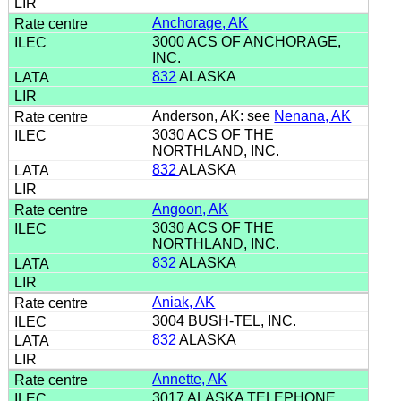
Anchorage, AK
3000 ACS OF ANCHORAGE,
INC.
832
ALASKA
Anderson, AK: see
Nenana, AK
3030 ACS OF THE
NORTHLAND, INC.
832
ALASKA
Angoon, AK
3030 ACS OF THE
NORTHLAND, INC.
832
ALASKA
Aniak, AK
3004 BUSH-TEL, INC.
832
ALASKA
Annette, AK
3017 ALASKA TELEPHONE