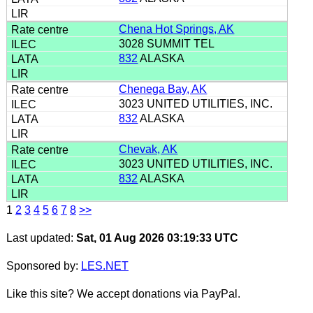
Chena Hot Springs, AK
3028 SUMMIT TEL
832
ALASKA
Chenega Bay, AK
3023 UNITED UTILITIES, INC.
832
ALASKA
Chevak, AK
3023 UNITED UTILITIES, INC.
832
ALASKA
1
2
3
4
5
6
7
8
>>
Last updated:
Sat, 01 Aug 2026 03:19:33 UTC
Sponsored by:
LES.NET
Like this site? We accept donations via PayPal.