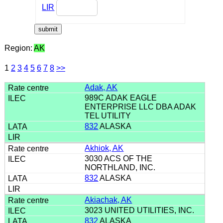
LIR
Region:
AK
1
2
3
4
5
6
7
8
>>
Adak, AK
989C ADAK EAGLE
ENTERPRISE LLC DBA ADAK
TEL UTILITY
832
ALASKA
Akhiok, AK
3030 ACS OF THE
NORTHLAND, INC.
832
ALASKA
Akiachak, AK
3023 UNITED UTILITIES, INC.
832
ALASKA