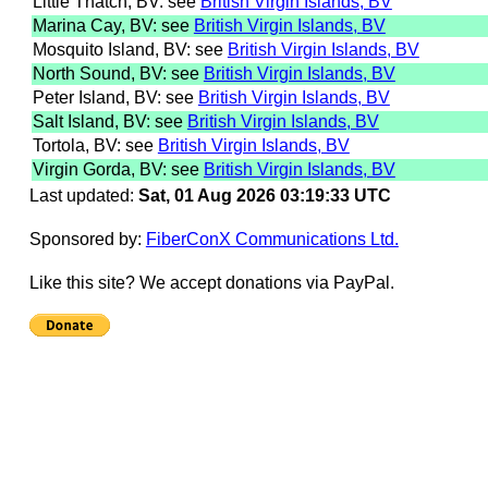
Little Thatch, BV: see
British Virgin Islands, BV
Marina Cay, BV: see
British Virgin Islands, BV
Mosquito Island, BV: see
British Virgin Islands, BV
North Sound, BV: see
British Virgin Islands, BV
Peter Island, BV: see
British Virgin Islands, BV
Salt Island, BV: see
British Virgin Islands, BV
Tortola, BV: see
British Virgin Islands, BV
Virgin Gorda, BV: see
British Virgin Islands, BV
Last updated:
Sat, 01 Aug 2026 03:19:33 UTC
Sponsored by:
FiberConX Communications Ltd.
Like this site? We accept donations via PayPal.