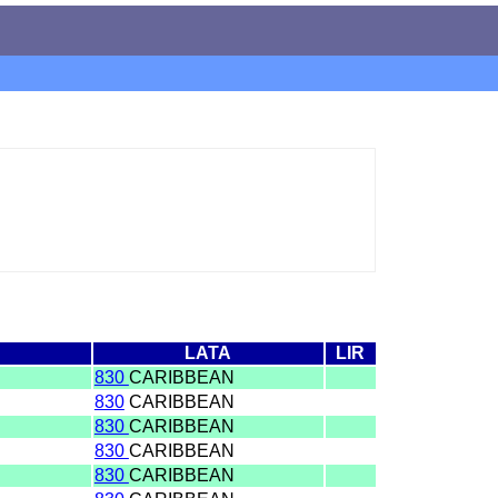
LATA
LIR
830
CARIBBEAN
830
CARIBBEAN
830
CARIBBEAN
830
CARIBBEAN
830
CARIBBEAN