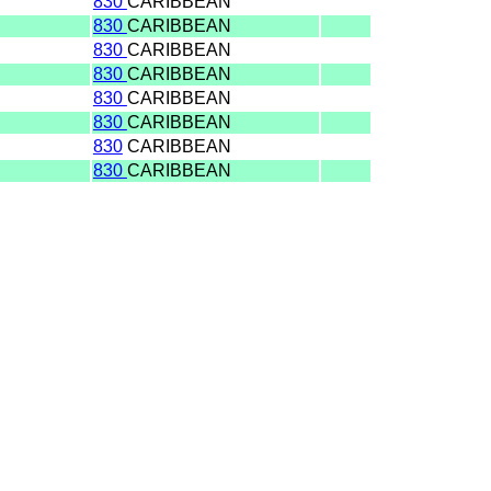
830
CARIBBEAN
830
CARIBBEAN
830
CARIBBEAN
830
CARIBBEAN
830
CARIBBEAN
830
CARIBBEAN
830
CARIBBEAN
830
CARIBBEAN