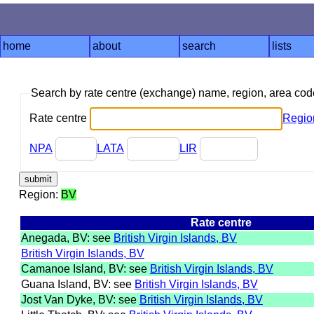
home
about
search
lists
Search by rate centre (exchange) name, region, area co
Rate centre
Regio
NPA
LATA
LIR
Region:
BV
Rate centre
Anegada, BV: see
British Virgin Islands, BV
British Virgin Islands, BV
Camanoe Island, BV: see
British Virgin Islands, BV
Guana Island, BV: see
British Virgin Islands, BV
Jost Van Dyke, BV: see
British Virgin Islands, BV