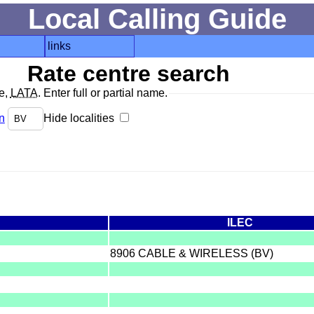
Local Calling Guide
links
Rate centre search
de,
LATA
. Enter full or partial name.
n
Hide localities
ILEC
8906 CABLE & WIRELESS (BV)