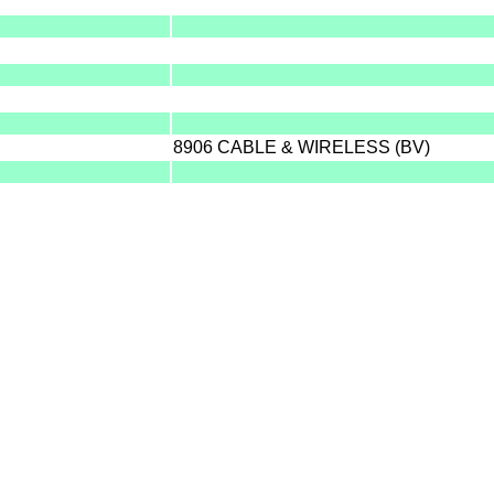
8906 CABLE & WIRELESS (BV)