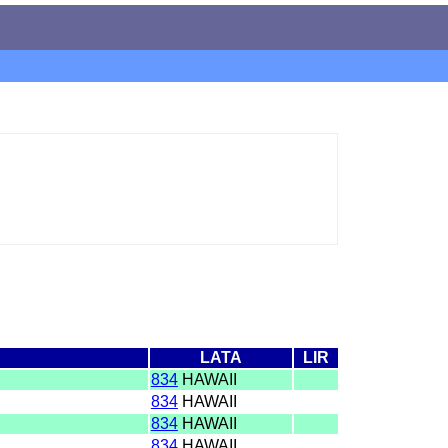
LATA
LIR
I
834
HAWAII
I
834
HAWAII
I
834
HAWAII
I
834
HAWAII