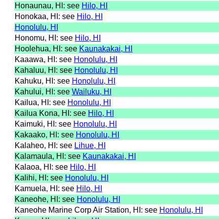
Honaunau, HI: see
Hilo, HI
Honokaa, HI: see
Hilo, HI
Honolulu, HI
Honomu, HI: see
Hilo, HI
Hoolehua, HI: see
Kaunakakai, HI
Kaaawa, HI: see
Honolulu, HI
Kahaluu, HI: see
Honolulu, HI
Kahuku, HI: see
Honolulu, HI
Kahului, HI: see
Wailuku, HI
Kailua, HI: see
Honolulu, HI
Kailua Kona, HI: see
Hilo, HI
Kaimuki, HI: see
Honolulu, HI
Kakaako, HI: see
Honolulu, HI
Kalaheo, HI: see
Lihue, HI
Kalamaula, HI: see
Kaunakakai, HI
Kalaoa, HI: see
Hilo, HI
Kalihi, HI: see
Honolulu, HI
Kamuela, HI: see
Hilo, HI
Kaneohe, HI: see
Honolulu, HI
Kaneohe Marine Corp Air Station, HI: see
Honolulu, HI