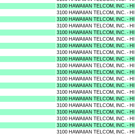
3100 HAWAIIAN TELCOM, INC. - H
3100 HAWAIIAN TELCOM, INC. - H
3100 HAWAIIAN TELCOM, INC. - H
3100 HAWAIIAN TELCOM, INC. - H
3100 HAWAIIAN TELCOM, INC. - H
3100 HAWAIIAN TELCOM, INC. - H
3100 HAWAIIAN TELCOM, INC. - H
3100 HAWAIIAN TELCOM, INC. - H
3100 HAWAIIAN TELCOM, INC. - H
3100 HAWAIIAN TELCOM, INC. - H
3100 HAWAIIAN TELCOM, INC. - H
3100 HAWAIIAN TELCOM, INC. - H
3100 HAWAIIAN TELCOM, INC. - H
3100 HAWAIIAN TELCOM, INC. - H
3100 HAWAIIAN TELCOM, INC. - H
3100 HAWAIIAN TELCOM, INC. - H
3100 HAWAIIAN TELCOM, INC. - H
3100 HAWAIIAN TELCOM, INC. - H
3100 HAWAIIAN TELCOM, INC. - H
3100 HAWAIIAN TELCOM, INC. - H