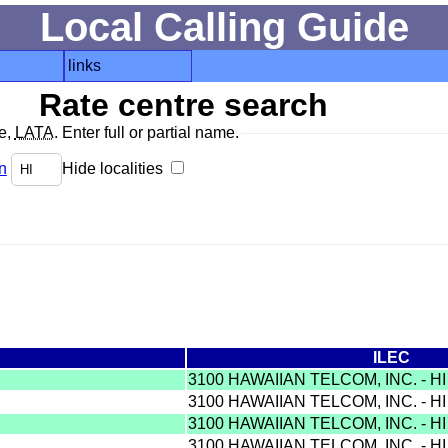
Local Calling Guide
links
Rate centre search
de,
LATA
. Enter full or partial name.
n
Hide localities
ILEC
3100 HAWAIIAN TELCOM, INC. - H
3100 HAWAIIAN TELCOM, INC. - H
3100 HAWAIIAN TELCOM, INC. - H
3100 HAWAIIAN TELCOM, INC. - H