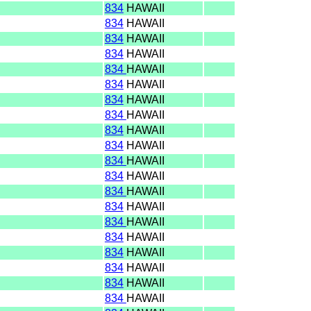
I
834
HAWAII
I
834
HAWAII
I
834
HAWAII
I
834
HAWAII
I
834
HAWAII
I
834
HAWAII
I
834
HAWAII
I
834
HAWAII
I
834
HAWAII
I
834
HAWAII
I
834
HAWAII
I
834
HAWAII
I
834
HAWAII
I
834
HAWAII
I
834
HAWAII
I
834
HAWAII
I
834
HAWAII
I
834
HAWAII
I
834
HAWAII
I
834
HAWAII