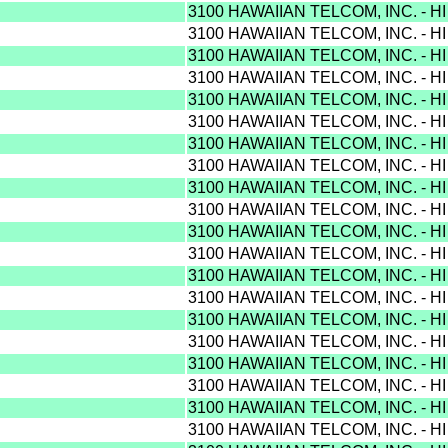
3100 HAWAIIAN TELCOM, INC. - H
3100 HAWAIIAN TELCOM, INC. - H
3100 HAWAIIAN TELCOM, INC. - H
3100 HAWAIIAN TELCOM, INC. - H
3100 HAWAIIAN TELCOM, INC. - H
3100 HAWAIIAN TELCOM, INC. - H
3100 HAWAIIAN TELCOM, INC. - H
3100 HAWAIIAN TELCOM, INC. - H
3100 HAWAIIAN TELCOM, INC. - H
3100 HAWAIIAN TELCOM, INC. - H
3100 HAWAIIAN TELCOM, INC. - H
3100 HAWAIIAN TELCOM, INC. - H
3100 HAWAIIAN TELCOM, INC. - H
3100 HAWAIIAN TELCOM, INC. - H
3100 HAWAIIAN TELCOM, INC. - H
3100 HAWAIIAN TELCOM, INC. - H
3100 HAWAIIAN TELCOM, INC. - H
3100 HAWAIIAN TELCOM, INC. - H
3100 HAWAIIAN TELCOM, INC. - H
3100 HAWAIIAN TELCOM, INC. - H