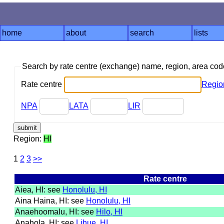
home
about
search
lists
Search by rate centre (exchange) name, region, area co
Rate centre
Regio
NPA
LATA
LIR
Region:
HI
1
2
3
>>
Rate centre
Aiea, HI: see
Honolulu, HI
Aina Haina, HI: see
Honolulu, HI
Anaehoomalu, HI: see
Hilo, HI
Anahola, HI: see
Lihue, HI