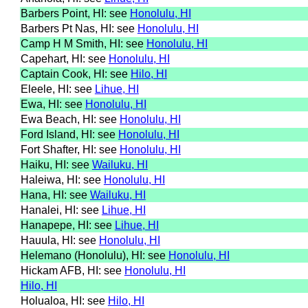
Barbers Point, HI: see
Honolulu, HI
Barbers Pt Nas, HI: see
Honolulu, HI
Camp H M Smith, HI: see
Honolulu, HI
Capehart, HI: see
Honolulu, HI
Captain Cook, HI: see
Hilo, HI
Eleele, HI: see
Lihue, HI
Ewa, HI: see
Honolulu, HI
Ewa Beach, HI: see
Honolulu, HI
Ford Island, HI: see
Honolulu, HI
Fort Shafter, HI: see
Honolulu, HI
Haiku, HI: see
Wailuku, HI
Haleiwa, HI: see
Honolulu, HI
Hana, HI: see
Wailuku, HI
Hanalei, HI: see
Lihue, HI
Hanapepe, HI: see
Lihue, HI
Hauula, HI: see
Honolulu, HI
Helemano (Honolulu), HI: see
Honolulu, HI
Hickam AFB, HI: see
Honolulu, HI
Hilo, HI
Holualoa, HI: see
Hilo, HI