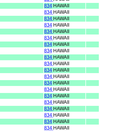
I
834
HAWAII
I
834
HAWAII
I
834
HAWAII
I
834
HAWAII
I
834
HAWAII
I
834
HAWAII
I
834
HAWAII
I
834
HAWAII
I
834
HAWAII
I
834
HAWAII
I
834
HAWAII
I
834
HAWAII
I
834
HAWAII
I
834
HAWAII
I
834
HAWAII
I
834
HAWAII
I
834
HAWAII
I
834
HAWAII
I
834
HAWAII
I
834
HAWAII