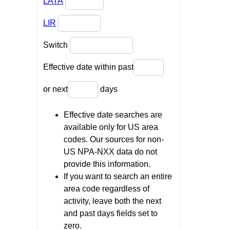
LATA
LIR
Switch
Effective date within past
or next
days
Effective date searches are
available only for US area
codes. Our sources for non-
US NPA-NXX data do not
provide this information.
If you want to search an entire
area code regardless of
activity, leave both the next
and past days fields set to
zero.