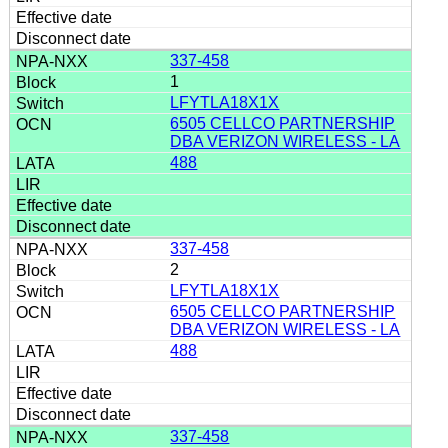
337-458
1
LFYTLA18X1X
6505 CELLCO PARTNERSHIP
DBA VERIZON WIRELESS - LA
488
337-458
2
LFYTLA18X1X
6505 CELLCO PARTNERSHIP
DBA VERIZON WIRELESS - LA
488
337-458