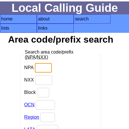
Local Calling Guide
home
about
search
lists
links
Area code/prefix search
Search area code/prefix
(
NPA
/
NXX
)
NPA
NXX
Block
OCN
Region