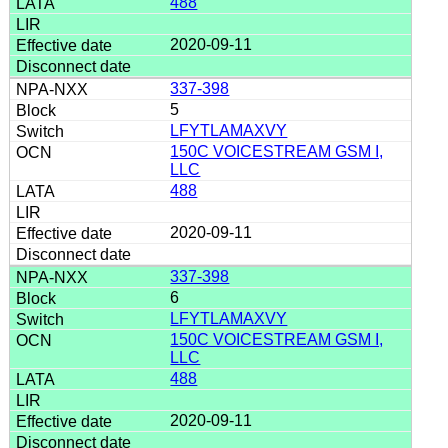
488
2020-09-11
337-398
5
LFYTLAMAXVY
150C VOICESTREAM GSM I,
LLC
488
2020-09-11
337-398
6
LFYTLAMAXVY
150C VOICESTREAM GSM I,
LLC
488
2020-09-11