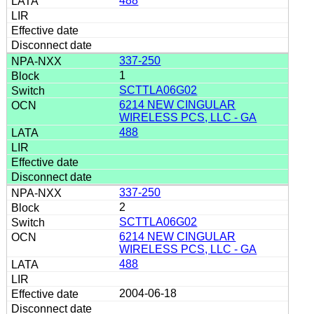
488
337-250
1
SCTTLA06G02
6214 NEW CINGULAR
WIRELESS PCS, LLC - GA
488
337-250
2
SCTTLA06G02
6214 NEW CINGULAR
WIRELESS PCS, LLC - GA
488
2004-06-18