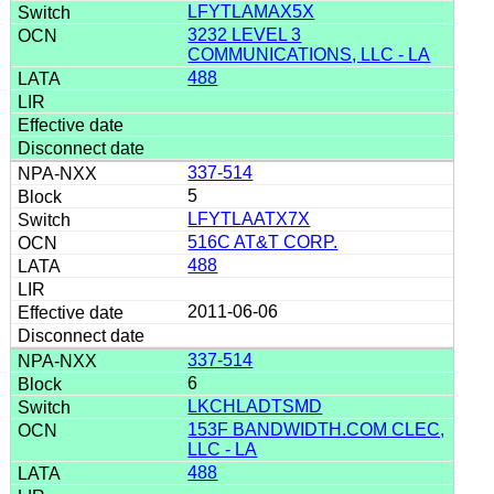
LFYTLAMAX5X
3232 LEVEL 3
COMMUNICATIONS, LLC - LA
488
337-514
5
LFYTLAATX7X
516C AT&T CORP.
488
2011-06-06
337-514
6
LKCHLADTSMD
153F BANDWIDTH.COM CLEC,
LLC - LA
488