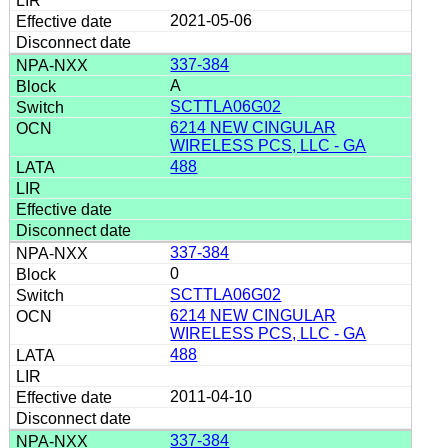
2021-05-06
337-384
A
SCTTLA06G02
6214 NEW CINGULAR
WIRELESS PCS, LLC - GA
488
337-384
0
SCTTLA06G02
6214 NEW CINGULAR
WIRELESS PCS, LLC - GA
488
2011-04-10
337-384