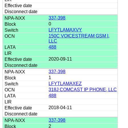
337-398
0
LFYTLAMAXVY
150C VOICESTREAM GSM I,
LLC
488
2020-09-11
337-398
1
LFYTLAMAXEZ
318J COMCAST IP PHONE, LLC
488
2018-04-11
337-398
2