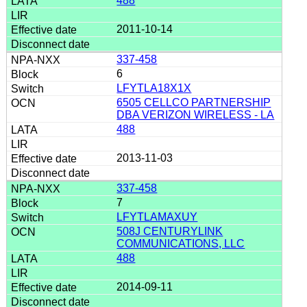
488
2011-10-14
337-458
6
LFYTLA18X1X
6505 CELLCO PARTNERSHIP
DBA VERIZON WIRELESS - LA
488
2013-11-03
337-458
7
LFYTLAMAXUY
508J CENTURYLINK
COMMUNICATIONS, LLC
488
2014-09-11