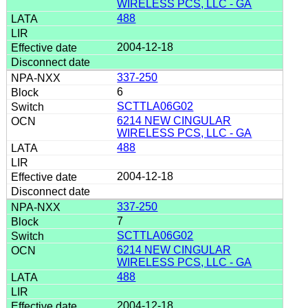
WIRELESS PCS, LLC - GA
488
2004-12-18
337-250
6
SCTTLA06G02
6214 NEW CINGULAR
WIRELESS PCS, LLC - GA
488
2004-12-18
337-250
7
SCTTLA06G02
6214 NEW CINGULAR
WIRELESS PCS, LLC - GA
488
2004-12-18