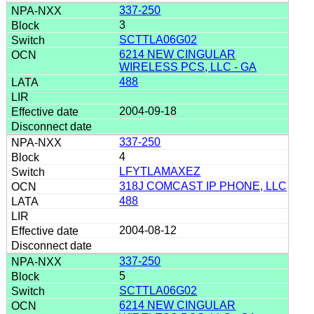
337-250
3
SCTTLA06G02
6214 NEW CINGULAR
WIRELESS PCS, LLC - GA
488
2004-09-18
337-250
4
LFYTLAMAXEZ
318J COMCAST IP PHONE, LLC
488
2004-08-12
337-250
5
SCTTLA06G02
6214 NEW CINGULAR