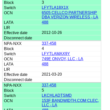
3
LFYTLA18X1X
6505 CELLCO PARTNERSHIP
DBA VERIZON WIRELESS - LA
488
2012-10-26
337-458
4
LFYTLAMAX9Y
749E ONVOY, LLC - LA
488
2021-03-20
337-458
5
LKCHLADTSMD
153F BANDWIDTH.COM CLEC,
LLC - LA