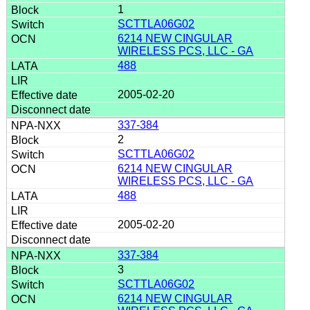
1
SCTTLA06G02
6214 NEW CINGULAR
WIRELESS PCS, LLC - GA
488
2005-02-20
337-384
2
SCTTLA06G02
6214 NEW CINGULAR
WIRELESS PCS, LLC - GA
488
2005-02-20
337-384
3
SCTTLA06G02
6214 NEW CINGULAR