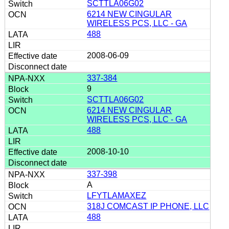
SCTTLA06G02
6214 NEW CINGULAR
WIRELESS PCS, LLC - GA
488
2008-06-09
337-384
9
SCTTLA06G02
6214 NEW CINGULAR
WIRELESS PCS, LLC - GA
488
2008-10-10
337-398
A
LFYTLAMAXEZ
318J COMCAST IP PHONE, LLC
488