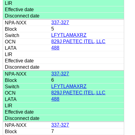
337-327
5
LFYTLAMAXRZ
829J PAETEC ITEL, LLC
488
337-327
6
LFYTLAMAXRZ
829J PAETEC ITEL, LLC
488
337-327
7