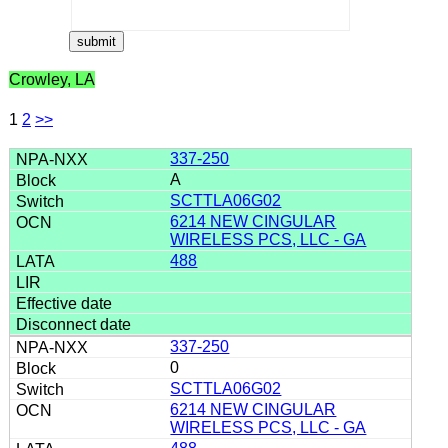
Crowley, LA
1
2
>>
337-250
A
SCTTLA06G02
6214 NEW CINGULAR
WIRELESS PCS, LLC - GA
488
337-250
0
SCTTLA06G02
6214 NEW CINGULAR
WIRELESS PCS, LLC - GA