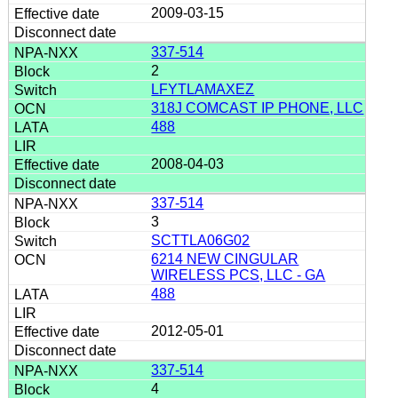
2009-03-15
337-514
2
LFYTLAMAXEZ
318J COMCAST IP PHONE, LLC
488
2008-04-03
337-514
3
SCTTLA06G02
6214 NEW CINGULAR
WIRELESS PCS, LLC - GA
488
2012-05-01
337-514
4