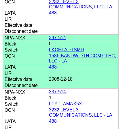
3232 LEVEL 3
COMMUNICATIONS, LLC - LA
488
337-514
0
LKCHLADTSMD
153F BANDWIDTH.COM CLEC,
LLC - LA
488
2008-12-18
337-514
1
LFYTLAMAX5X
3232 LEVEL 3
COMMUNICATIONS, LLC - LA
488