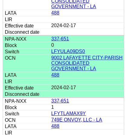
CONSOLIDATED
GOVERNMENT - LA
488
2024-02-17
337-651
0
LFYULA09DS0
9002 LAFAYETTE CITY-PARISH
CONSOLIDATED
GOVERNMENT - LA
488
2024-02-17
337-651
1
LFYTLAMAX9Y
749E ONVOY, LLC - LA
488