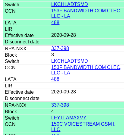
LKCHLADTSMD
153F BANDWIDTH.COM CLEC,
LLC - LA
488
2020-09-28
337-398
3
LKCHLADTSMD
153F BANDWIDTH.COM CLEC,
LLC - LA
488
2020-09-28
337-398
4
LFYTLAMAXVY
150C VOICESTREAM GSM I,
LLC