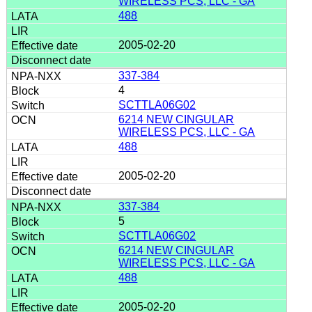
WIRELESS PCS, LLC - GA
488
2005-02-20
337-384
4
SCTTLA06G02
6214 NEW CINGULAR
WIRELESS PCS, LLC - GA
488
2005-02-20
337-384
5
SCTTLA06G02
6214 NEW CINGULAR
WIRELESS PCS, LLC - GA
488
2005-02-20