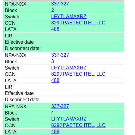
337-327
2
LFYTLAMAXRZ
829J PAETEC ITEL, LLC
488
337-327
3
LFYTLAMAXRZ
829J PAETEC ITEL, LLC
488
337-327
4
LFYTLAMAXRZ
829J PAETEC ITEL, LLC
488