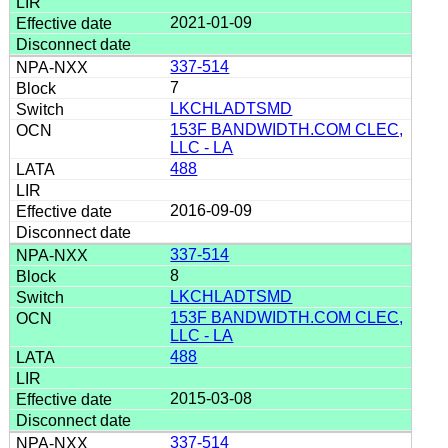
2021-01-09
337-514
7
LKCHLADTSMD
153F BANDWIDTH.COM CLEC,
LLC - LA
488
2016-09-09
337-514
8
LKCHLADTSMD
153F BANDWIDTH.COM CLEC,
LLC - LA
488
2015-03-08
337-514