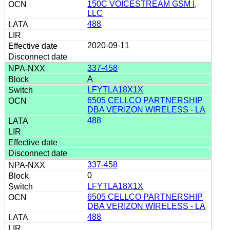
150C VOICESTREAM GSM I,
LLC
488
2020-09-11
337-458
A
LFYTLA18X1X
6505 CELLCO PARTNERSHIP
DBA VERIZON WIRELESS - LA
488
337-458
0
LFYTLA18X1X
6505 CELLCO PARTNERSHIP
DBA VERIZON WIRELESS - LA
488