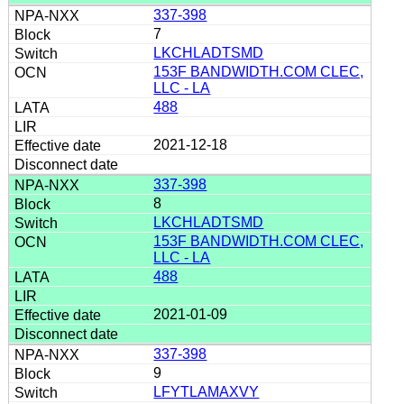
337-398
7
LKCHLADTSMD
153F BANDWIDTH.COM CLEC,
LLC - LA
488
2021-12-18
337-398
8
LKCHLADTSMD
153F BANDWIDTH.COM CLEC,
LLC - LA
488
2021-01-09
337-398
9
LFYTLAMAXVY