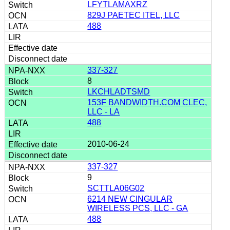
LFYTLAMAXRZ
829J PAETEC ITEL, LLC
488
337-327
8
LKCHLADTSMD
153F BANDWIDTH.COM CLEC,
LLC - LA
488
2010-06-24
337-327
9
SCTTLA06G02
6214 NEW CINGULAR
WIRELESS PCS, LLC - GA
488