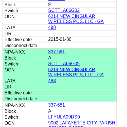
9
SCTTLA06G02
6214 NEW CINGULAR
WIRELESS PCS, LLC - GA
488
2015-01-30
337-581
A
SCTTLA06G02
6214 NEW CINGULAR
WIRELESS PCS, LLC - GA
488
337-651
A
LFYULA09DS0
9002 LAFAYETTE CITY-PARISH