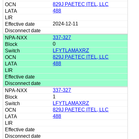
829J PAETEC ITEL, LLC
488
2024-12-11
337-327
0
LFYTLAMAXRZ
829J PAETEC ITEL, LLC
488
337-327
1
LFYTLAMAXRZ
829J PAETEC ITEL, LLC
488