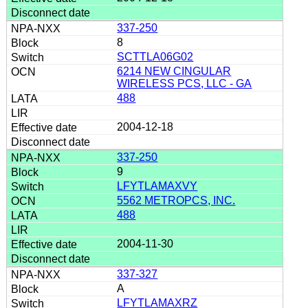
337-250
8
SCTTLA06G02
6214 NEW CINGULAR
WIRELESS PCS, LLC - GA
488
2004-12-18
337-250
9
LFYTLAMAXVY
5562 METROPCS, INC.
488
2004-11-30
337-327
A
LFYTLAMAXRZ