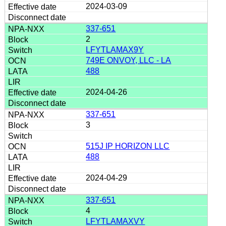
2024-03-09
337-651
2
LFYTLAMAX9Y
749E ONVOY, LLC - LA
488
2024-04-26
337-651
3
515J IP HORIZON LLC
488
2024-04-29
337-651
4
LFYTLAMAXVY