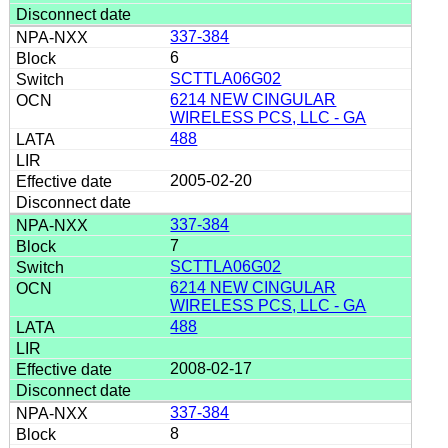
337-384
6
SCTTLA06G02
6214 NEW CINGULAR
WIRELESS PCS, LLC - GA
488
2005-02-20
337-384
7
SCTTLA06G02
6214 NEW CINGULAR
WIRELESS PCS, LLC - GA
488
2008-02-17
337-384
8