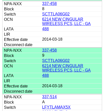
337-458
8
SCTTLA06G02
6214 NEW CINGULAR
WIRELESS PCS, LLC - GA
488
2014-03-18
337-458
9
SCTTLA06G02
6214 NEW CINGULAR
WIRELESS PCS, LLC - GA
488
2014-03-18
337-514
A
LFYTLAMAX5X