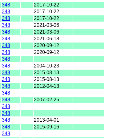
348
2017-10-22
348
2017-10-22
348
2017-10-22
348
2021-03-06
348
2021-03-06
348
2021-06-18
348
2020-09-12
348
2020-09-12
348
348
2004-10-23
348
2015-08-13
348
2015-08-13
348
2012-04-13
348
348
2007-02-25
348
348
348
2013-04-01
348
2015-09-16
348