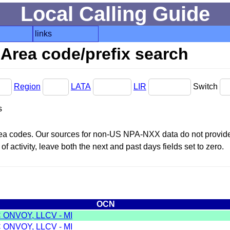
Local Calling Guide
links
Area code/prefix search
Region
LATA
LIR
Switch
s
area codes. Our sources for non-US NPA-NXX data do not provide 
f activity, leave both the next and past days fields set to zero.
OCN
 ONVOY, LLCV - MI
 ONVOY, LLCV - MI