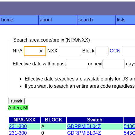
home
about
search
lists
Search area code/prefix (
NPA
/
NXX
)
NPA
NXX
Block
OCN
Effective date within past
or next
day
Effective date searches are available only for US 
If you want to search an entire area code regardless o
Alden, MI
NPA-NXX
BLOCK
Switch
231-300
A
GDRPMIBL04Z
543C
231-300
0
GDRPMIBL04Z
543C