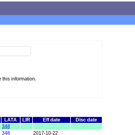
this information.
LATA
LIR
Eff date
Disc date
348
348
2017-10-22