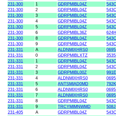
231-300
1
GDRPMIBL04Z
543C
231-300
2
GDRPMIBL04Z
543C
231-300
3
GDRPMIBL04Z
543C
231-300
4
GDRPMIBL04Z
543C
231-300
5
GDRPMIBL04Z
543C
231-300
6
GDRPMIBL36Z
624
231-300
8
GDRPMIBL04Z
543C
231-300
9
GDRPMIBL04Z
543C
231-331
A
ALDNMIXHRS0
0695
231-331
0
GDRPMIBLXTZ
3535
231-331
1
GDRPMIBL04Z
543C
231-331
2
GDRPMIBL04Z
543C
231-331
3
GDRPMIBL00Z
991E
231-331
4
ALDNMIXHRS0
0695
231-331
5
ANTSMIAD0MD
792
231-331
6
ALDNMIXHRS0
0695
231-331
7
ALDNMIXHRS0
0695
231-331
8
GDRPMIBL04Z
543C
231-331
9
TRCYMIMNWMD
508
231-405
A
GDRPMIBL04Z
543C