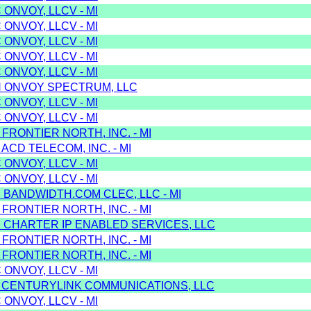
 ONVOY, LLCV - MI
 ONVOY, LLCV - MI
 ONVOY, LLCV - MI
 ONVOY, LLCV - MI
 ONVOY, LLCV - MI
H ONVOY SPECTRUM, LLC
 ONVOY, LLCV - MI
 ONVOY, LLCV - MI
 FRONTIER NORTH, INC. - MI
 ACD TELECOM, INC. - MI
 ONVOY, LLCV - MI
 ONVOY, LLCV - MI
 BANDWIDTH.COM CLEC, LLC - MI
 FRONTIER NORTH, INC. - MI
K CHARTER IP ENABLED SERVICES, LLC
 FRONTIER NORTH, INC. - MI
 FRONTIER NORTH, INC. - MI
 ONVOY, LLCV - MI
J CENTURYLINK COMMUNICATIONS, LLC
 ONVOY, LLCV - MI