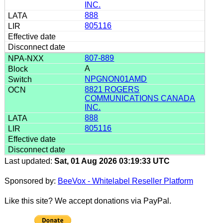
INC.
888
805116
807-889
A
NPGNON01AMD
8821 ROGERS
COMMUNICATIONS CANADA
INC.
888
805116
Last updated:
Sat, 01 Aug 2026 03:19:33 UTC
Sponsored by:
BeeVox - Whitelabel Reseller Platform
Like this site? We accept donations via PayPal.