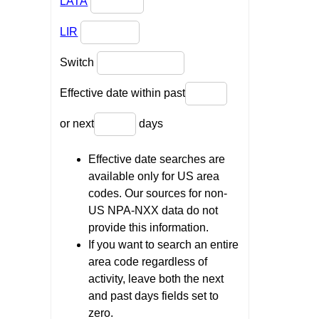
LATA
LIR
Switch
Effective date within past
or next
days
Effective date searches are
available only for US area
codes. Our sources for non-
US NPA-NXX data do not
provide this information.
If you want to search an entire
area code regardless of
activity, leave both the next
and past days fields set to
zero.