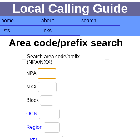
Local Calling Guide
home
about
search
lists
links
Area code/prefix search
Search area code/prefix
(
NPA
/
NXX
)
NPA
NXX
Block
OCN
Region