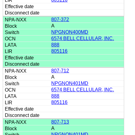
807-372
A
NPGNON400MD
6574 BELL CELLULAR, INC.
888
805116
807-712
A
NPGNON401MD
6574 BELL CELLULAR, INC.
888
805116
807-713
A
NPGNON401MD