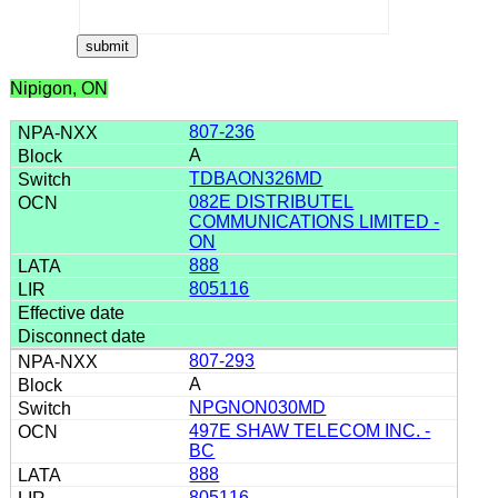
Nipigon, ON
807-236
A
TDBAON326MD
082E DISTRIBUTEL
COMMUNICATIONS LIMITED -
ON
888
805116
807-293
A
NPGNON030MD
497E SHAW TELECOM INC. -
BC
888
805116