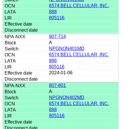
6574 BELL CELLULAR, INC.
888
805116
807-714
A
NPGNON401MD
6574 BELL CELLULAR, INC.
888
805116
2024-01-06
807-801
A
NPGNON402MD
6574 BELL CELLULAR, INC.
888
805116