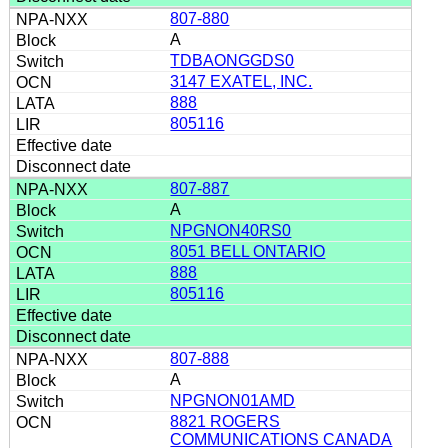
807-880
A
TDBAONGGDS0
3147 EXATEL, INC.
888
805116
807-887
A
NPGNON40RS0
8051 BELL ONTARIO
888
805116
807-888
A
NPGNON01AMD
8821 ROGERS
COMMUNICATIONS CANADA