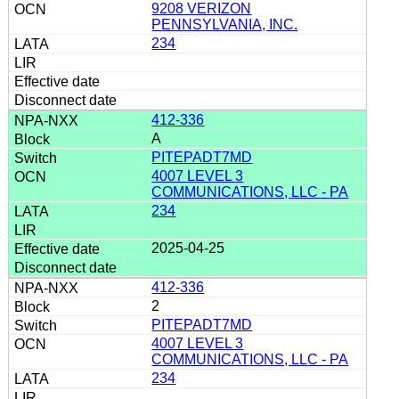
9208 VERIZON
PENNSYLVANIA, INC.
234
412-336
A
PITEPADT7MD
4007 LEVEL 3
COMMUNICATIONS, LLC - PA
234
2025-04-25
412-336
2
PITEPADT7MD
4007 LEVEL 3
COMMUNICATIONS, LLC - PA
234