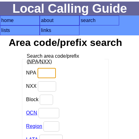
Local Calling Guide
home
about
search
lists
links
Area code/prefix search
Search area code/prefix
(
NPA
/
NXX
)
NPA
NXX
Block
OCN
Region