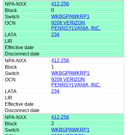
412-256
0
WKBGPAWKRP1
9208 VERIZON
PENNSYLVANIA, INC.
234
412-256
1
WKBGPAWKRP1
9208 VERIZON
PENNSYLVANIA, INC.
234
412-256
2
WKBGPAWKRP1