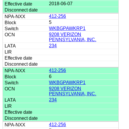
2018-06-07
412-256
5
WKBGPAWKRP1
9208 VERIZON
PENNSYLVANIA, INC.
234
412-256
6
WKBGPAWKRP1
9208 VERIZON
PENNSYLVANIA, INC.
234
412-256