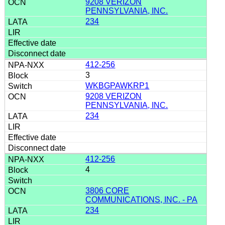
9208 VERIZON
PENNSYLVANIA, INC.
234
412-256
3
WKBGPAWKRP1
9208 VERIZON
PENNSYLVANIA, INC.
234
412-256
4
3806 CORE
COMMUNICATIONS, INC. - PA
234