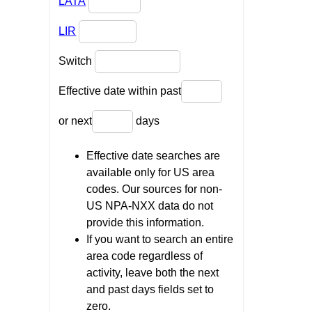
LATA
LIR
Switch
Effective date within past
or next
days
Effective date searches are
available only for US area
codes. Our sources for non-
US NPA-NXX data do not
provide this information.
If you want to search an entire
area code regardless of
activity, leave both the next
and past days fields set to
zero.