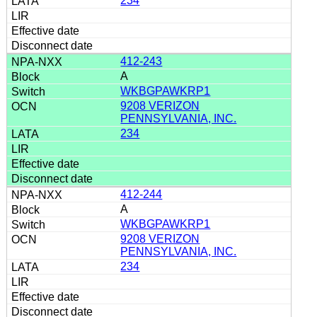
234
412-243
A
WKBGPAWKRP1
9208 VERIZON
PENNSYLVANIA, INC.
234
412-244
A
WKBGPAWKRP1
9208 VERIZON
PENNSYLVANIA, INC.
234