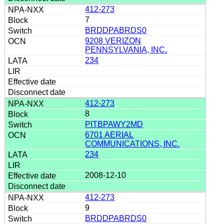
412-273
7
BRDDPABRDS0
9208 VERIZON
PENNSYLVANIA, INC.
234
412-273
8
PITBPAWY2MD
6701 AERIAL
COMMUNICATIONS, INC.
234
2008-12-10
412-273
9
BRDDPABRDS0