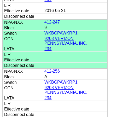
2016-05-21
412-247
9
WKBGPAWKRP1
9208 VERIZON
PENNSYLVANIA, INC.
234
412-256
A
WKBGPAWKRP1
9208 VERIZON
PENNSYLVANIA, INC.
234