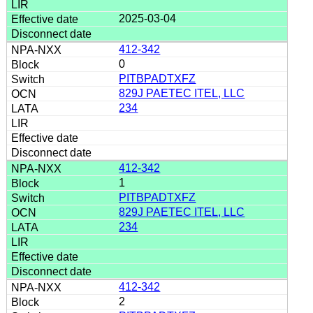
2025-03-04
412-342
0
PITBPADTXFZ
829J PAETEC ITEL, LLC
234
412-342
1
PITBPADTXFZ
829J PAETEC ITEL, LLC
234
412-342
2