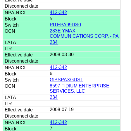
412-342
5
PITEPA99DS0
283E YMAX
COMMUNICATIONS CORP. - PA
234
2008-03-30
412-342
6
GIBSPAXGDS1
8597 FIDIUM ENTERPRISE
SERVICES, LLC
234
2008-07-19
412-342
7