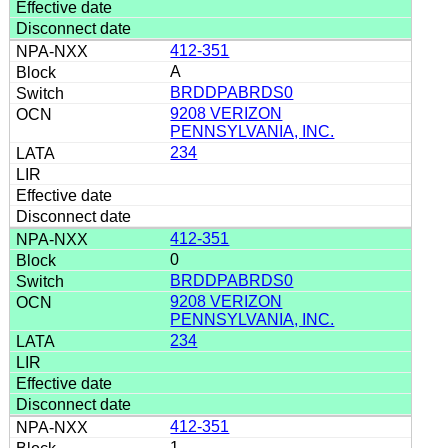
412-351
A
BRDDPABRDS0
9208 VERIZON
PENNSYLVANIA, INC.
234
412-351
0
BRDDPABRDS0
9208 VERIZON
PENNSYLVANIA, INC.
234
412-351
1