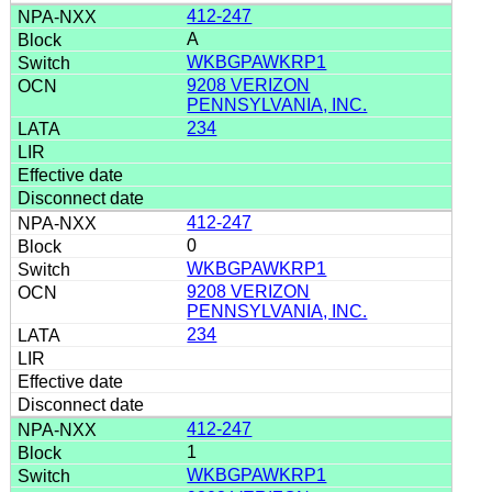
412-247
A
WKBGPAWKRP1
9208 VERIZON
PENNSYLVANIA, INC.
234
412-247
0
WKBGPAWKRP1
9208 VERIZON
PENNSYLVANIA, INC.
234
412-247
1
WKBGPAWKRP1