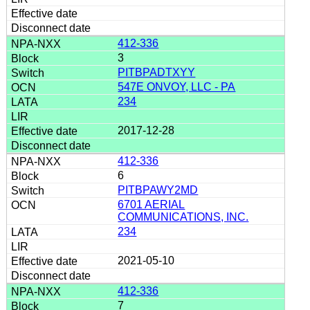
412-336
3
PITBPADTXYY
547E ONVOY, LLC - PA
234
2017-12-28
412-336
6
PITBPAWY2MD
6701 AERIAL
COMMUNICATIONS, INC.
234
2021-05-10
412-336
7