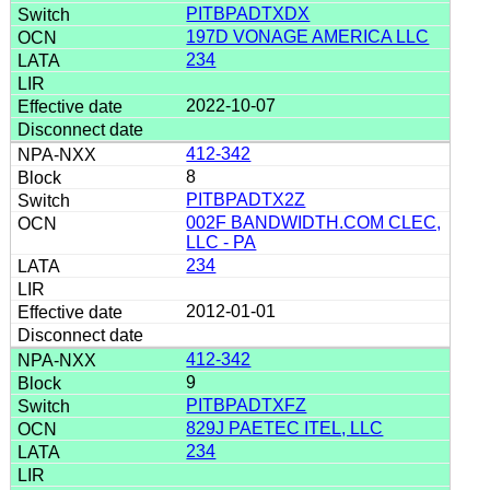
PITBPADTXDX
197D VONAGE AMERICA LLC
234
2022-10-07
412-342
8
PITBPADTX2Z
002F BANDWIDTH.COM CLEC,
LLC - PA
234
2012-01-01
412-342
9
PITBPADTXFZ
829J PAETEC ITEL, LLC
234