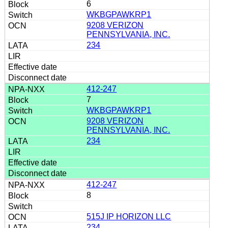
6
WKBGPAWKRP1
9208 VERIZON
PENNSYLVANIA, INC.
234
412-247
7
WKBGPAWKRP1
9208 VERIZON
PENNSYLVANIA, INC.
234
412-247
8
515J IP HORIZON LLC
234