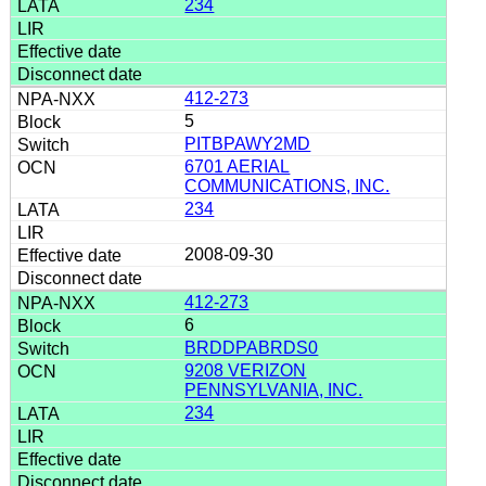
234
412-273
5
PITBPAWY2MD
6701 AERIAL
COMMUNICATIONS, INC.
234
2008-09-30
412-273
6
BRDDPABRDS0
9208 VERIZON
PENNSYLVANIA, INC.
234