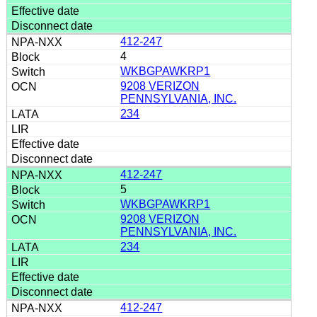
412-247
4
WKBGPAWKRP1
9208 VERIZON
PENNSYLVANIA, INC.
234
412-247
5
WKBGPAWKRP1
9208 VERIZON
PENNSYLVANIA, INC.
234
412-247