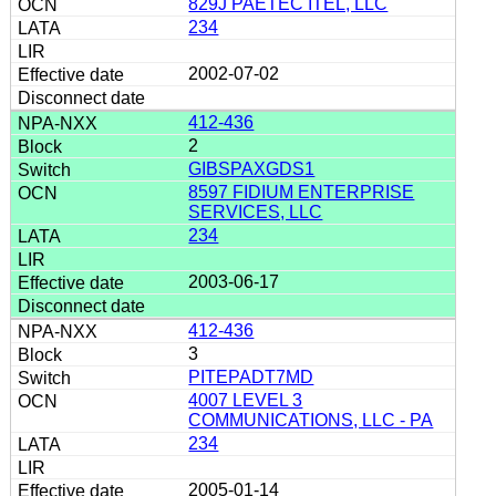
829J PAETEC ITEL, LLC
234
2002-07-02
412-436
2
GIBSPAXGDS1
8597 FIDIUM ENTERPRISE
SERVICES, LLC
234
2003-06-17
412-436
3
PITEPADT7MD
4007 LEVEL 3
COMMUNICATIONS, LLC - PA
234
2005-01-14