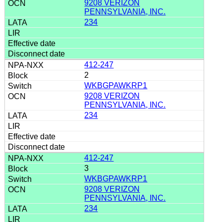
9208 VERIZON
PENNSYLVANIA, INC.
234
412-247
2
WKBGPAWKRP1
9208 VERIZON
PENNSYLVANIA, INC.
234
412-247
3
WKBGPAWKRP1
9208 VERIZON
PENNSYLVANIA, INC.
234