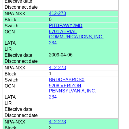
412-273
0
PITBPAWY2MD
6701 AERIAL
COMMUNICATIONS, INC.
234
2009-04-06
412-273
1
BRDDPABRDS0
9208 VERIZON
PENNSYLVANIA, INC.
234
412-273
2