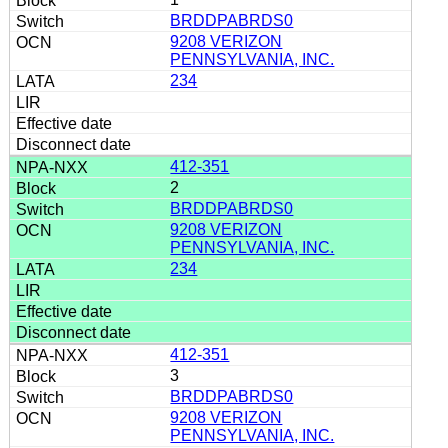
BRDDPABRDS0
9208 VERIZON
PENNSYLVANIA, INC.
234
412-351
2
BRDDPABRDS0
9208 VERIZON
PENNSYLVANIA, INC.
234
412-351
3
BRDDPABRDS0
9208 VERIZON
PENNSYLVANIA, INC.