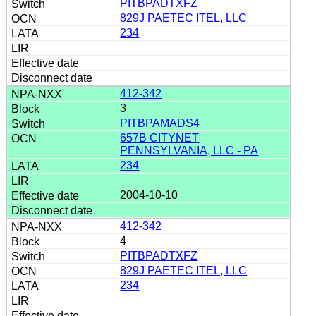
PITBPADTXFZ
829J PAETEC ITEL, LLC
234
412-342
3
PITBPAMADS4
657B CITYNET
PENNSYLVANIA, LLC - PA
234
2004-10-10
412-342
4
PITBPADTXFZ
829J PAETEC ITEL, LLC
234