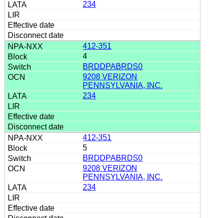
234
412-351
4
BRDDPABRDS0
9208 VERIZON
PENNSYLVANIA, INC.
234
412-351
5
BRDDPABRDS0
9208 VERIZON
PENNSYLVANIA, INC.
234