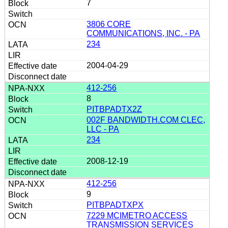
7
3806 CORE
COMMUNICATIONS, INC. - PA
234
2004-04-29
412-256
8
PITBPADTX2Z
002F BANDWIDTH.COM CLEC,
LLC - PA
234
2008-12-19
412-256
9
PITBPADTXPX
7229 MCIMETRO ACCESS
TRANSMISSION SERVICES