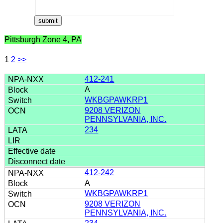
Pittsburgh Zone 4, PA
1
2
>>
412-241
A
WKBGPAWKRP1
9208 VERIZON
PENNSYLVANIA, INC.
234
412-242
A
WKBGPAWKRP1
9208 VERIZON
PENNSYLVANIA, INC.