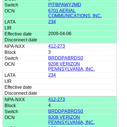
PITBPAWY2MD
6701 AERIAL
COMMUNICATIONS, INC.
234
2009-04-06
412-273
3
BRDDPABRDS0
9208 VERIZON
PENNSYLVANIA, INC.
234
412-273
4
BRDDPABRDS0
9208 VERIZON
PENNSYLVANIA, INC.