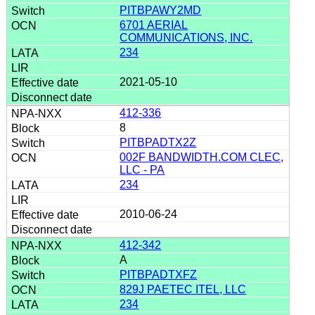
PITBPAWY2MD
6701 AERIAL
COMMUNICATIONS, INC.
234
2021-05-10
412-336
8
PITBPADTX2Z
002F BANDWIDTH.COM CLEC,
LLC - PA
234
2010-06-24
412-342
A
PITBPADTXFZ
829J PAETEC ITEL, LLC
234