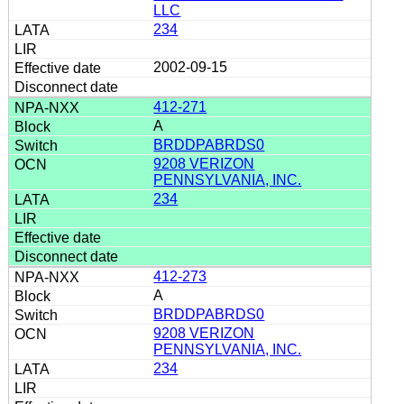
LLC
234
2002-09-15
412-271
A
BRDDPABRDS0
9208 VERIZON
PENNSYLVANIA, INC.
234
412-273
A
BRDDPABRDS0
9208 VERIZON
PENNSYLVANIA, INC.
234