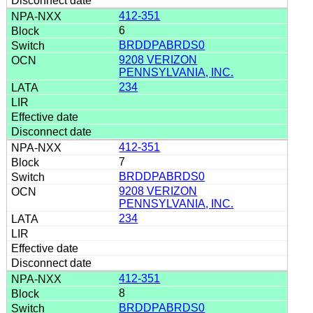
412-351
6
BRDDPABRDS0
9208 VERIZON
PENNSYLVANIA, INC.
234
412-351
7
BRDDPABRDS0
9208 VERIZON
PENNSYLVANIA, INC.
234
412-351
8
BRDDPABRDS0