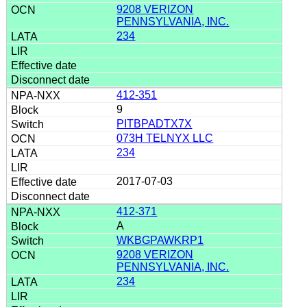
9208 VERIZON
PENNSYLVANIA, INC.
234
412-351
9
PITBPADTX7X
073H TELNYX LLC
234
2017-07-03
412-371
A
WKBGPAWKRP1
9208 VERIZON
PENNSYLVANIA, INC.
234