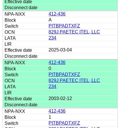
412-436
A
PITBPADTXFZ
829J PAETEC ITEL, LLC
234
2025-03-04
412-436
0
PITBPADTXFZ
829J PAETEC ITEL, LLC
234
2003-02-12
412-436
1
PITBPADTXFZ