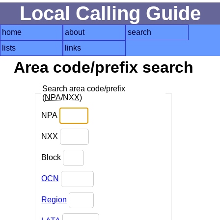
Local Calling Guide
home
about
search
lists
links
Area code/prefix search
Search area code/prefix
(
NPA
/
NXX
)
NPA
NXX
Block
OCN
Region