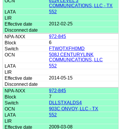
6114 LEVEL 3
COMMUNICATIONS, LLC - TX
552
2012-02-25
972-845
6
FTWQTXFH0MD
508J CENTURYLINK
COMMUNICATIONS, LLC
552
2014-05-15
972-845
7
DLLSTXALDS4
903C ONVOY, LLC - TX
552
2009-03-08