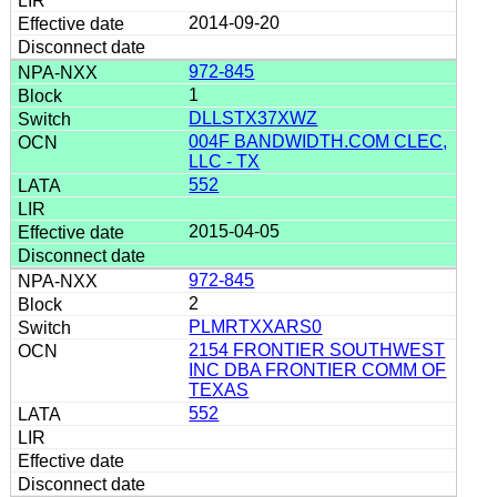
2014-09-20
972-845
1
DLLSTX37XWZ
004F BANDWIDTH.COM CLEC,
LLC - TX
552
2015-04-05
972-845
2
PLMRTXXARS0
2154 FRONTIER SOUTHWEST
INC DBA FRONTIER COMM OF
TEXAS
552