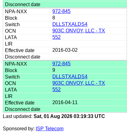
972-845
8
DLLSTXALDS4
903C ONVOY, LLC - TX
552
2016-03-02
972-845
9
DLLSTXALDS4
903C ONVOY, LLC - TX
552
2016-04-11
Last updated:
Sat, 01 Aug 2026 03:19:33 UTC
Sponsored by:
ISP Telecom