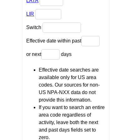
LATA
LIR
Switch
Effective date within past
or next
days
Effective date searches are
available only for US area
codes. Our sources for non-
US NPA-NXX data do not
provide this information.
If you want to search an entire
area code regardless of
activity, leave both the next
and past days fields set to
zero.