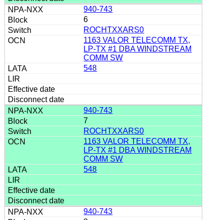
940-743
6
ROCHTXXARS0
1163 VALOR TELECOMM TX,
LP-TX #1 DBA WINDSTREAM
COMM SW
548
940-743
7
ROCHTXXARS0
1163 VALOR TELECOMM TX,
LP-TX #1 DBA WINDSTREAM
COMM SW
548
940-743