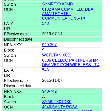
SYMRTXXA0MD
0132 AMA COMM., LLC DBA
AMA*TECHTEL
COMMUNICATIONS-TX
548
2019-07-14
940-207
9
WCFLTXNIXOX
6506 CELLCO PARTNERSHIP
DBA VERIZON WIRELESS - TX
548
2015-11-07
940-742
A
SYMRTX01DS0
4046 SANTA ROSA