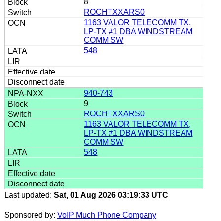
8
ROCHTXXARS0
1163 VALOR TELECOMM TX,
LP-TX #1 DBA WINDSTREAM
COMM SW
548
940-743
9
ROCHTXXARS0
1163 VALOR TELECOMM TX,
LP-TX #1 DBA WINDSTREAM
COMM SW
548
Last updated:
Sat, 01 Aug 2026 03:19:33 UTC
Sponsored by:
VoIP Much Phone Company