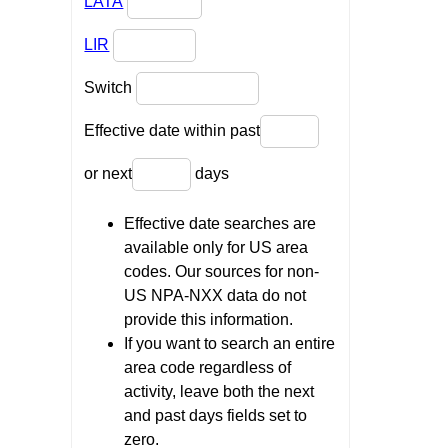
LATA
LIR
Switch
Effective date within past
or next
days
Effective date searches are
available only for US area
codes. Our sources for non-
US NPA-NXX data do not
provide this information.
If you want to search an entire
area code regardless of
activity, leave both the next
and past days fields set to
zero.