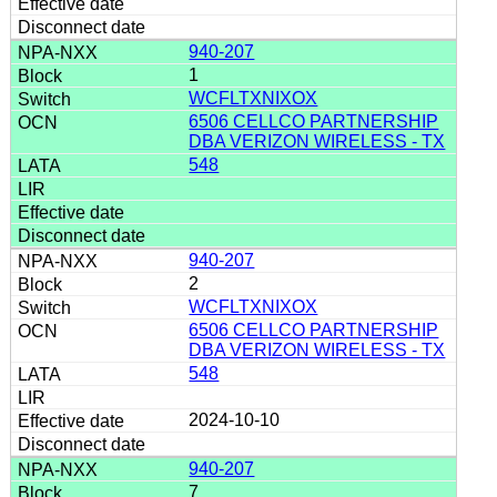
940-207
1
WCFLTXNIXOX
6506 CELLCO PARTNERSHIP
DBA VERIZON WIRELESS - TX
548
940-207
2
WCFLTXNIXOX
6506 CELLCO PARTNERSHIP
DBA VERIZON WIRELESS - TX
548
2024-10-10
940-207
7