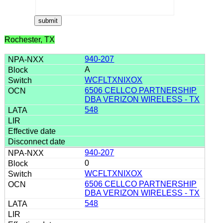
Rochester, TX
940-207
A
WCFLTXNIXOX
6506 CELLCO PARTNERSHIP
DBA VERIZON WIRELESS - TX
548
940-207
0
WCFLTXNIXOX
6506 CELLCO PARTNERSHIP
DBA VERIZON WIRELESS - TX
548