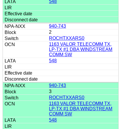
548
940-743
2
ROCHTXXARS0
1163 VALOR TELECOMM TX,
LP-TX #1 DBA WINDSTREAM
COMM SW
548
940-743
3
ROCHTXXARS0
1163 VALOR TELECOMM TX,
LP-TX #1 DBA WINDSTREAM
COMM SW
548