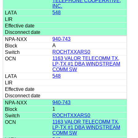
TELEPHONE COOPERATIVE,
INC.
548
940-743
A
ROCHTXXARS0
1163 VALOR TELECOMM TX,
LP-TX #1 DBA WINDSTREAM
COMM SW
548
940-743
1
ROCHTXXARS0
1163 VALOR TELECOMM TX,
LP-TX #1 DBA WINDSTREAM
COMM SW