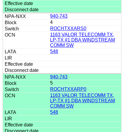
940-743
4
ROCHTXXARS0
1163 VALOR TELECOMM TX,
LP-TX #1 DBA WINDSTREAM
COMM SW
548
940-743
5
ROCHTXXARP0
1163 VALOR TELECOMM TX,
LP-TX #1 DBA WINDSTREAM
COMM SW
548