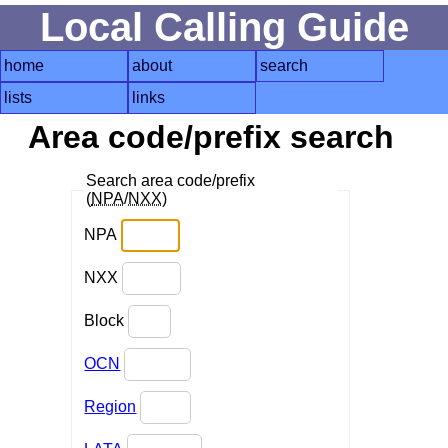
Local Calling Guide
home
about
search
lists
links
Area code/prefix search
Search area code/prefix
(
NPA
/
NXX
)
NPA
NXX
Block
OCN
Region