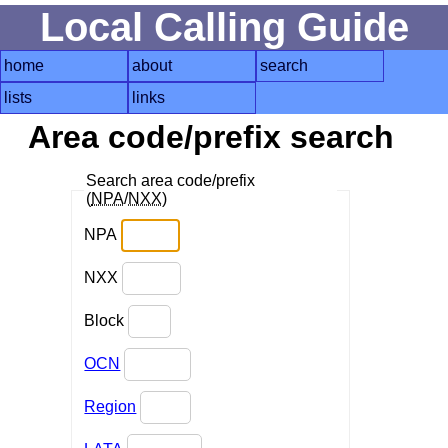
Local Calling Guide
home
about
search
lists
links
Area code/prefix search
Search area code/prefix
(
NPA
/
NXX
)
NPA
NXX
Block
OCN
Region