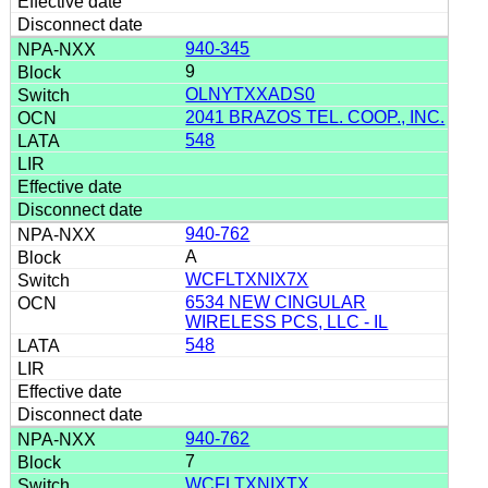
940-345
9
OLNYTXXADS0
2041 BRAZOS TEL. COOP., INC.
548
940-762
A
WCFLTXNIX7X
6534 NEW CINGULAR
WIRELESS PCS, LLC - IL
548
940-762
7
WCFLTXNIXTX