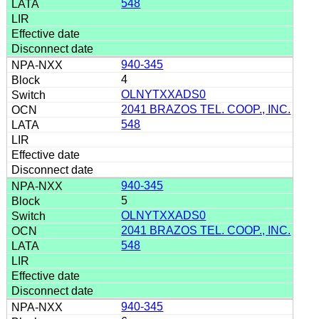
548
940-345
4
OLNYTXXADS0
2041 BRAZOS TEL. COOP., INC.
548
940-345
5
OLNYTXXADS0
2041 BRAZOS TEL. COOP., INC.
548
940-345