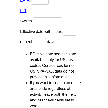
LATA
LIR
Switch
Effective date within past
or next
days
Effective date searches are
available only for US area
codes. Our sources for non-
US NPA-NXX data do not
provide this information.
If you want to search an entire
area code regardless of
activity, leave both the next
and past days fields set to
zero.