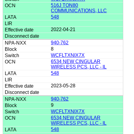
516J TON80
COMMUNICATIONS, LLC
548
2022-04-21
940-762
8
WCFLTXNIX7X
6534 NEW CINGULAR
WIRELESS PCS, LLC - IL
548
2023-05-28
940-762
9
WCFLTXNIX7X
6534 NEW CINGULAR
WIRELESS PCS, LLC - IL
548