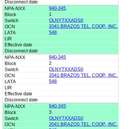
940-345
1
OLNYTXXADS0
2041 BRAZOS TEL. COOP., INC.
548
940-345
2
OLNYTXXADS0
2041 BRAZOS TEL. COOP., INC.
548
940-345
3
OLNYTXXADS0
2041 BRAZOS TEL. COOP., INC.