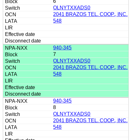
6
OLNYTXXADS0
2041 BRAZOS TEL. COOP., INC.
548
940-345
7
OLNYTXXADS0
2041 BRAZOS TEL. COOP., INC.
548
940-345
8
OLNYTXXADS0
2041 BRAZOS TEL. COOP., INC.
548