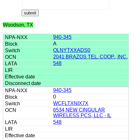
Woodson, TX
940-345
A
OLNYTXXADS0
2041 BRAZOS TEL. COOP., INC.
548
940-345
0
WCFLTXNIX7X
6534 NEW CINGULAR
WIRELESS PCS, LLC - IL
548