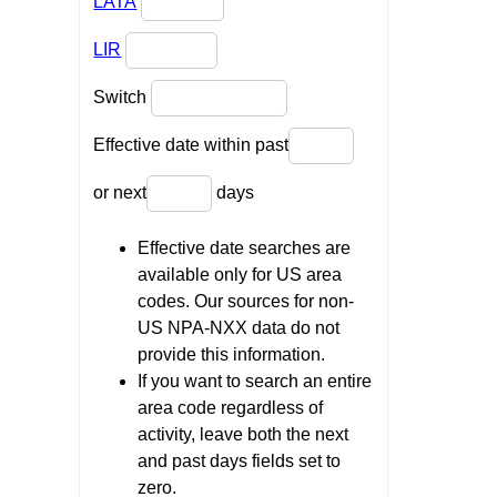
LATA
LIR
Switch
Effective date within past
or next
days
Effective date searches are
available only for US area
codes. Our sources for non-
US NPA-NXX data do not
provide this information.
If you want to search an entire
area code regardless of
activity, leave both the next
and past days fields set to
zero.