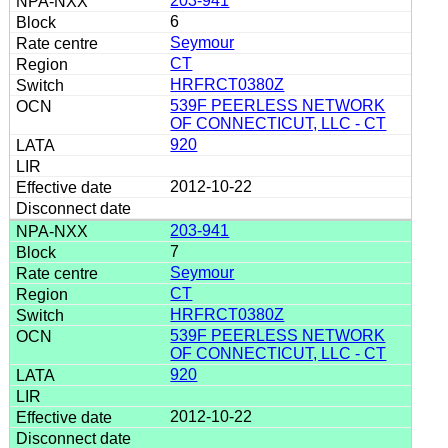
203-941
6
Seymour
CT
HRFRCT0380Z
539F PEERLESS NETWORK
OF CONNECTICUT, LLC - CT
920
2012-10-22
203-941
7
Seymour
CT
HRFRCT0380Z
539F PEERLESS NETWORK
OF CONNECTICUT, LLC - CT
920
2012-10-22