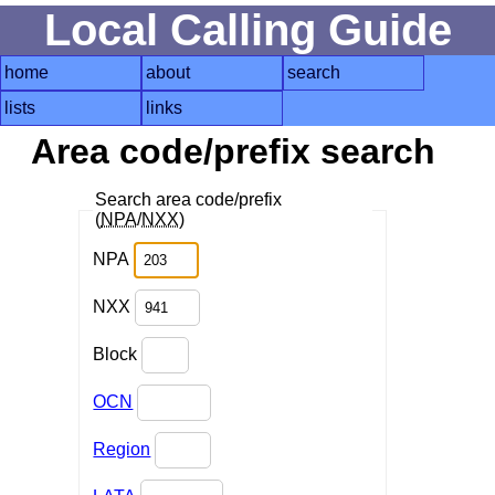
Local Calling Guide
home
about
search
lists
links
Area code/prefix search
Search area code/prefix
(
NPA
/
NXX
)
NPA
NXX
Block
OCN
Region