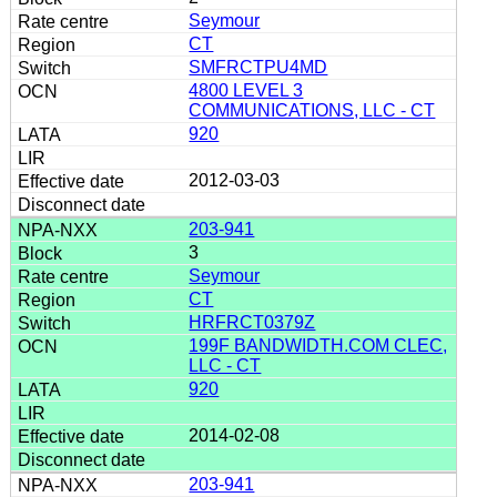
Seymour
CT
SMFRCTPU4MD
4800 LEVEL 3
COMMUNICATIONS, LLC - CT
920
2012-03-03
203-941
3
Seymour
CT
HRFRCT0379Z
199F BANDWIDTH.COM CLEC,
LLC - CT
920
2014-02-08
203-941