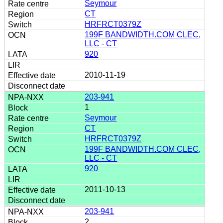
Seymour
CT
HRFRCT0379Z
199F BANDWIDTH.COM CLEC,
LLC - CT
920
2010-11-19
203-941
1
Seymour
CT
HRFRCT0379Z
199F BANDWIDTH.COM CLEC,
LLC - CT
920
2011-10-13
203-941
2