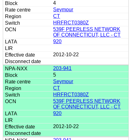
4
Seymour
CT
HRFRCT0380Z
539F PEERLESS NETWORK
OF CONNECTICUT, LLC - CT
920
2012-10-22
203-941
5
Seymour
CT
HRFRCT0380Z
539F PEERLESS NETWORK
OF CONNECTICUT, LLC - CT
920
2012-10-22