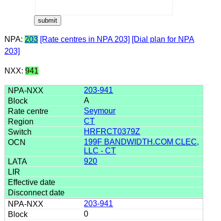
NPA:
203
[Rate centres in NPA 203]
[Dial plan for NPA
203]
NXX:
941
203-941
A
Seymour
CT
HRFRCT0379Z
199F BANDWIDTH.COM CLEC,
LLC - CT
920
203-941
0