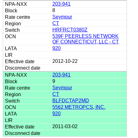
203-941
8
Seymour
CT
HRFRCT0380Z
539F PEERLESS NETWORK
OF CONNECTICUT, LLC - CT
920
2012-10-22
203-941
9
Seymour
CT
BLFDCTAP2MD
5562 METROPCS, INC.
920
2011-03-02