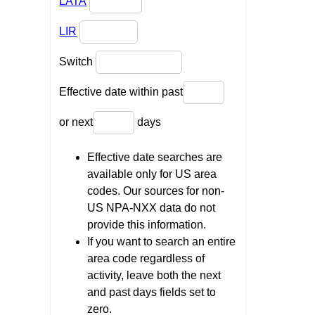
LATA
LIR
Switch
Effective date within past
or next
days
Effective date searches are
available only for US area
codes. Our sources for non-
US NPA-NXX data do not
provide this information.
If you want to search an entire
area code regardless of
activity, leave both the next
and past days fields set to
zero.