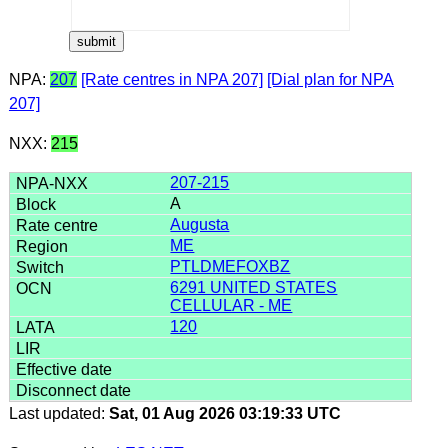
NPA:
207
[Rate centres in NPA 207]
[Dial plan for NPA
207]
NXX:
215
207-215
A
Augusta
ME
PTLDMEFOXBZ
6291 UNITED STATES
CELLULAR - ME
120
Last updated:
Sat, 01 Aug 2026 03:19:33 UTC