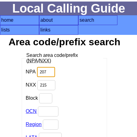
Local Calling Guide
home
about
search
lists
links
Area code/prefix search
Search area code/prefix
(
NPA
/
NXX
)
NPA
NXX
Block
OCN
Region