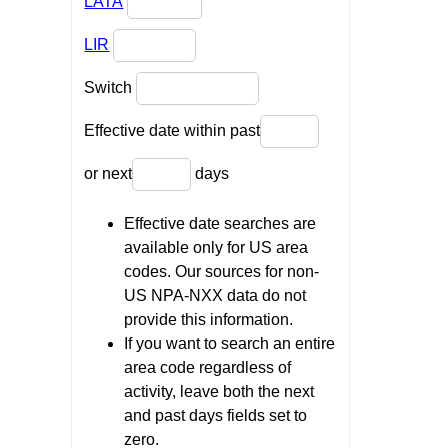
LATA
LIR
Switch
Effective date within past
or next
days
Effective date searches are
available only for US area
codes. Our sources for non-
US NPA-NXX data do not
provide this information.
If you want to search an entire
area code regardless of
activity, leave both the next
and past days fields set to
zero.