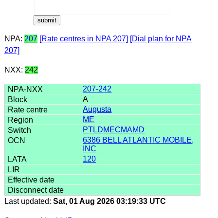
NPA:
207
[Rate centres in NPA 207]
[Dial plan for NPA
207]
NXX:
242
207-242
A
Augusta
ME
PTLDMECMAMD
6386 BELL ATLANTIC MOBILE,
INC
120
Last updated:
Sat, 01 Aug 2026 03:19:33 UTC