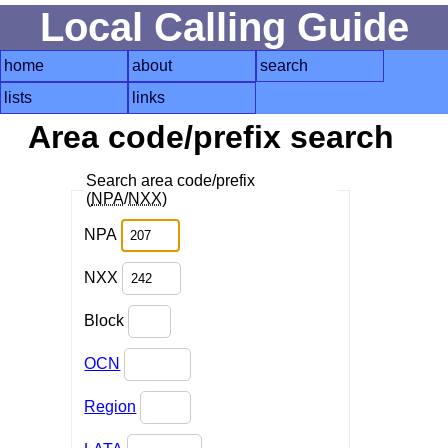
Local Calling Guide
home
about
search
lists
links
Area code/prefix search
Search area code/prefix
(
NPA
/
NXX
)
NPA
NXX
Block
OCN
Region