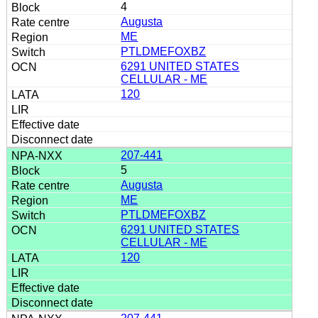
4
Augusta
ME
PTLDMEFOXBZ
6291 UNITED STATES
CELLULAR - ME
120
207-441
5
Augusta
ME
PTLDMEFOXBZ
6291 UNITED STATES
CELLULAR - ME
120