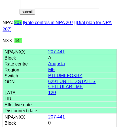
NPA:
207
[Rate centres in NPA 207]
[Dial plan for NPA
207]
NXX:
441
207-441
A
Augusta
ME
PTLDMEFOXBZ
6291 UNITED STATES
CELLULAR - ME
120
207-441
0