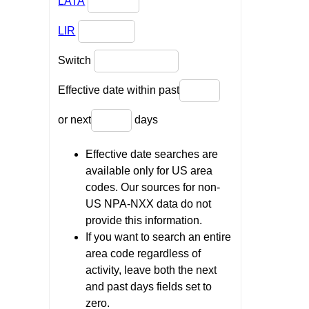
LATA
LIR
Switch
Effective date within past
or next
days
Effective date searches are
available only for US area
codes. Our sources for non-
US NPA-NXX data do not
provide this information.
If you want to search an entire
area code regardless of
activity, leave both the next
and past days fields set to
zero.