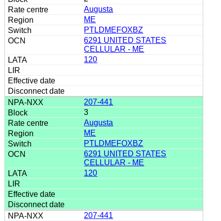
Augusta
ME
PTLDMEFOXBZ
6291 UNITED STATES
CELLULAR - ME
120
207-441
3
Augusta
ME
PTLDMEFOXBZ
6291 UNITED STATES
CELLULAR - ME
120
207-441