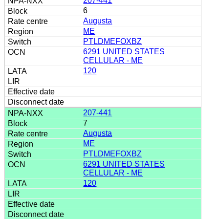
207-441
6
Augusta
ME
PTLDMEFOXBZ
6291 UNITED STATES
CELLULAR - ME
120
207-441
7
Augusta
ME
PTLDMEFOXBZ
6291 UNITED STATES
CELLULAR - ME
120