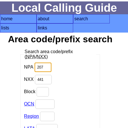
Local Calling Guide
home
about
search
lists
links
Area code/prefix search
Search area code/prefix
(
NPA
/
NXX
)
NPA
NXX
Block
OCN
Region