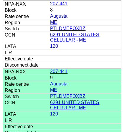
207-441
8
Augusta
ME
PTLDMEFOXBZ
6291 UNITED STATES
CELLULAR - ME
120
207-441
9
Augusta
ME
PTLDMEFOXBZ
6291 UNITED STATES
CELLULAR - ME
120