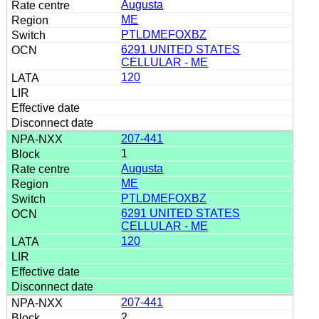
Augusta
ME
PTLDMEFOXBZ
6291 UNITED STATES
CELLULAR - ME
120
207-441
1
Augusta
ME
PTLDMEFOXBZ
6291 UNITED STATES
CELLULAR - ME
120
207-441
2