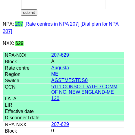
NPA:
207
[Rate centres in NPA 207]
[Dial plan for NPA
207]
NXX:
629
207-629
A
Augusta
ME
AGSTMESTDS0
5111 CONSOLIDATED COMM
OF NO. NEW ENGLAND-ME
120
207-629
0