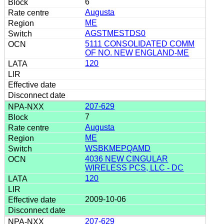
6
Augusta
ME
AGSTMESTDS0
5111 CONSOLIDATED COMM
OF NO. NEW ENGLAND-ME
120
207-629
7
Augusta
ME
WSBKMEPQAMD
4036 NEW CINGULAR
WIRELESS PCS, LLC - DC
120
2009-10-06
207-629