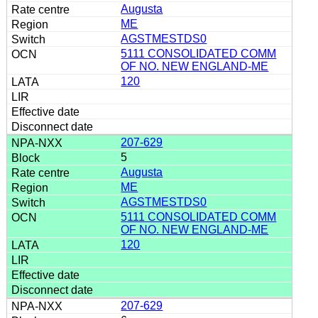
Augusta
ME
AGSTMESTDS0
5111 CONSOLIDATED COMM
OF NO. NEW ENGLAND-ME
120
207-629
5
Augusta
ME
AGSTMESTDS0
5111 CONSOLIDATED COMM
OF NO. NEW ENGLAND-ME
120
207-629