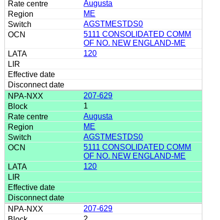
Augusta
ME
AGSTMESTDS0
5111 CONSOLIDATED COMM
OF NO. NEW ENGLAND-ME
120
207-629
1
Augusta
ME
AGSTMESTDS0
5111 CONSOLIDATED COMM
OF NO. NEW ENGLAND-ME
120
207-629
2