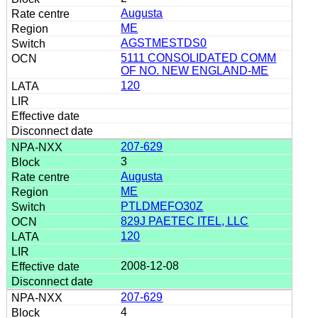
Augusta
ME
AGSTMESTDS0
5111 CONSOLIDATED COMM
OF NO. NEW ENGLAND-ME
120
207-629
3
Augusta
ME
PTLDMEFO30Z
829J PAETEC ITEL, LLC
120
2008-12-08
207-629
4