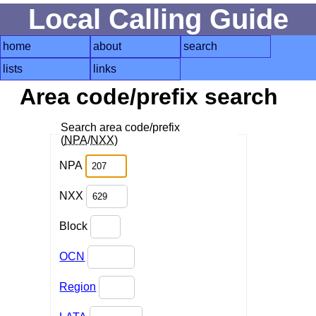
Local Calling Guide
home
about
search
lists
links
Area code/prefix search
Search area code/prefix
(
NPA
/
NXX
)
NPA
NXX
Block
OCN
Region