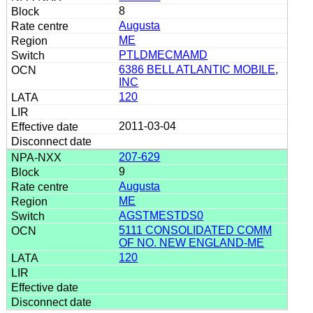
8
Augusta
ME
PTLDMECMAMD
6386 BELL ATLANTIC MOBILE,
INC
120
2011-03-04
207-629
9
Augusta
ME
AGSTMESTDS0
5111 CONSOLIDATED COMM
OF NO. NEW ENGLAND-ME
120