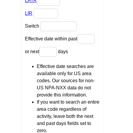
LATA
LIR
Switch
Effective date within past
or next
days
Effective date searches are
available only for US area
codes. Our sources for non-
US NPA-NXX data do not
provide this information.
If you want to search an entire
area code regardless of
activity, leave both the next
and past days fields set to
zero.