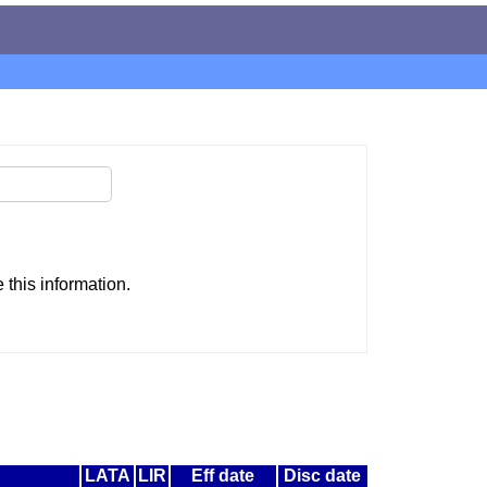
this information.
LATA
LIR
Eff date
Disc date