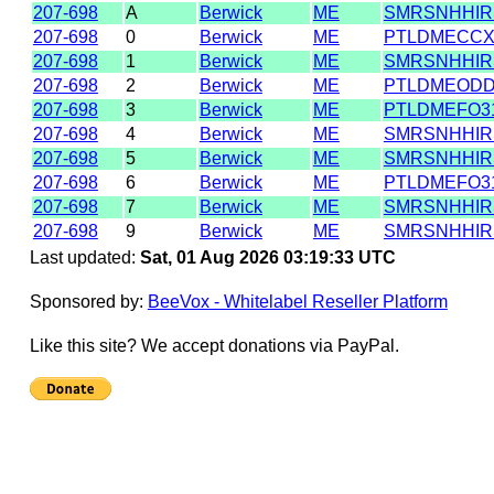
207-698
A
Berwick
ME
SMRSNHHIR
207-698
0
Berwick
ME
PTLDMECC
207-698
1
Berwick
ME
SMRSNHHIR
207-698
2
Berwick
ME
PTLDMEODD
207-698
3
Berwick
ME
PTLDMEFO3
207-698
4
Berwick
ME
SMRSNHHIR
207-698
5
Berwick
ME
SMRSNHHIR
207-698
6
Berwick
ME
PTLDMEFO3
207-698
7
Berwick
ME
SMRSNHHIR
207-698
9
Berwick
ME
SMRSNHHIR
Last updated:
Sat, 01 Aug 2026 03:19:33 UTC
Sponsored by:
BeeVox - Whitelabel Reseller Platform
Like this site? We accept donations via PayPal.