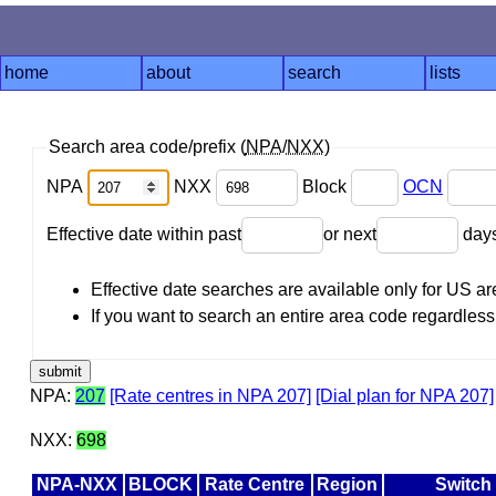
home
about
search
lists
Search area code/prefix (
NPA
/
NXX
)
NPA
NXX
Block
OCN
Effective date within past
or next
day
Effective date searches are available only for US 
If you want to search an entire area code regardless o
NPA:
207
[Rate centres in NPA 207]
[Dial plan for NPA 207]
NXX:
698
NPA-NXX
BLOCK
Rate Centre
Region
Switch