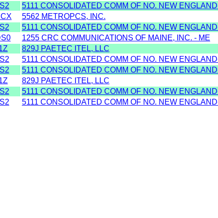
S2
5111 CONSOLIDATED COMM OF NO. NEW ENGLAND
XCX
5562 METROPCS, INC.
S2
5111 CONSOLIDATED COMM OF NO. NEW ENGLAND
S0
1255 CRC COMMUNICATIONS OF MAINE, INC. - ME
1Z
829J PAETEC ITEL, LLC
S2
5111 CONSOLIDATED COMM OF NO. NEW ENGLAND
S2
5111 CONSOLIDATED COMM OF NO. NEW ENGLAND
1Z
829J PAETEC ITEL, LLC
S2
5111 CONSOLIDATED COMM OF NO. NEW ENGLAND
S2
5111 CONSOLIDATED COMM OF NO. NEW ENGLAND