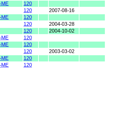
-ME
120
120
2007-08-16
-ME
120
120
2004-03-28
120
2004-10-02
-ME
120
-ME
120
120
2003-03-02
-ME
120
-ME
120