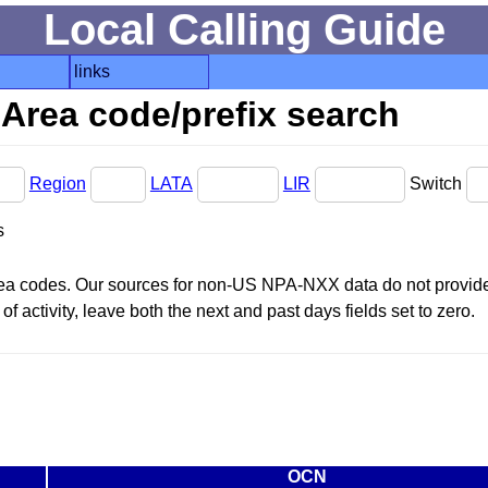
Local Calling Guide
links
Area code/prefix search
Region
LATA
LIR
Switch
s
area codes. Our sources for non-US NPA-NXX data do not provide 
f activity, leave both the next and past days fields set to zero.
OCN