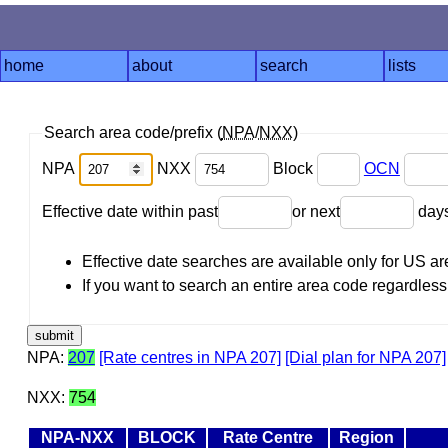
home
about
search
lists
Search area code/prefix (
NPA
/
NXX
)
NPA
NXX
Block
OCN
Effective date within past
or next
day
Effective date searches are available only for US 
If you want to search an entire area code regardless o
NPA:
207
[Rate centres in NPA 207]
[Dial plan for NPA 207]
NXX:
754
NPA-NXX
BLOCK
Rate Centre
Region