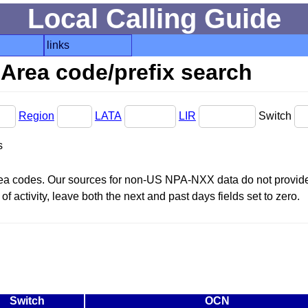
Local Calling Guide
links
Area code/prefix search
Region
LATA
LIR
Switch
s
area codes. Our sources for non-US NPA-NXX data do not provide 
f activity, leave both the next and past days fields set to zero.
Switch
OCN