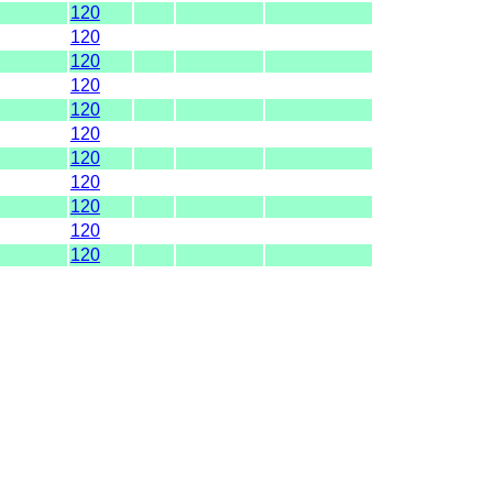
120
120
120
120
120
120
120
120
120
120
120