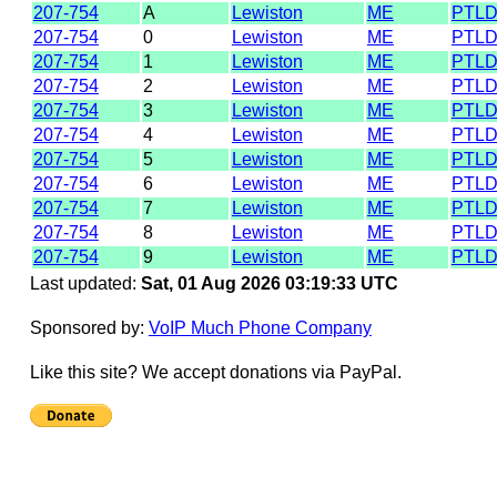
207-754
A
Lewiston
ME
PTL
207-754
0
Lewiston
ME
PTL
207-754
1
Lewiston
ME
PTL
207-754
2
Lewiston
ME
PTL
207-754
3
Lewiston
ME
PTL
207-754
4
Lewiston
ME
PTL
207-754
5
Lewiston
ME
PTL
207-754
6
Lewiston
ME
PTL
207-754
7
Lewiston
ME
PTL
207-754
8
Lewiston
ME
PTL
207-754
9
Lewiston
ME
PTL
Last updated:
Sat, 01 Aug 2026 03:19:33 UTC
Sponsored by:
VoIP Much Phone Company
Like this site? We accept donations via PayPal.