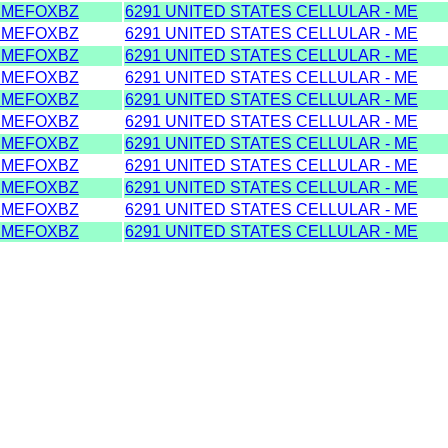
DMEFOXBZ
6291 UNITED STATES CELLULAR - ME
DMEFOXBZ
6291 UNITED STATES CELLULAR - ME
DMEFOXBZ
6291 UNITED STATES CELLULAR - ME
DMEFOXBZ
6291 UNITED STATES CELLULAR - ME
DMEFOXBZ
6291 UNITED STATES CELLULAR - ME
DMEFOXBZ
6291 UNITED STATES CELLULAR - ME
DMEFOXBZ
6291 UNITED STATES CELLULAR - ME
DMEFOXBZ
6291 UNITED STATES CELLULAR - ME
DMEFOXBZ
6291 UNITED STATES CELLULAR - ME
DMEFOXBZ
6291 UNITED STATES CELLULAR - ME
DMEFOXBZ
6291 UNITED STATES CELLULAR - ME