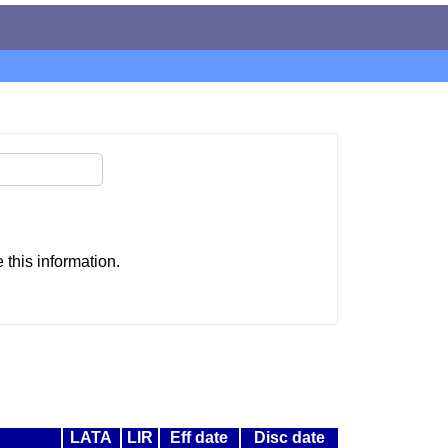
this information.
LATA
LIR
Eff date
Disc date