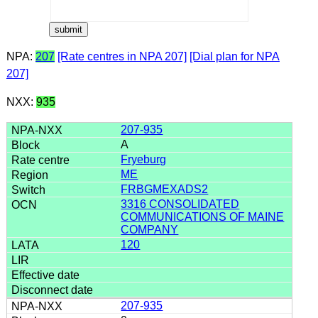
NPA:
207
[Rate centres in NPA 207]
[Dial plan for NPA
207]
NXX:
935
207-935
A
Fryeburg
ME
FRBGMEXADS2
3316 CONSOLIDATED
COMMUNICATIONS OF MAINE
COMPANY
120
207-935