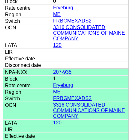
0
Fryeburg
ME
FRBGMEXADS2
3316 CONSOLIDATED
COMMUNICATIONS OF MAINE
COMPANY
120
207-935
1
Fryeburg
ME
FRBGMEXADS2
3316 CONSOLIDATED
COMMUNICATIONS OF MAINE
COMPANY
120