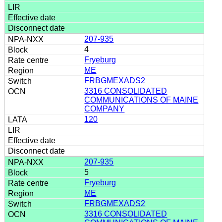
207-935
4
Fryeburg
ME
FRBGMEXADS2
3316 CONSOLIDATED
COMMUNICATIONS OF MAINE
COMPANY
120
207-935
5
Fryeburg
ME
FRBGMEXADS2
3316 CONSOLIDATED