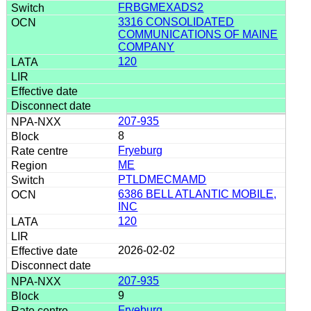
FRBGMEXADS2
3316 CONSOLIDATED
COMMUNICATIONS OF MAINE
COMPANY
120
207-935
8
Fryeburg
ME
PTLDMECMAMD
6386 BELL ATLANTIC MOBILE,
INC
120
2026-02-02
207-935
9
Fryeburg