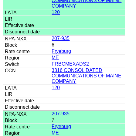
COMMUNICATIONS OF MAINE
COMPANY
120
207-935
6
Fryeburg
ME
FRBGMEXADS2
3316 CONSOLIDATED
COMMUNICATIONS OF MAINE
COMPANY
120
207-935
7
Fryeburg
ME