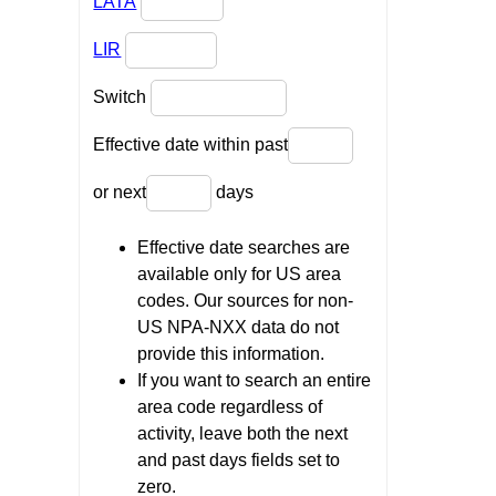
LATA
LIR
Switch
Effective date within past
or next
days
Effective date searches are
available only for US area
codes. Our sources for non-
US NPA-NXX data do not
provide this information.
If you want to search an entire
area code regardless of
activity, leave both the next
and past days fields set to
zero.