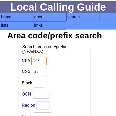
Local Calling Guide
home
about
search
lists
links
Area code/prefix search
Search area code/prefix
(
NPA
/
NXX
)
NPA
NXX
Block
OCN
Region