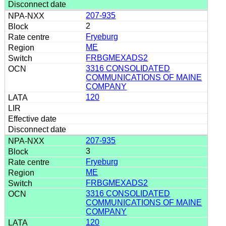
207-935
2
Fryeburg
ME
FRBGMEXADS2
3316 CONSOLIDATED
COMMUNICATIONS OF MAINE
COMPANY
120
207-935
3
Fryeburg
ME
FRBGMEXADS2
3316 CONSOLIDATED
COMMUNICATIONS OF MAINE
COMPANY
120