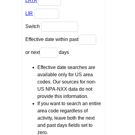
LATA
LIR
Switch
Effective date within past
or next
days
Effective date searches are
available only for US area
codes. Our sources for non-
US NPA-NXX data do not
provide this information.
If you want to search an entire
area code regardless of
activity, leave both the next
and past days fields set to
zero.