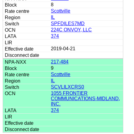
8
Scottville
IL
SPFDILES7MD
224C ONVOY, LLC
374
2019-04-21
217-484
9
Scottville
IL
SCVLILXCRS0
1055 FRONTIER
COMMUNICATIONS-MIDLAND,
INC.
374