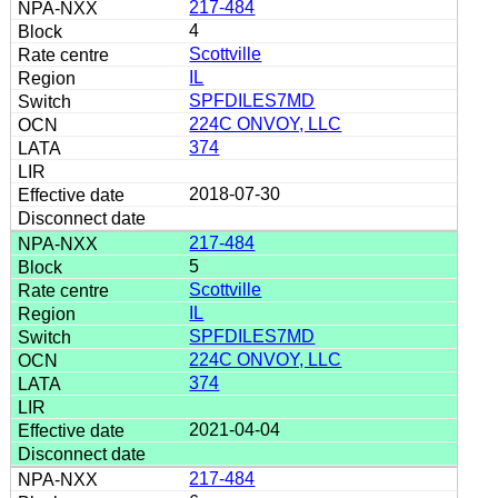
217-484
4
Scottville
IL
SPFDILES7MD
224C ONVOY, LLC
374
2018-07-30
217-484
5
Scottville
IL
SPFDILES7MD
224C ONVOY, LLC
374
2021-04-04
217-484