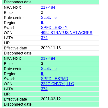
217-484
2
Scottville
IL
SPFDILESX4Y
495J STRATUS NETWORKS
374
2020-11-13
217-484
3
Scottville
IL
SPFDILES7MD
224C ONVOY, LLC
374
2021-02-12