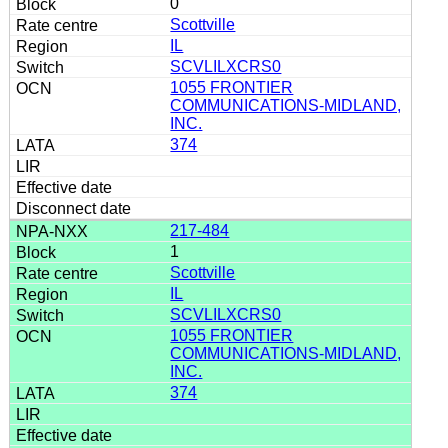
0
Scottville
IL
SCVLILXCRS0
1055 FRONTIER
COMMUNICATIONS-MIDLAND,
INC.
374
217-484
1
Scottville
IL
SCVLILXCRS0
1055 FRONTIER
COMMUNICATIONS-MIDLAND,
INC.
374