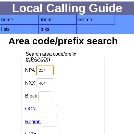
Local Calling Guide
home
about
search
lists
links
Area code/prefix search
Search area code/prefix
(
NPA
/
NXX
)
NPA
NXX
Block
OCN
Region