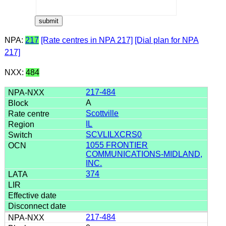
NPA:
217
[Rate centres in NPA 217]
[Dial plan for NPA
217]
NXX:
484
217-484
A
Scottville
IL
SCVLILXCRS0
1055 FRONTIER
COMMUNICATIONS-MIDLAND,
INC.
374
217-484