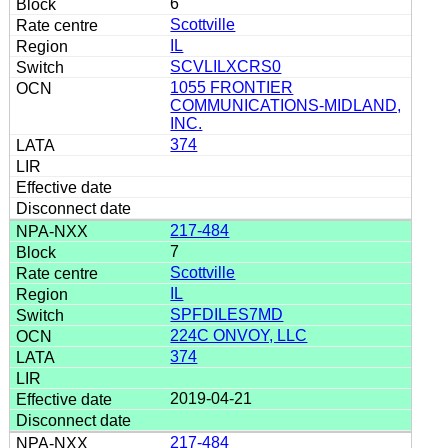
6
Scottville
IL
SCVLILXCRS0
1055 FRONTIER
COMMUNICATIONS-MIDLAND,
INC.
374
217-484
7
Scottville
IL
SPFDILES7MD
224C ONVOY, LLC
374
2019-04-21
217-484